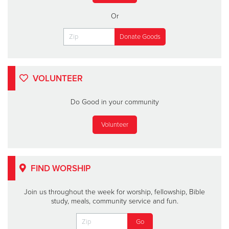
Or
VOLUNTEER
Do Good in your community
Volunteer
FIND WORSHIP
Join us throughout the week for worship, fellowship, Bible
study, meals, community service and fun.