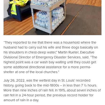
“They reported to me that there was a household where the
husband had to carry out his wife and three dogs basically on
his shoulders in chest-deep water,” Martin Rueter, Executive
Divisional Director of Emergency Disaster Services, said. “The
highest point was a car wash bay waiting until they could get
some additional directional assistance for a more perma-
shelter at one of the local churches.”
July 26, 2022, was the wettest day in St. Louis’ recorded
history, going back to the mid-1800s – in less than 7 ½ hours.
More than nine inches of rain fell. In 1915, about seven inches of
rain fell in a 24-hour period, the previous record holder for
amount of rain in a day.