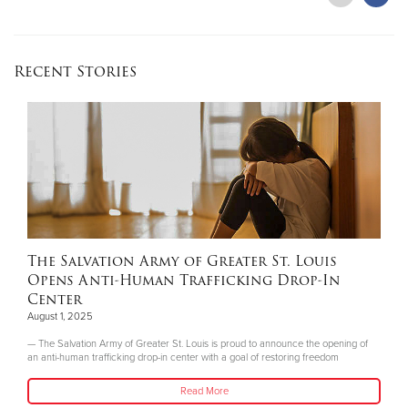
Recent Stories
The Salvation Army of Greater St. Louis
Opens Anti-Human Trafficking Drop-In
Center
August 1, 2025
— The Salvation Army of Greater St. Louis is proud to announce the opening of
an anti-human trafficking drop-in center with a goal of restoring freedom
Read More