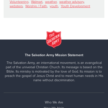
Volunteering
,
Walmart
,
weather
,
weather advisory
,
websters
,
Worship / Faith
,
youth
,
Youth Development
The Salvation Army Mission Statement
The Salvation Army, an international movement, is an evangelical
part of the universal Christian Church. Its message is based on the
Bible. Its ministry is motivated by the love of God. Its mission is to
preach the gospel of Jesus Christ and to meet human needs in His
name without discrimination.
Who We Are