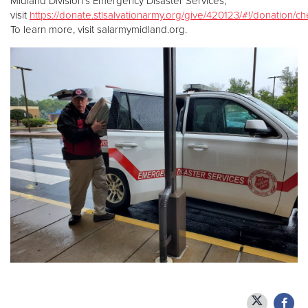
Midland Division’s Emergency Disaster Services,
visit
https://donate.stlsalvationarmy.org/give/420123/#!/donation/c
To learn more, visit salarmymidland.org.