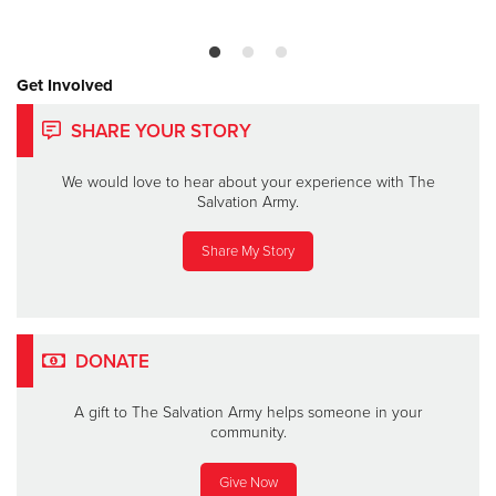
Get Involved
SHARE YOUR STORY
We would love to hear about your experience with The
Salvation Army.
Share My Story
DONATE
A gift to The Salvation Army helps someone in your
community.
Give Now