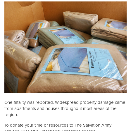
One fatality was reported. Widespread property damage came
from apartments and houses throughout most areas of the
region.
To donate your time or resources to The Salvation Army