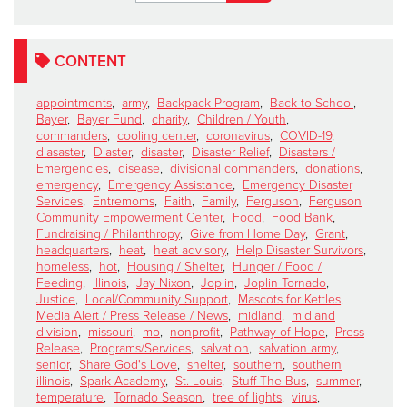
CONTENT
appointments
,
army
,
Backpack Program
,
Back to School
,
Bayer
,
Bayer Fund
,
charity
,
Children / Youth
,
commanders
,
cooling center
,
coronavirus
,
COVID-19
,
diasaster
,
Diaster
,
disaster
,
Disaster Relief
,
Disasters /
Emergencies
,
disease
,
divisional commanders
,
donations
,
emergency
,
Emergency Assistance
,
Emergency Disaster
Services
,
Entremoms
,
Faith
,
Family
,
Ferguson
,
Ferguson
Community Empowerment Center
,
Food
,
Food Bank
,
Fundraising / Philanthropy
,
Give from Home Day
,
Grant
,
headquarters
,
heat
,
heat advisory
,
Help Disaster Survivors
,
homeless
,
hot
,
Housing / Shelter
,
Hunger / Food /
Feeding
,
illinois
,
Jay Nixon
,
Joplin
,
Joplin Tornado
,
Justice
,
Local/Community Support
,
Mascots for Kettles
,
Media Alert / Press Release / News
,
midland
,
midland
division
,
missouri
,
mo
,
nonprofit
,
Pathway of Hope
,
Press
Release
,
Programs/Services
,
salvation
,
salvation army
,
senior
,
Share God's Love
,
shelter
,
southern
,
southern
illinois
,
Spark Academy
,
St. Louis
,
Stuff The Bus
,
summer
,
temperature
,
Tornado Season
,
tree of lights
,
virus
,