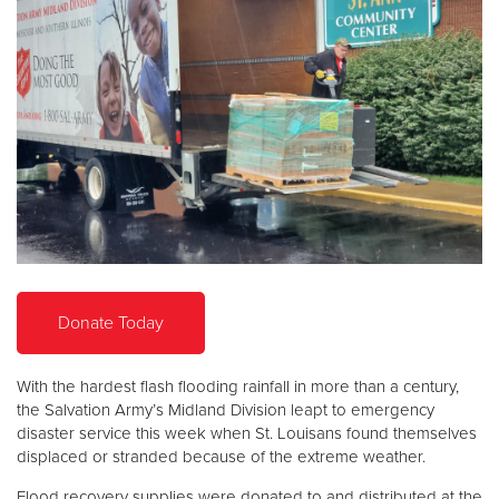
Donate
Donate Today
With the hardest flash flooding rainfall in more than a century,
the Salvation Army’s Midland Division leapt to emergency
disaster service this week when St. Louisans found themselves
displaced or stranded because of the extreme weather.
Flood recovery supplies were donated to and distributed at the