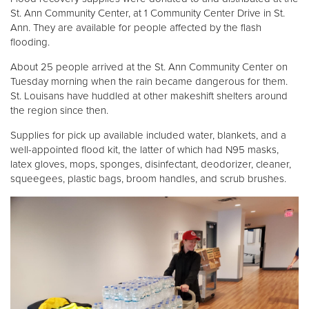
St. Ann Community Center, at 1 Community Center Drive in St.
Ann. They are available for people affected by the flash
flooding.
About 25 people arrived at the St. Ann Community Center on
Tuesday morning when the rain became dangerous for them.
St. Louisans have huddled at other makeshift shelters around
the region since then.
Supplies for pick up available included water, blankets, and a
well-appointed flood kit, the latter of which had N95 masks,
latex gloves, mops, sponges, disinfectant, deodorizer, cleaner,
squeegees, plastic bags, broom handles, and scrub brushes.