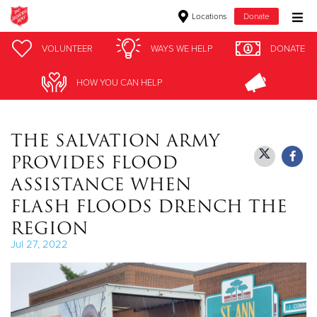
Locations
Donate
Donate Goods
VOLUNTEER
VOLUNTEER
WAYS WE HELP
WAYS WE HELP
DONATE
DONATE
HOW YOU CAN HELP
HOW YOU CAN HELP
Donate Clothing, Furniture & Household Items
THE SALVATION ARMY
Give Now
PROVIDES FLOOD
$500
ASSISTANCE WHEN
FLASH FLOODS DRENCH THE
$250
REGION
$100
Jul 27, 2022
$50
Other