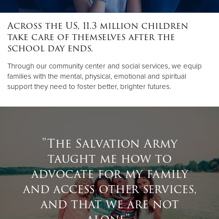
Across the US, 11.3 million children
Donate
take care of themselves after the
school day ends.
Through our community center and social services, we equip
families with the mental, physical, emotional and spiritual
support they need to foster better, brighter futures.
"The Salvation Army
taught me how to
advocate for my family
and access other services,
and that we are not