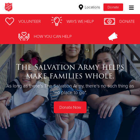
Locations
Donate
Donate Goods
VOLUNTEER
WAYS WE HELP
DONATE
HOW YOU CAN HELP
Donate Clothing, Furniture & Household Items
Give Now
The Salvation Army helps
make families whole.
$500
As long as there's The Salvation Army, there's no such thing as
$250
"no place to go".
$100
Donate Now
$50
Other