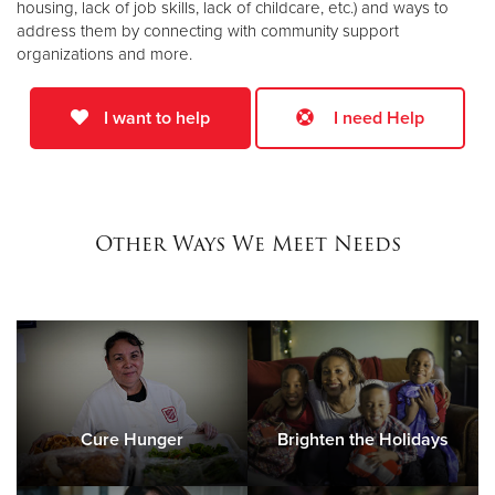
housing, lack of job skills, lack of childcare, etc.) and ways to
address them by connecting with community support
organizations and more.
I want to help
I need Help
Other Ways We Meet Needs
Cure Hunger
Brighten the Holidays