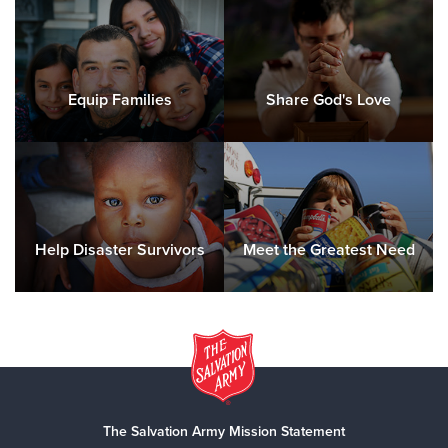
Equip Families
Share God's Love
Help Disaster Survivors
Meet the Greatest Need
The Salvation Army Mission Statement