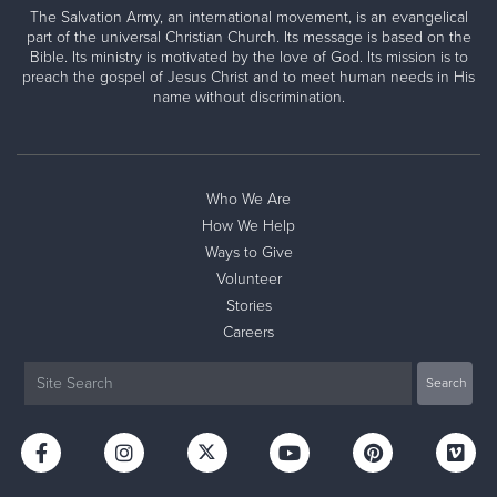
The Salvation Army, an international movement, is an evangelical
part of the universal Christian Church. Its message is based on the
Bible. Its ministry is motivated by the love of God. Its mission is to
preach the gospel of Jesus Christ and to meet human needs in His
name without discrimination.
Who We Are
How We Help
Ways to Give
Volunteer
Stories
Careers