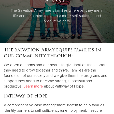
alone".
The Salvation Army meets families wherever they are in
life and help them move to a more self-sufficient and
productive path.
The Salvation Army equips families in
our community through:
We open our arms and our hearts to give families the support
they need to grow together and thrive. Families are the
foundation of our society and we give them the programs and
support they need to become strong, successful and
productive.
Learn more
about Pathway of Hope.
Pathway of Hope
A comprehensive case management system to help families
identify barriers to self-sufficiency (unemployment, insecure