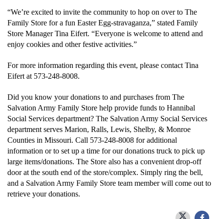
“We’re excited to invite the community to hop on over to The
Family Store for a fun Easter Egg-stravaganza,” stated Family
Donate
Store Manager Tina Eifert. “Everyone is welcome to attend and
enjoy cookies and other festive activities.”
For more information regarding this event, please contact Tina
Eifert at 573-248-8008.
Did you know your donations to and purchases from The
Salvation Army Family Store help provide funds to Hannibal
Social Services department? The Salvation Army Social Services
department serves
Marion, Ralls, Lewis, Shelby, & Monroe
Counties in Missouri. Call 573-248-8008 for additional
information or to set up a time for our donations truck to pick up
large items/donations. The Store also has a convenient drop-off
door at the south end of the store/complex. Simply ring the bell,
and a Salvation Army Family Store team member will come out to
retrieve your donations.