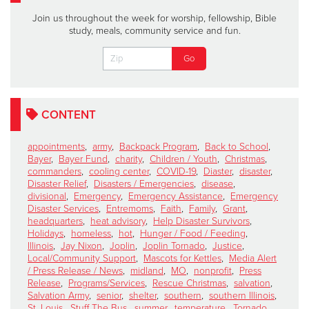
Join us throughout the week for worship, fellowship, Bible
study, meals, community service and fun.
CONTENT
appointments
,
army
,
Backpack Program
,
Back to School
,
Bayer
,
Bayer Fund
,
charity
,
Children / Youth
,
Christmas
,
commanders
,
cooling center
,
COVID-19
,
Diaster
,
disaster
,
Disaster Relief
,
Disasters / Emergencies
,
disease
,
divisional
,
Emergency
,
Emergency Assistance
,
Emergency
Disaster Services
,
Entremoms
,
Faith
,
Family
,
Grant
,
headquarters
,
heat advisory
,
Help Disaster Survivors
,
Holidays
,
homeless
,
hot
,
Hunger / Food / Feeding
,
Illinois
,
Jay Nixon
,
Joplin
,
Joplin Tornado
,
Justice
,
Local/Community Support
,
Mascots for Kettles
,
Media Alert
/ Press Release / News
,
midland
,
MO
,
nonprofit
,
Press
Release
,
Programs/Services
,
Rescue Christmas
,
salvation
,
Salvation Army
,
senior
,
shelter
,
southern
,
southern Illinois
,
St. Louis
,
Stuff The Bus
,
summer
,
temperature
,
Tornado