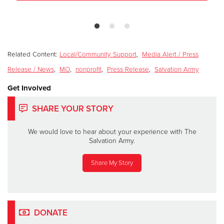
Related Content:
Local/Community Support
,
Media Alert / Press
Release / News
,
MO
,
nonprofit
,
Press Release
,
Salvation Army
Get Involved
SHARE YOUR STORY
We would love to hear about your experience with The
Salvation Army.
Share My Story
DONATE