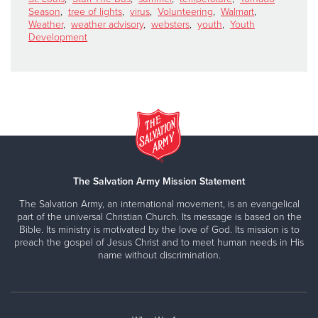
Season
,
tree of lights
,
virus
,
Volunteering
,
Walmart
,
Weather
,
weather advisory
,
websters
,
youth
,
Youth
Development
The Salvation Army Mission Statement
The Salvation Army, an international movement, is an evangelical
part of the universal Christian Church. Its message is based on the
Bible. Its ministry is motivated by the love of God. Its mission is to
preach the gospel of Jesus Christ and to meet human needs in His
name without discrimination.