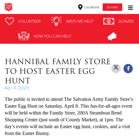
Locations
Donate
Donate Goods
VOLUNTEER
VOLUNTEER
WAYS WE HELP
WAYS WE HELP
DONATE
DONATE
HOW YOU CAN HELP
HOW YOU CAN HELP
Donate Clothing, Furniture & Household Items
HANNIBAL FAMILY STORE
Give Now
TO HOST EASTER EGG
$500
HUNT
Apr 4, 2023
$250
The public is invited to attend The Salvation Army Family Store’s
$100
Easter Egg Hunt on Saturday, April 8. This fun-for-all-ages event
will be held within the Family Store, 200A Steamboat Bend
Shopping Center (just south of County Market), at 1pm. The
$50
day’s events will include an Easter egg hunt, cookies, and a visit
from the Easter Bunny.
Other