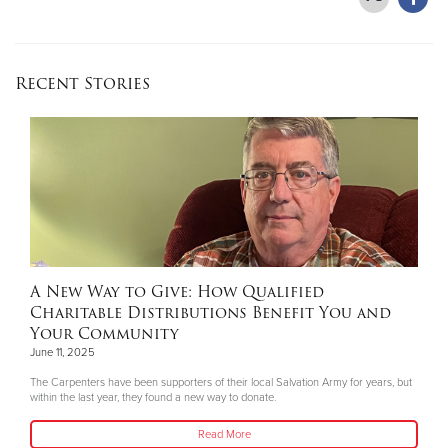
Recent Stories
A New Way to Give: How Qualified
Charitable Distributions Benefit You and
Your Community
June 11, 2025
The Carpenters have been supporters of their local Salvation Army for years, but
within the last year, they found a new way to donate.
Read More