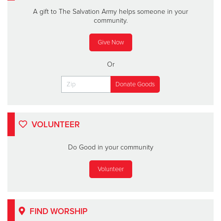
A gift to The Salvation Army helps someone in your
community.
Give Now
Or
VOLUNTEER
Do Good in your community
Volunteer
FIND WORSHIP