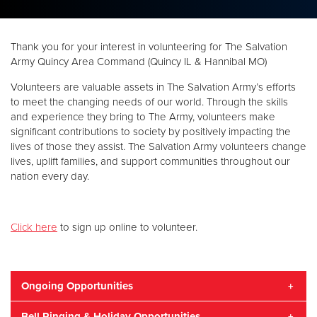
Donate
Thank you for your interest in volunteering for The Salvation
Army Quincy Area Command (Quincy IL & Hannibal MO)
Volunteers are valuable assets in The Salvation Army’s efforts
to meet the changing needs of our world. Through the skills
and experience they bring to The Army, volunteers make
significant contributions to society by positively impacting the
lives of those they assist. The Salvation Army volunteers change
lives, uplift families, and support communities throughout our
nation every day.
Click here
to sign up online to volunteer.
Ongoing Opportunities
Bell Ringing & Holiday Opportunities