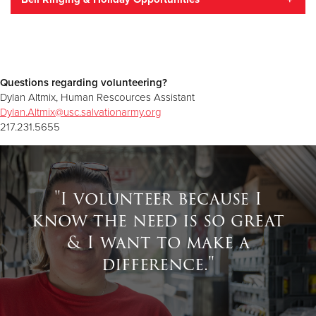
Work with youth in the after school program
Sort donations in our food pantry
Train to be an emergency disaster services volunteer
Sort donations in our Family Stores
The easiest way to help from early November through
Christmas Eve is to ring a bell at one of our iconic red
Questions regarding volunteering?
kettles, raising the funds that change lives all year long.
Dylan Altmix, Human Rescources Assistant
Volunteers are the difference between an empty kettle
Dylan.Altmix@usc.salvationarmy.org
and one that raises about $50 per hour — enough to
217.231.5655
provide a family with two bags of groceries. Online
registration begins in the fall.
"I volunteer because I
know the need is so great
& I want to make a
difference."