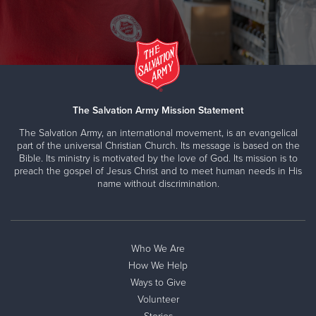
The Salvation Army Mission Statement
The Salvation Army, an international movement, is an evangelical
part of the universal Christian Church. Its message is based on the
Bible. Its ministry is motivated by the love of God. Its mission is to
preach the gospel of Jesus Christ and to meet human needs in His
name without discrimination.
Who We Are
How We Help
Ways to Give
Volunteer