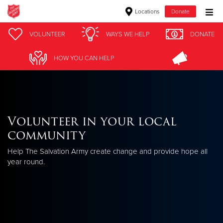
Locations
Donate
Donate Goods
VOLUNTEER
WAYS WE HELP
DONATE
HOW YOU CAN HELP
Donate Clothing, Furniture & Household Items
Give Now
Volunteer in your local
$500
community
$250
Help The Salvation Army create change and provide hope all
year round.
$100
$50
Other