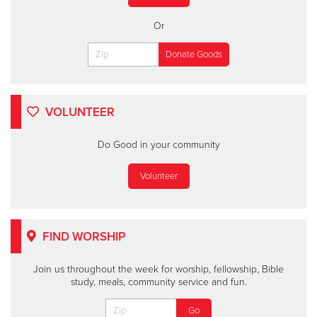
Or
VOLUNTEER
Do Good in your community
Volunteer
FIND WORSHIP
Join us throughout the week for worship, fellowship, Bible
study, meals, community service and fun.