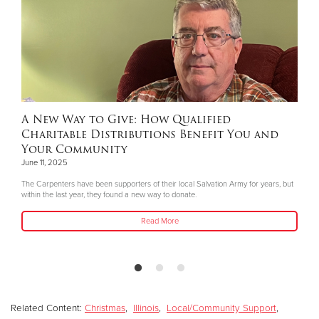
A New Way to Give: How Qualified
Charitable Distributions Benefit You and
Your Community
June 11, 2025
The Carpenters have been supporters of their local Salvation Army for years, but
within the last year, they found a new way to donate.
Read More
Related Content:
Christmas
,
Illinois
,
Local/Community Support
,