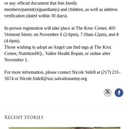
or any official document that lists family
members/parent(s)/guardian(s) and children, as well as address
verification (dated within 30 days).
In-person registration will take place at The Kroc Center, 405
Vermont Street, on November 6 (2-6pm), 7 (9am-12pm), and 8
(4-6pm).
Those wishing to adopt an Angel can find tags at The Kroc
Center, NutritionHQ., Vallee Health Repair, or online after
November 1.
For more information, please contact Nicole Sidell at (217) 231-
5674 or Nicole.Sidell@usc.salvationarmy.org
Recent Stories