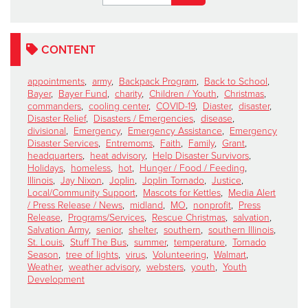
CONTENT
appointments
,
army
,
Backpack Program
,
Back to School
,
Bayer
,
Bayer Fund
,
charity
,
Children / Youth
,
Christmas
,
commanders
,
cooling center
,
COVID-19
,
Diaster
,
disaster
,
Disaster Relief
,
Disasters / Emergencies
,
disease
,
divisional
,
Emergency
,
Emergency Assistance
,
Emergency
Disaster Services
,
Entremoms
,
Faith
,
Family
,
Grant
,
headquarters
,
heat advisory
,
Help Disaster Survivors
,
Holidays
,
homeless
,
hot
,
Hunger / Food / Feeding
,
Illinois
,
Jay Nixon
,
Joplin
,
Joplin Tornado
,
Justice
,
Local/Community Support
,
Mascots for Kettles
,
Media Alert
/ Press Release / News
,
midland
,
MO
,
nonprofit
,
Press
Release
,
Programs/Services
,
Rescue Christmas
,
salvation
,
Salvation Army
,
senior
,
shelter
,
southern
,
southern Illinois
,
St. Louis
,
Stuff The Bus
,
summer
,
temperature
,
Tornado
Season
,
tree of lights
,
virus
,
Volunteering
,
Walmart
,
Weather
,
weather advisory
,
websters
,
youth
,
Youth
Development