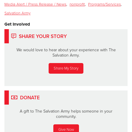
Media Alert / Press Release / News
,
nonprofit
,
Programs/Services
,
Salvation Army
Get Involved
SHARE YOUR STORY
We would love to hear about your experience with The
Salvation Army.
Share My Story
DONATE
A gift to The Salvation Army helps someone in your
community.
Give Now