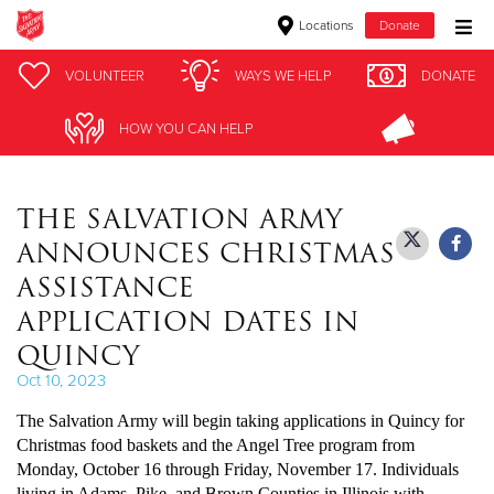
Locations
Donate
Donate Goods
VOLUNTEER
VOLUNTEER
WAYS WE HELP
WAYS WE HELP
DONATE
DONATE
HOW YOU CAN HELP
HOW YOU CAN HELP
Donate Clothing, Furniture & Household Items
THE SALVATION ARMY
Give Now
ANNOUNCES CHRISTMAS
$500
ASSISTANCE
APPLICATION DATES IN
$250
QUINCY
$100
Oct 10, 2023
The Salvation Army will begin taking applications in Quincy for
$50
Christmas food baskets and the Angel Tree program from
Monday, October 16 through Friday, November 17. Individuals
Other
living in Adams, Pike, and Brown Counties in Illinois with