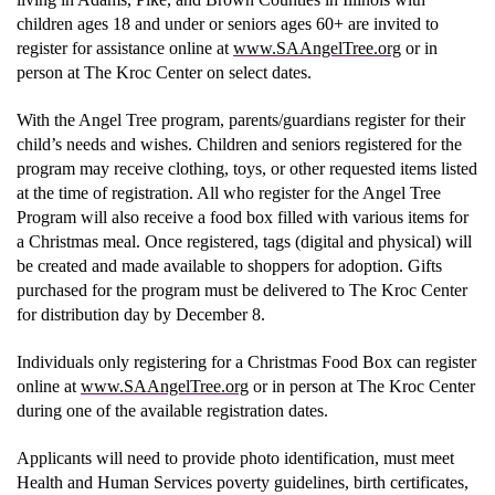
children ages 18 and under or seniors ages 60+ are invited to
register for assistance online at
www.SAAngelTree.org
or in
Donate
person at The Kroc Center on select dates.
With the Angel Tree program, parents/guardians register for their
child’s needs and wishes. Children and seniors registered for the
program may receive clothing, toys, or other requested items listed
at the time of registration. All who register for the Angel Tree
Program will also receive a food box filled with various items for
a Christmas meal. Once registered, tags (digital and physical) will
be created and made available to shoppers for adoption. Gifts
purchased for the program must be delivered to The Kroc Center
for distribution day by December 8.
Individuals only registering for a Christmas Food Box can register
online at
www.SAAngelTree.org
or in person at The Kroc Center
during one of the available registration dates.
Applicants will need to provide photo identification, must meet
Health and Human Services poverty guidelines, birth certificates,