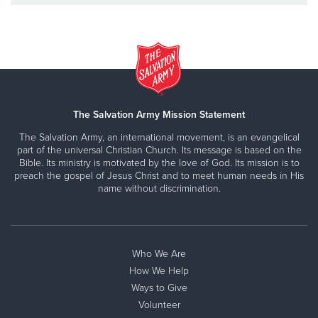
The Salvation Army Mission Statement
The Salvation Army, an international movement, is an evangelical
part of the universal Christian Church. Its message is based on the
Bible. Its ministry is motivated by the love of God. Its mission is to
preach the gospel of Jesus Christ and to meet human needs in His
name without discrimination.
Who We Are
How We Help
Ways to Give
Volunteer