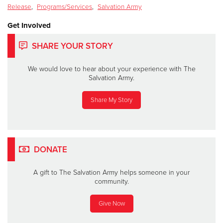
Release
,
Programs/Services
,
Salvation Army
Get Involved
SHARE YOUR STORY
We would love to hear about your experience with The
Salvation Army.
Share My Story
DONATE
A gift to The Salvation Army helps someone in your
community.
Give Now