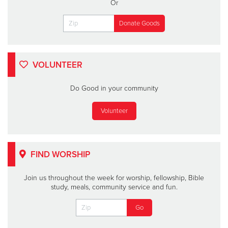
Or
VOLUNTEER
Do Good in your community
Volunteer
FIND WORSHIP
Join us throughout the week for worship, fellowship, Bible
study, meals, community service and fun.