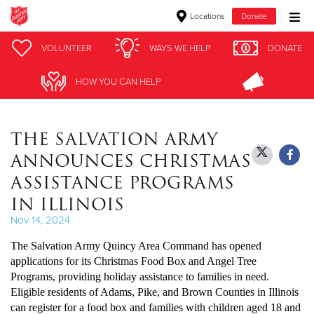
Locations
Donate
Donate Goods
VOLUNTEER
VOLUNTEER
WAYS WE HELP
WAYS WE HELP
DONATE
DONATE
HOW YOU CAN HELP
HOW YOU CAN HELP
Donate Clothing, Furniture & Household Items
THE SALVATION ARMY
Give Now
ANNOUNCES CHRISTMAS
$500
ASSISTANCE PROGRAMS
IN ILLINOIS
$250
Nov 14, 2024
$100
The Salvation Army Quincy Area Command has opened
applications for its Christmas Food Box and Angel Tree
$50
Programs, providing holiday assistance to families in need.
Eligible residents of Adams, Pike, and Brown Counties in Illinois
Other
can register for a food box and families with children aged 18 and