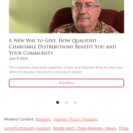
A New Way to Give: How Qualified
Charitable Distributions Benefit You and
Your Community
June 11, 2025
The Carpenters have been supporters of their local Salvation Army for years, but
within the last year, they found a new way to donate.
Read More
Related Content:
Holidays
,
Hunger / Food / Feeding
,
Local/Community Support
,
Media Alert / Press Release / News
,
Press