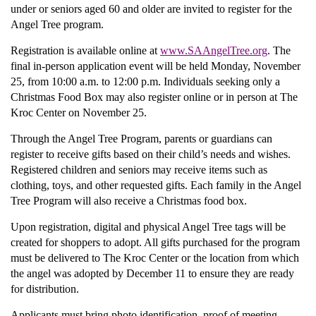
under or seniors aged 60 and older are invited to register for the
Angel Tree program.
Donate
Registration is available online at
www.SAAngelTree.org
. The
final in-person application event will be held Monday, November
25, from 10:00 a.m. to 12:00 p.m. Individuals seeking only a
Christmas Food Box may also register online or in person at The
Kroc Center on November 25.
Through the Angel Tree Program, parents or guardians can
register to receive gifts based on their child’s needs and wishes.
Registered children and seniors may receive items such as
clothing, toys, and other requested gifts. Each family in the Angel
Tree Program will also receive a Christmas food box.
Upon registration, digital and physical Angel Tree tags will be
created for shoppers to adopt. All gifts purchased for the program
must be delivered to The Kroc Center or the location from which
the angel was adopted by December 11 to ensure they are ready
for distribution.
Applicants must bring photo identification, proof of meeting