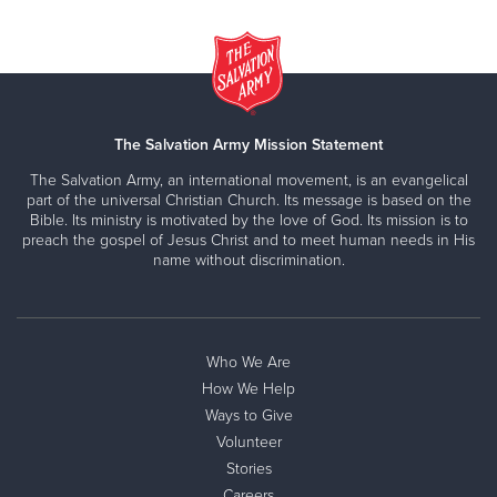
The Salvation Army Mission Statement
The Salvation Army, an international movement, is an evangelical
part of the universal Christian Church. Its message is based on the
Bible. Its ministry is motivated by the love of God. Its mission is to
preach the gospel of Jesus Christ and to meet human needs in His
name without discrimination.
Who We Are
How We Help
Ways to Give
Volunteer
Stories
Careers