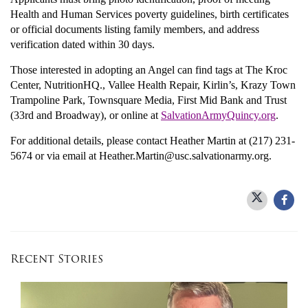
Health and Human Services poverty guidelines, birth certificates
or official documents listing family members, and address
verification dated within 30 days.
Those interested in adopting an Angel can find tags at The Kroc
Center, NutritionHQ., Vallee Health Repair, Kirlin’s, Krazy Town
Trampoline Park, Townsquare Media, First Mid Bank and Trust
(33rd and Broadway), or online at
SalvationArmyQuincy.org
.
For additional details, please contact Heather Martin at (217) 231-
5674 or via email at Heather.Martin@usc.salvationarmy.org.
Recent Stories