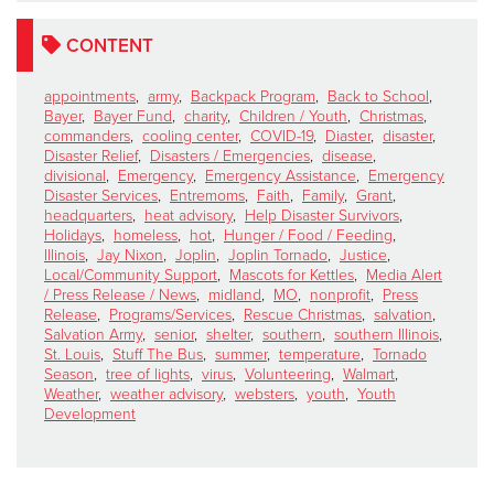
CONTENT
appointments
,
army
,
Backpack Program
,
Back to School
,
Bayer
,
Bayer Fund
,
charity
,
Children / Youth
,
Christmas
,
commanders
,
cooling center
,
COVID-19
,
Diaster
,
disaster
,
Disaster Relief
,
Disasters / Emergencies
,
disease
,
divisional
,
Emergency
,
Emergency Assistance
,
Emergency
Disaster Services
,
Entremoms
,
Faith
,
Family
,
Grant
,
headquarters
,
heat advisory
,
Help Disaster Survivors
,
Holidays
,
homeless
,
hot
,
Hunger / Food / Feeding
,
Illinois
,
Jay Nixon
,
Joplin
,
Joplin Tornado
,
Justice
,
Local/Community Support
,
Mascots for Kettles
,
Media Alert
/ Press Release / News
,
midland
,
MO
,
nonprofit
,
Press
Release
,
Programs/Services
,
Rescue Christmas
,
salvation
,
Salvation Army
,
senior
,
shelter
,
southern
,
southern Illinois
,
St. Louis
,
Stuff The Bus
,
summer
,
temperature
,
Tornado
Season
,
tree of lights
,
virus
,
Volunteering
,
Walmart
,
Weather
,
weather advisory
,
websters
,
youth
,
Youth
Development