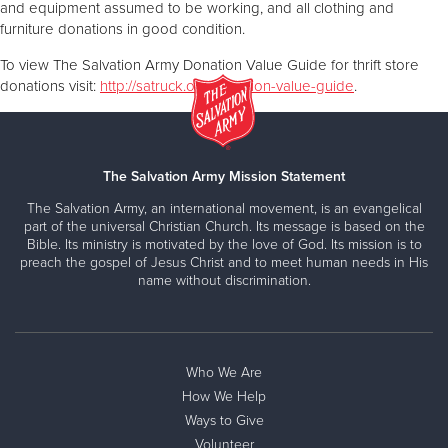
and equipment assumed to be working, and all clothing and
furniture donations in good condition.
To view The Salvation Army Donation Value Guide for thrift store
donations visit:
http://satruck.org/donation-value-guide
.
The Salvation Army Mission Statement
The Salvation Army, an international movement, is an evangelical
part of the universal Christian Church. Its message is based on the
Bible. Its ministry is motivated by the love of God. Its mission is to
preach the gospel of Jesus Christ and to meet human needs in His
name without discrimination.
Who We Are
How We Help
Ways to Give
Volunteer