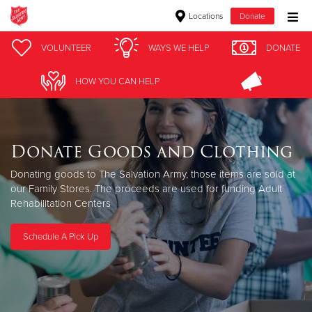
Locations
Donate
Donate Goods
VOLUNTEER
WAYS WE HELP
DONATE
HOW YOU CAN HELP
Donate Clothing, Furniture & Household Items
Give Now
Donate Goods and Clothing
$500
Donating goods to The Salvation Army, those items are sold at
our Family Stores. The proceeds are used for funding Adult
Rehabilitation Centers
$250
$100
Schedule A Pick Up
$50
Other