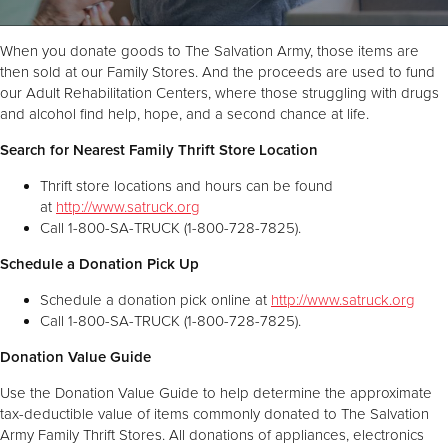
Donate
When you donate goods to The Salvation Army, those items are
then sold at our Family Stores. And the proceeds are used to fund
our Adult Rehabilitation Centers, where those struggling with drugs
and alcohol find help, hope, and a second chance at life.
Search for Nearest Family Thrift Store Location
Thrift store locations and hours can be found
at
http://www.satruck.org
Call 1-800-SA-TRUCK (1-800-728-7825).
Schedule a Donation Pick Up
Schedule a donation pick online at
http://www.satruck.org
Call 1-800-SA-TRUCK (1-800-728-7825).
Donation Value Guide
Use the Donation Value Guide to help determine the approximate
tax-deductible value of items commonly donated to The Salvation
Army Family Thrift Stores. All donations of appliances, electronics