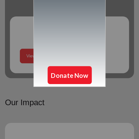
Program Schedule
View More
Our Impact