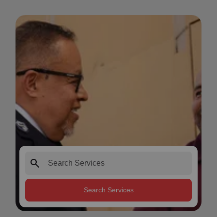
search
Search Services