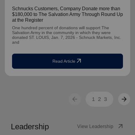
Schnucks Customers, Company Donate more than
$180,000 to The Salvation Army Through Round Up
at the Register
One hundred percent of donations will support The
Salvation Army in the community in which they were
donated ST. LOUIS, Jan. 7, 2026 - Schnuck Markets, Inc.
and
arrow_outward
Read Article
arrow_back
arrow_forward
1
2
3
Leadership
arrow_outward
View Leadership