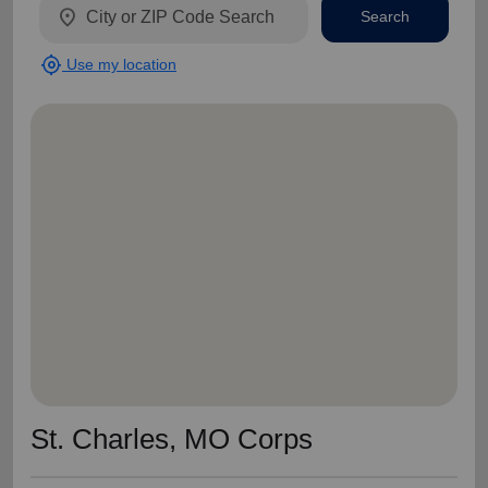
location_on
Search
my_location
Use my location
St. Charles, MO Corps