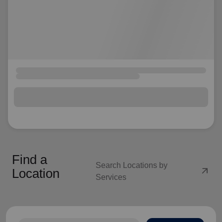
Find a
Search Locations by
arrow_outward
Location
Services