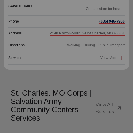
General Hours
Phone
(636) 946-7966
Address
2140 North Fourth, Saint Charles, MO, 63301
Directions
Walking
Driving
Public Transport
Services
View More
St. Charles, MO Corps |
Salvation Army
View All
arrow_outward
Community Centers
Services
Services