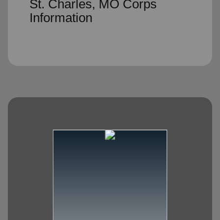
St. Charles, MO Corps
Information