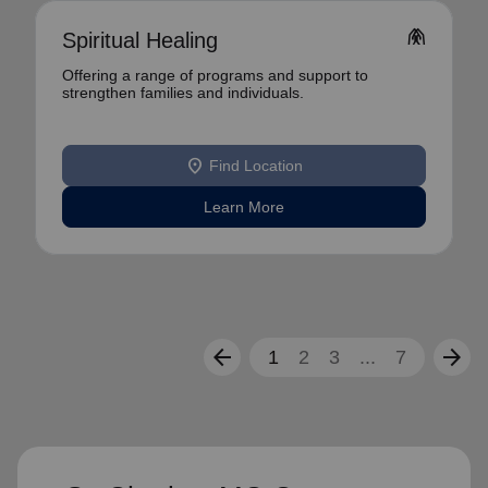
folded_hands
Spiritual Healing
Offering a range of programs and support to
strengthen families and individuals.
location_on
Find Location
Learn More
arrow_back
arrow_forward
1
2
3
...
7