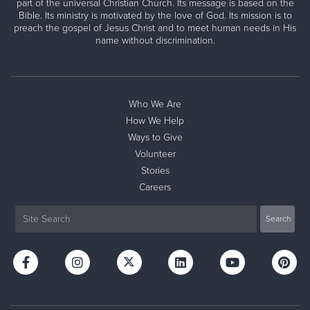
part of the universal Christian Church. Its message is based on the
Bible. Its ministry is motivated by the love of God. Its mission is to
preach the gospel of Jesus Christ and to meet human needs in His
name without discrimination.
Who We Are
How We Help
Ways to Give
Volunteer
Stories
Careers