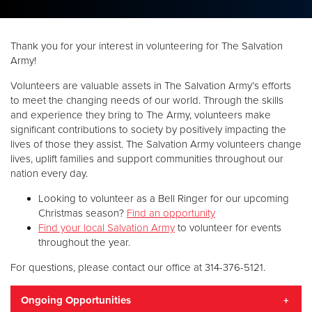
Donate
Thank you for your interest in volunteering for The Salvation
Army!
Volunteers are valuable assets in The Salvation Army’s efforts
to meet the changing needs of our world. Through the skills
and experience they bring to The Army, volunteers make
significant contributions to society by positively impacting the
lives of those they assist. The Salvation Army volunteers change
lives, uplift families and support communities throughout our
nation every day.
Looking to volunteer as a Bell Ringer for our upcoming
Christmas season?
Find an opportunity
Find your local Salvation Army
to volunteer for events
throughout the year.
For questions, please contact our office at 314-376-5121.
Ongoing Opportunities