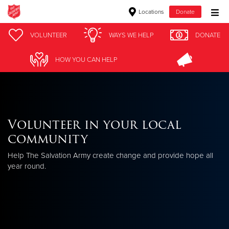
Locations
Donate
Donate Goods
VOLUNTEER
WAYS WE HELP
DONATE
HOW YOU CAN HELP
Donate Clothing, Furniture & Household Items
Give Now
Volunteer in your local
$500
community
$250
Help The Salvation Army create change and provide hope all
year round.
$100
$50
Other