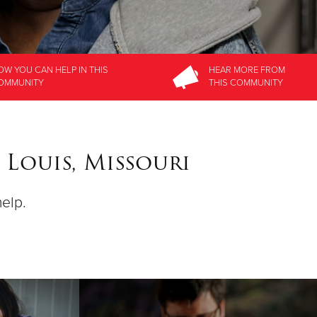
OW YOU CAN HELP
IN THIS
HEAR MORE
FROM
OMMUNITY
THIS COMMUNITY
 Louis, Missouri
help.