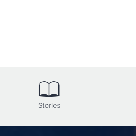
Stories