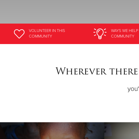
VOLUNTEER
IN THIS
WAYS WE HELP
COMMUNITY
COMMUNITY
Wherever there 
you'