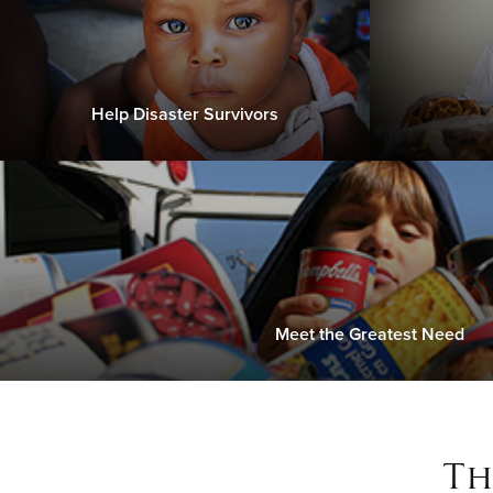
Help Disaster Survivors
Meet the Greatest Need
Th