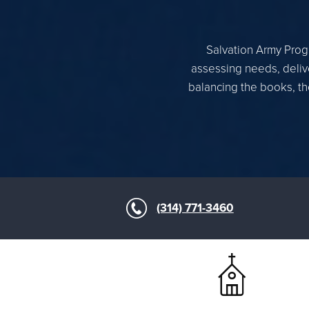
Salvation Army Progr
assessing needs, delive
balancing the books, th
(314) 771-3460