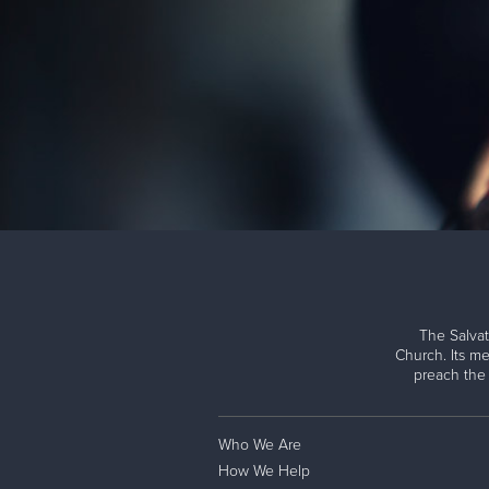
The Salvat
Church. Its me
preach the
Who We Are
How We Help