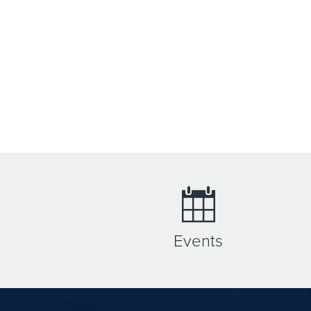
Events