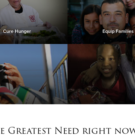
Cure Hunger
Equip Families
e Greatest Need right now