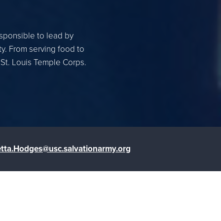
esponsible to lead by
ty. From serving food to
 St. Louis Temple Corps.
tta.Hodges@usc.salvationarmy.org