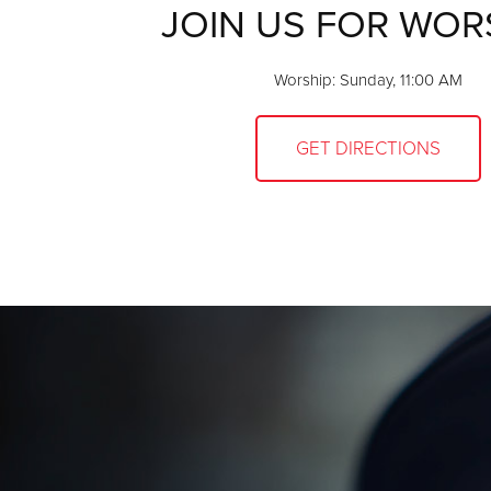
JOIN US FOR WOR
Worship: Sunday, 11:00 AM
GET DIRECTIONS