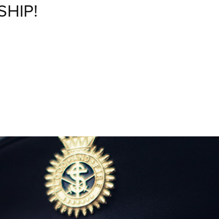
SHIP!