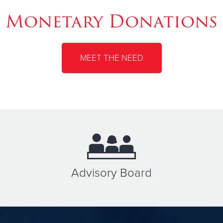
Monetary Donations
MEET THE NEED
Advisory Board