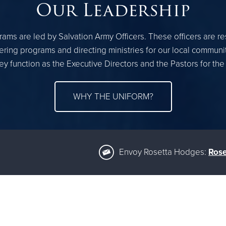
Our Leadership
ams are led by Salvation Army Officers. These officers are r
ring programs and directing ministries for our local communi
ey function as the Executive Directors and the Pastors for the
WHY THE UNIFORM?
Envoy Rosetta Hodges:
Rose