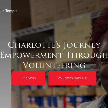
uis Temple
Give Now
$500
$250
$100
Charlotte's Journey
 Empowerment Through
Volunteering
Her Story
Volunteer with Us!