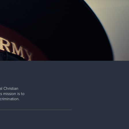
l Christian
s mission is to
rimination.