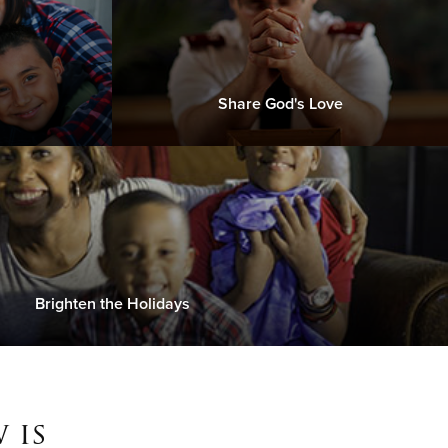
Share God's Love
Brighten the Holidays
 is