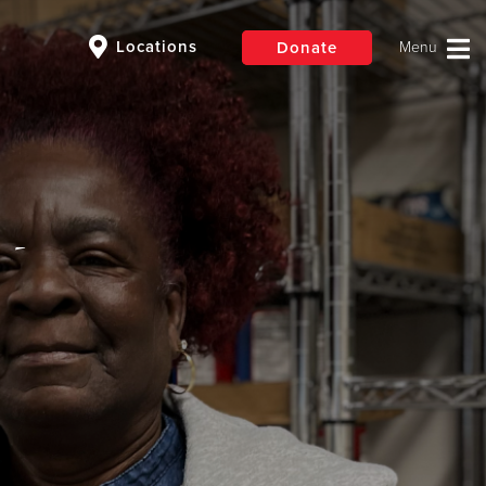
Locations
Donate
$50
Other
Donate
 -