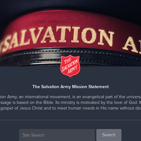
The Salvation Army Mission Statement
ion Army, an international movement, is an evangelical part of the universa
ssage is based on the Bible. Its ministry is motivated by the love of God. It
 gospel of Jesus Christ and to meet human needs in His name without disc