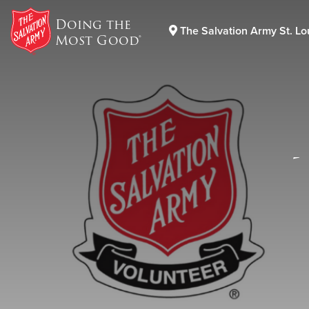
Doing the
The Salvation Army St. Lo
Most Good®
Donate Goods
Donate Clothing, Furniture & Household Items
-