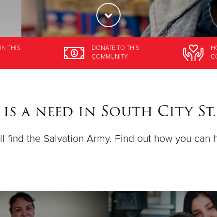
IN THIS
DONATE
TO THIS
H
COMMUNITY
C
is a need in South City St.
ll find the Salvation Army. Find out how you can 