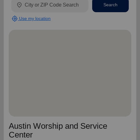
location_on
Search
my_location
Use my location
Austin Worship and Service
Center