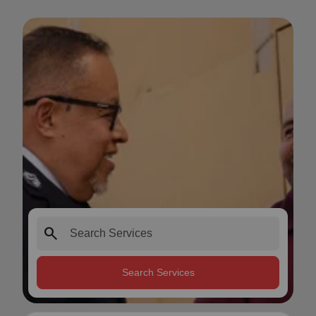
search
Search Services