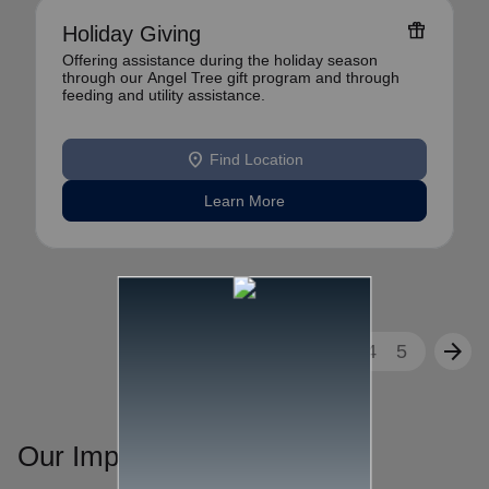
featured_seasonal_and_gifts
Holiday Giving
Offering assistance during the holiday season
through our Angel Tree gift program and through
feeding and utility assistance.
location_on
Find Location
Learn More
arrow_back
arrow_forward
1
2
3
4
5
Our Impact