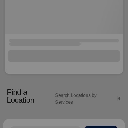
Find a
Search Locations by
arrow_outward
Location
Services