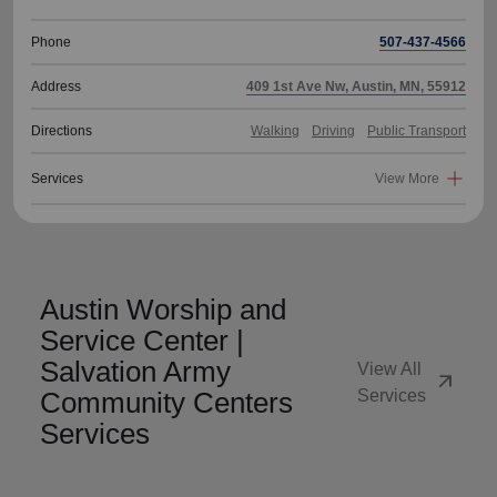
Phone
507-437-4566
Address
409 1st Ave Nw, Austin, MN, 55912
Directions
Walking
Driving
Public Transport
Services
View More
Austin Worship and
Service Center |
Salvation Army
View All
arrow_outward
Community Centers
Services
Services