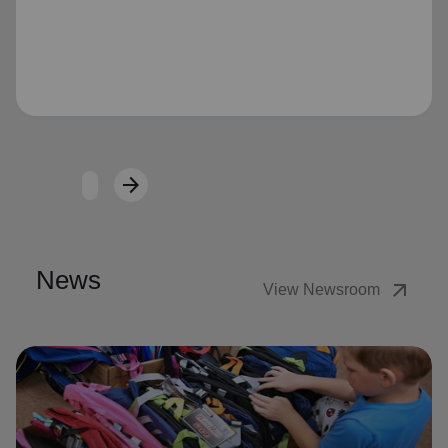
Loading...
arrow_forward
Next
News
arrow_outward
View Newsroom