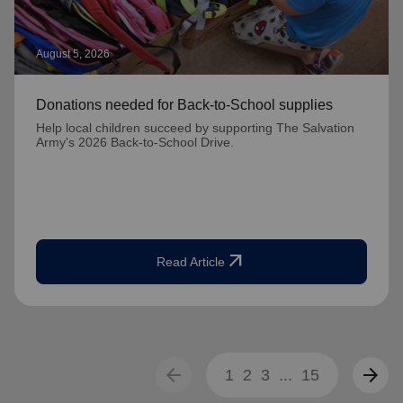
August 5, 2026
Donations needed for Back-to-School supplies
Help local children succeed by supporting The Salvation
Army's 2026 Back-to-School Drive.
arrow_outward
Read Article
arrow_back
arrow_forward
1
2
3
...
15