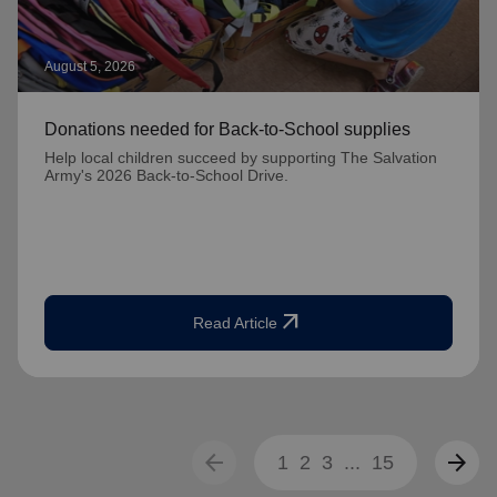
August 5, 2026
Donations needed for Back-to-School supplies
Help local children succeed by supporting The Salvation
Army's 2026 Back-to-School Drive.
arrow_outward
Read Article
arrow_back
arrow_forward
1
2
3
...
15