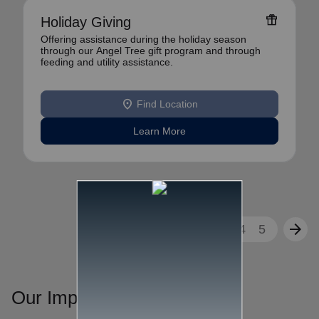
featured_seasonal_and_gifts
Holiday Giving
Offering assistance during the holiday season
through our Angel Tree gift program and through
feeding and utility assistance.
location_on
Find Location
Learn More
arrow_back
arrow_forward
1
2
3
4
5
Our Impact