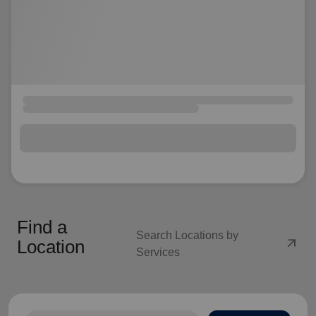
Find a
Search Locations by
arrow_outward
Location
Services