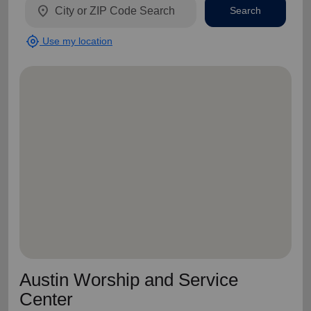
location_on
Search
my_location
Use my location
Austin Worship and Service
Center