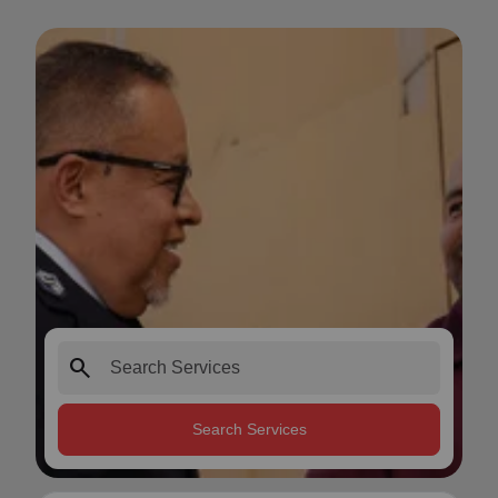
search
Search Services