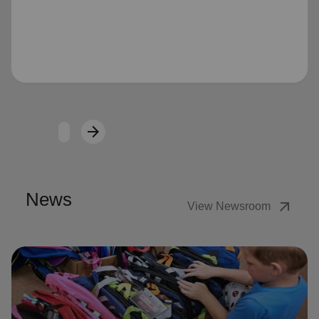
Loading...
arrow_forward
Next
News
arrow_outward
View Newsroom