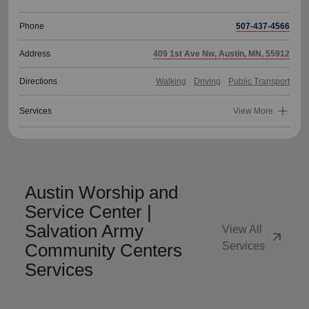
Phone
507-437-4566
Address
409 1st Ave Nw, Austin, MN, 55912
Directions
Walking
Driving
Public Transport
Services
View More
Austin Worship and
Service Center |
Salvation Army
View All
arrow_outward
Community Centers
Services
Services