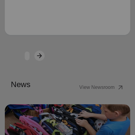
Loading...
arrow_forward
Next
News
arrow_outward
View Newsroom