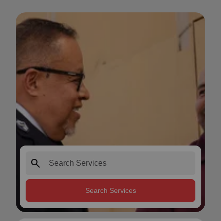
search
Search Services