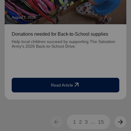
August 5, 2026
Donations needed for Back-to-School supplies
Help local children succeed by supporting The Salvation
Army's 2026 Back-to-School Drive.
arrow_outward
Read Article
arrow_back
arrow_forward
1
2
3
...
15