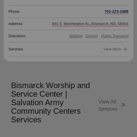
Phone
701-223-1889
Address
601 S. Washington St., Bismarck, ND, 58504
Directions
Walking
Driving
Public Transport
Services
View More
Bismarck Worship and
Service Center |
Salvation Army
View All
arrow_outward
Community Centers
Services
Services