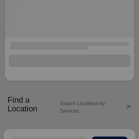
Find a
Search Locations by
arrow_outward
Location
Services