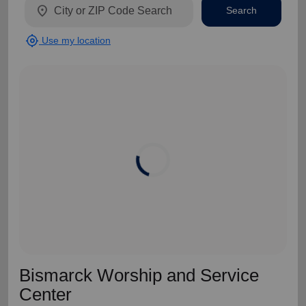
location_on
Search
my_location
Use my location
Bismarck Worship and Service
Center