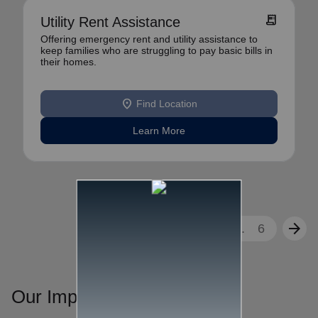
receipt_long
Utility Rent Assistance
Offering emergency rent and utility assistance to
keep families who are struggling to pay basic bills in
their homes.
location_on
Find Location
Learn More
arrow_back
arrow_forward
1
2
3
...
6
Our Impact