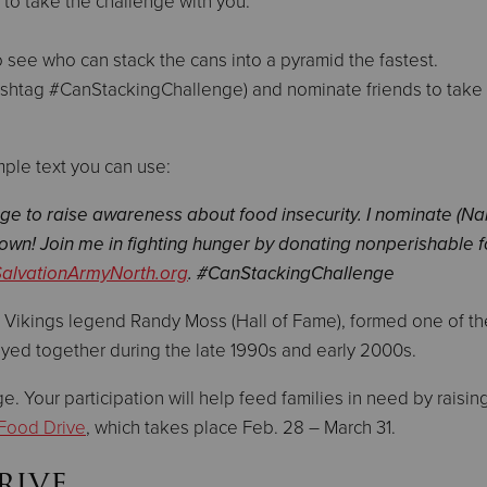
 to take the challenge with you.
 see who can stack the cans into a pyramid the fastest.
ashtag #CanStackingChallenge) and nominate friends to take
mple text you can use:
nge to raise awareness about food insecurity. I nominate (N
 own! Join me in fighting hunger by donating nonperishable 
SalvationArmyNorth.org
. #CanStackingChallenge
w Vikings legend Randy Moss (Hall of Fame), formed one of th
layed together during the late 1990s and early 2000s.
. Your participation will help feed families in need by raisin
Food Drive
, which takes place Feb. 28 – March 31.
rive