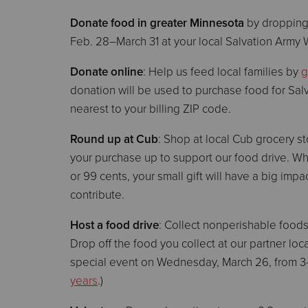
Donate food in greater Minnesota
by dropping
Feb. 28–March 31 at your local Salvation Army 
Donate online
: Help us feed local families by
g
donation will be used to purchase food for Sal
nearest to your billing ZIP code.
Round up at Cub
: Shop at local Cub grocery s
your purchase up to support our food drive. W
or 99 cents, your small gift will have a big 
contribute.
Host a food drive
: Collect nonperishable food
Drop off the food you collect at our partner lo
special event on Wednesday, March 26, from 3–
years
.)