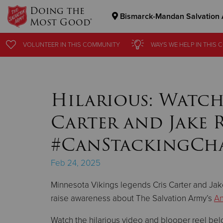
Doing the
Bismarck-Mandan Salvation
Most Good®
Donate Goods
VOLUNTEER
VOLUNTEER
IN THIS
IN THIS
COMMUNITY
COMMUNITY
WAYS WE HELP
WAYS WE HELP
IN THIS
IN THIS
C
C
Donate Clothing, Furniture & Household Items
Hilarious: Watch
Carter and Jake 
#CanStackingCh
Feb 24, 2025
Minnesota Vikings legends Cris Carter and Ja
raise awareness about The Salvation Army’s
An
Watch the hilarious video and blooper reel belo