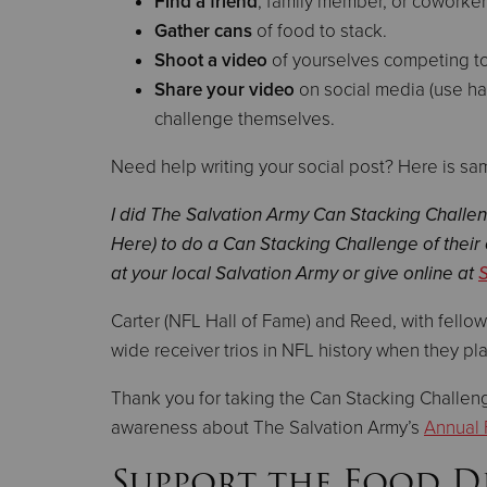
Find a friend
, family member, or coworker
Gather cans
of food to stack.
Shoot a video
of yourselves competing to
Share your video
on social media (use h
challenge themselves.
Need help writing your social post? Here is sa
I did The Salvation Army Can Stacking Challe
Here) to do a Can Stacking Challenge of their
at your local Salvation Army or give online at
Carter (NFL Hall of Fame) and Reed, with fello
wide receiver trios in NFL history when they p
Thank you for taking the Can Stacking Challenge
awareness about The Salvation Army’s
Annual 
Support the Food D