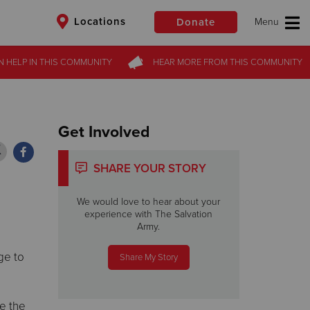
Locations
Donate
N HELP
N HELP
IN THIS
IN THIS
COMMUNITY
COMMUNITY
HEAR MORE
HEAR MORE
FROM
FROM
THIS COMMUNITY
THIS COMMUNITY
$50
Other
Donate
Get Involved
SHARE YOUR STORY
We would love to hear about your
experience with The Salvation
Army.
ge to
Share My Story
ke the