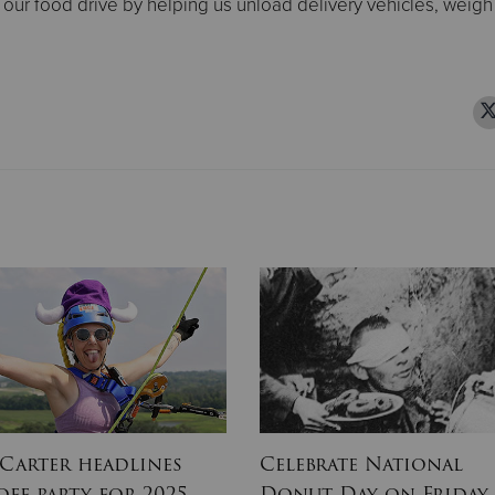
 our food drive by helping us unload delivery vehicles, weigh
 Carter headlines
Celebrate National
off party for 2025
Donut Day on Friday,