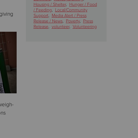
Housing / Shelter
,
Hunger / Food
/ Feeding
,
Local/Community
giving
Support
,
Media Alert / Press
Release / News
,
Poverty
,
Press
Release
,
volunteer
,
Volunteering
weigh-
ons