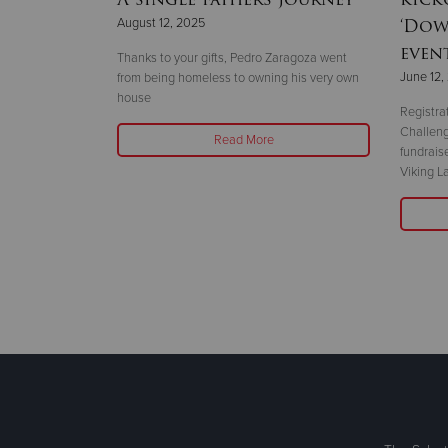
‘Dow
August 12, 2025
even
Thanks to your gifts, Pedro Zaragoza went
June 12,
from being homeless to owning his very own
is May 12–18.
house
g stories about
Registra
r support helps
Challeng
Read More
fundrais
Viking L