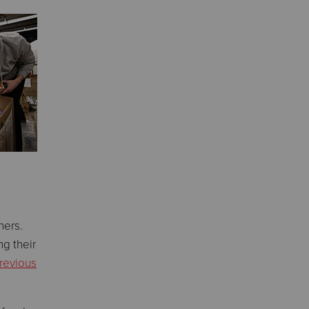
hers.
ng their
revious