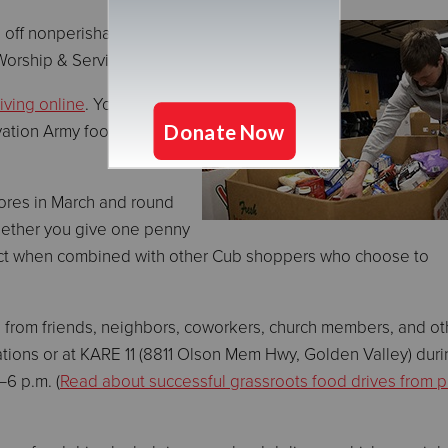
 off nonperishable foods
Worship & Service Center.
iving online
. Your
vation Army food pantries
tores in March and round
hether you give one penny
impact when combined with other Cub shoppers who choose to
s from friends, neighbors, coworkers, church members, and ot
cations or at KARE 11 (8811 Olson Mem Hwy, Golden Valley) duri
6 p.m. (
Read about successful grassroots food drives from p