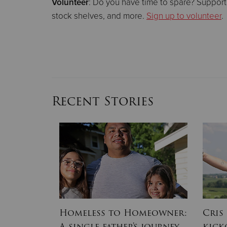
Volunteer
: Do you have time to spare? Support
stock shelves, and more.
Sign up to volunteer
.
Recent Stories
ion Army
Homeless to Homeowner:
Cris
, Part II:
A single father's journey
kick