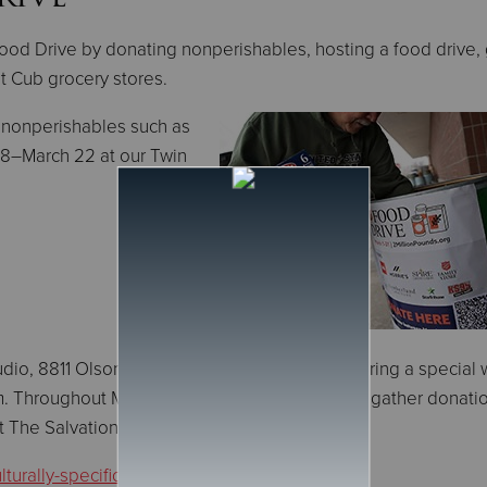
ood Drive by donating nonperishables, hosting a food drive, 
at Cub grocery stores.
 nonperishables such as
28–March 22 at our Twin
dio, 8811 Olson Mem Hwy in Golden Valley, during a special 
 Throughout March, KARE 11 personalities will gather donati
rt The Salvation Army.
turally-specific foods
.