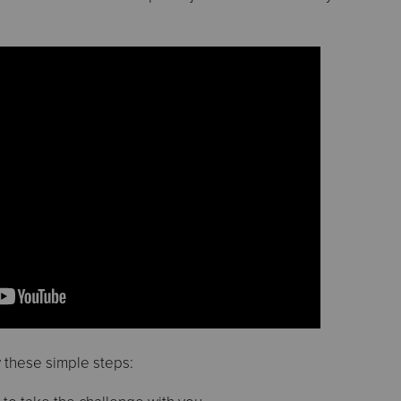
w these simple steps: