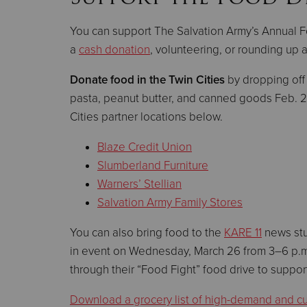
You can support The Salvation Army’s Annual F
a
cash donation
, volunteering, or rounding up 
Donate food
in the Twin Cities
by dropping off
pasta, peanut butter, and canned goods Feb. 
Cities partner locations below.
Blaze Credit Union
Slumberland Furniture
Warners’ Stellian
Salvation Army Family Stores
You can also bring food to the
KARE 11
news stu
in event on Wednesday, March 26 from 3–6 p.m.
through their “Food Fight” food drive to suppo
Download a grocery list of high-demand and cul