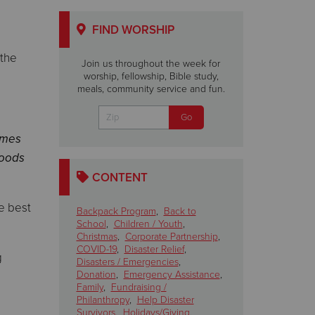
FIND WORSHIP
 the
Join us throughout the week for
worship, fellowship, Bible study,
meals, community service and fun.
ames
foods
CONTENT
e best
Backpack Program
,
Back to
School
,
Children / Youth
,
Christmas
,
Corporate Partnership
,
COVID-19
,
Disaster Relief
,
g
Disasters / Emergencies
,
Donation
,
Emergency Assistance
,
Family
,
Fundraising /
Philanthropy
,
Help Disaster
Survivors
,
Holidays/Giving
,