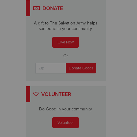
DONATE
A gift to The Salvation Army helps
someone in your community.
Give Now
Or
VOLUNTEER
Do Good in your community
Volunteer