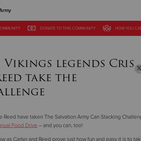
 Army
Give Now
OMMUNITY
OMMUNITY
DONATE
DONATE
TO THIS
TO THIS
COMMUNITY
COMMUNITY
HOW YOU CA
HOW YOU CA
$500
$250
$100
 Vikings legends Cris
Reed take the
allenge
ke Reed have taken The Salvation Army Can Stacking Challen
nual Food Drive
– and you can, too!
w as Carter and Reed prove just how fun and easy it is to ta