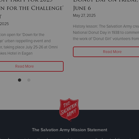
n for the Challenge’
June 6
t
May 27, 2025
 2025
History lesson: The Salvation Army cre
National Donut Day in 1938 to comme
tion open for ‘Down for the
the work of ‘Donut Girl’ volunteers fr
e’ urban rappelling event and
er, taking place July 25-26 at Omni
Read More
akes Hotel in Eagan
Read More
The Salvation Army Mission Statement