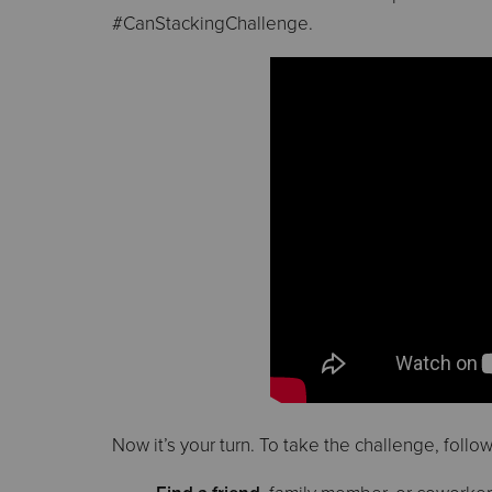
#CanStackingChallenge.
Now it’s your turn. To take the challenge, follo