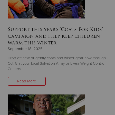
Support this year's ‘Coats For Kids’
campaign and help keep children
warm this winter
September 18, 2025
Drop off new or gently coats and winter gear now through
Oct. 5 at your local Salvation Army or Livea Weight Control
Centers
Read More