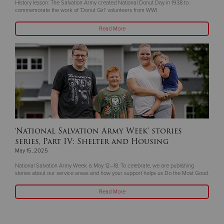
History lesson: The Salvation Army created National Donut Day in 1938 to
commemorate the work of ‘Donut Girl’ volunteers from WWI
Read More
‘National Salvation Army Week’ stories
series, Part IV: Shelter and Housing
May 15, 2025
National Salvation Army Week is May 12–18. To celebrate, we are publishing
stories about our service areas and how your support helps us Do the Most Good.
Read More