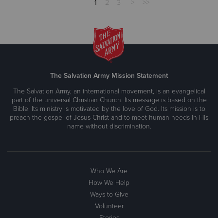
1
2
3
>
>>
The Salvation Army Mission Statement
The Salvation Army, an international movement, is an evangelical
part of the universal Christian Church. Its message is based on the
Bible. Its ministry is motivated by the love of God. Its mission is to
preach the gospel of Jesus Christ and to meet human needs in His
name without discrimination.
Who We Are
How We Help
Ways to Give
Volunteer
Stories