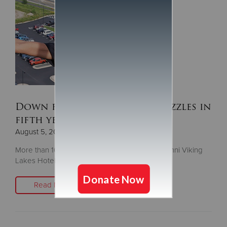
Down for the Challenge dazzles in
fifth year
August 5, 2025
More than 100 people descend the 14-story Omni Viking
Lakes Hotel to fight homelessness
Read More