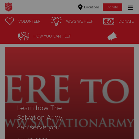
Locations
Donate
Donate Goods
VOLUNTEER
WAYS WE HELP
DONATE
Stories
HOW YOU CAN HELP
Donate Clothing, Furniture & Household Items
Give Now
$500
$250
$100
Learn how The
Salvation Army
$50
can serve you
Other