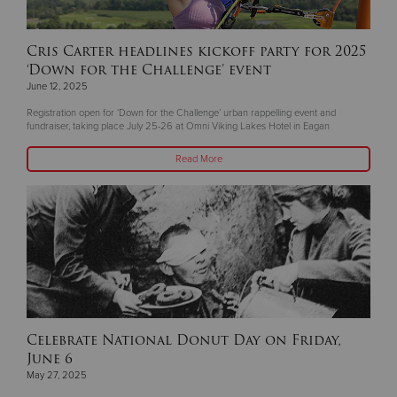
Cris Carter headlines kickoff party for 2025
‘Down for the Challenge’ event
June 12, 2025
Registration open for ‘Down for the Challenge’ urban rappelling event and
fundraiser, taking place July 25-26 at Omni Viking Lakes Hotel in Eagan
Read More
Celebrate National Donut Day on Friday,
June 6
May 27, 2025