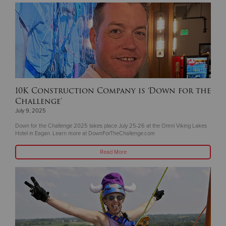
10K Construction Company is ‘Down for the
Challenge’
July 9, 2025
Down for the Challenge 2025 takes place July 25-26 at the Omni Viking Lakes
Hotel in Eagan. Learn more at DownForTheChallenge.com
Read More