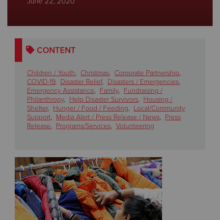
June 22, 2020
Donate
CONTENT
Children / Youth
,
Christmas
,
Corporate Partnership
,
COVID-19
,
Disaster Relief
,
Disasters / Emergencies
,
Emergency Assistance
,
Family
,
Fundraising /
Philanthropy
,
Help Disaster Survivors
,
Housing /
Shelter
,
Hunger / Food / Feeding
,
Local/Community
Support
,
Media Alert / Press Release / News
,
Press
Release
,
Programs/Services
,
Volunteering