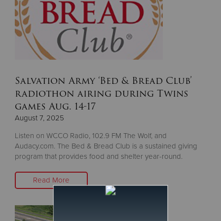
Salvation Army ‘Bed & Bread Club’
radiothon airing during Twins
games Aug. 14-17
August 7, 2025
Listen on WCCO Radio, 102.9 FM The Wolf, and
Audacy.com. The Bed & Bread Club is a sustained giving
program that provides food and shelter year-round.
Read More