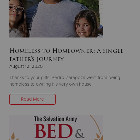
Homeless to Homeowner: A single
father's journey
August 12, 2025
Thanks to your gifts, Pedro Zaragoza went from being
homeless to owning his very own house
Read More