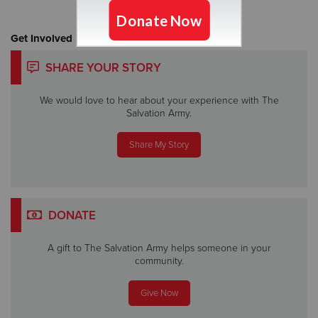
Get Involved
SHARE YOUR STORY
We would love to hear about your experience with The
Salvation Army.
Share My Story
DONATE
A gift to The Salvation Army helps someone in your
community.
Give Now