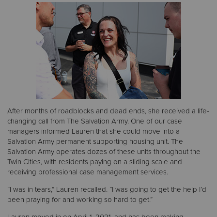
After months of roadblocks and dead ends, she received a life-
changing call from The Salvation Army. One of our case
managers informed Lauren that she could move into a
Salvation Army permanent supporting housing unit. The
Salvation Army operates dozes of these units throughout the
Twin Cities, with residents paying on a sliding scale and
receiving professional case management services.
“I was in tears,” Lauren recalled. “I was going to get the help I’d
been praying for and working so hard to get.”