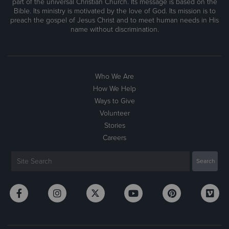
part of the universal Christian Church. Its message is based on the
Bible. Its ministry is motivated by the love of God. Its mission is to
preach the gospel of Jesus Christ and to meet human needs in His
name without discrimination.
Who We Are
How We Help
Ways to Give
Volunteer
Stories
Careers