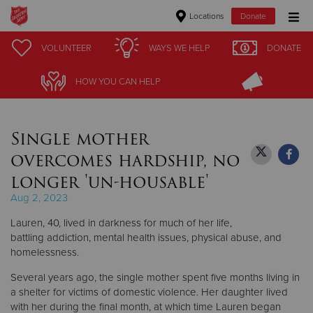
Locations
Donate
Donate Goods
VOLUNTEER
VOLUNTEER
WAYS WE HELP
WAYS WE HELP
DONATE
DONATE
HOW YOU CAN HELP
HOW YOU CAN HELP
Donate Clothing, Furniture & Household Items
Single mother
Give Now
overcomes hardship, no
$500
longer 'un-housable'
Aug 2, 2023
$250
Lauren, 40, lived in darkness for much of her life,
$100
battling addiction, mental health issues, physical abuse, and
homelessness.
$50
Several years ago, the single mother spent five months living in
a shelter for victims of domestic violence. Her daughter lived
Other
with her during the final month, at which time Lauren began