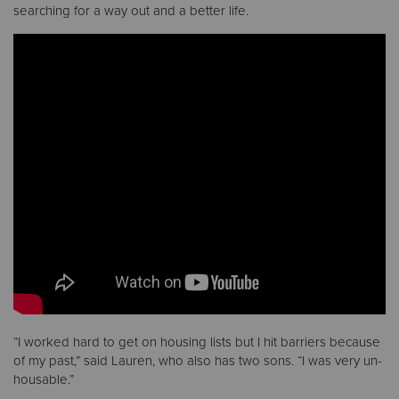
searching for a way out and a better life.
Donate
“I worked hard to get on housing lists but I hit barriers because
of my past,” said Lauren, who also has two sons. “I was very un-
housable.”