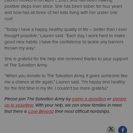
Lauren moved in on April 1, 2021, and has been making
positive steps ever since. She has been sober for four years
and now has all three of her kids living with her under one
roof.
“Today I have a happy, healthy quality of life – better than I ever
thought possible,” Lauren said. “Each day, I work hard to make
good new habits. I have the confidence to tackle any barriers
thrown my way.”
She is grateful for the help she received thanks to your support
of The Salvation Army.
“When you donate to The Salvation Army, it gives someone like
me a chance at life again,” Lauren said. “I’m happy and healthy
for the first time in my life. I couldn’t be more grateful.”
Please join The Salvation Army by
giving a donation
or
signing
up to volunteer
. With your help, we can show families in need
that there is
Love Beyond
their most difficult hardships.