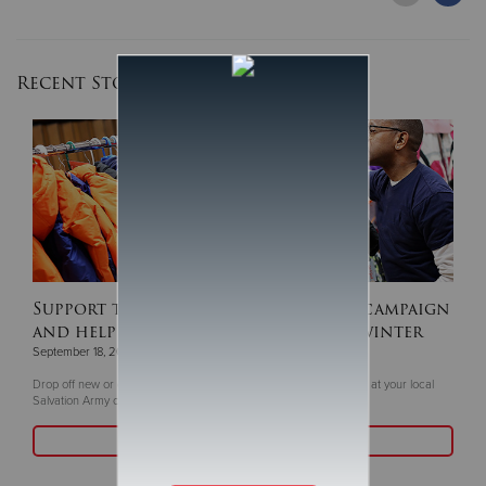
Recent Stories
Support this year's ‘Coats For Kids’ campaign
and help keep children warm this winter
September 18, 2025
Drop off new or gently coats and winter gear now through Oct. 5 at your local
Salvation Army or Livea Weight Control Centers
Read More