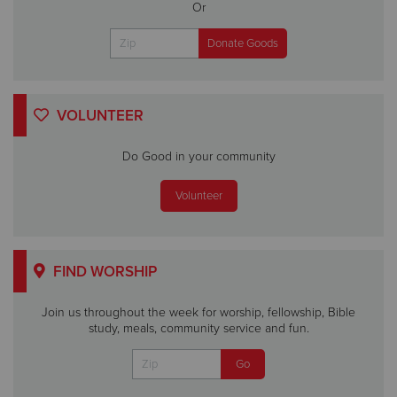
Or
VOLUNTEER
Do Good in your community
Volunteer
FIND WORSHIP
Join us throughout the week for worship, fellowship, Bible
study, meals, community service and fun.