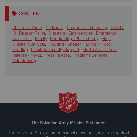
CONTENT
Children / Youth
,
Christmas
,
Corporate Partnership
,
COVID-
19
,
Disaster Relief
,
Disasters / Emergencies
,
Emergency
Assistance
,
Family
,
Fundraising / Philanthropy
,
Help
Disaster Survivors
,
Housing / Shelter
,
Hunger / Food /
Feeding
,
Local/Community Support
,
Media Alert / Press
Release / News
,
Press Release
,
Programs/Services
,
Volunteering
The Salvation Army Mission Statement
The Salvation Army, an international movement, is an evangelical