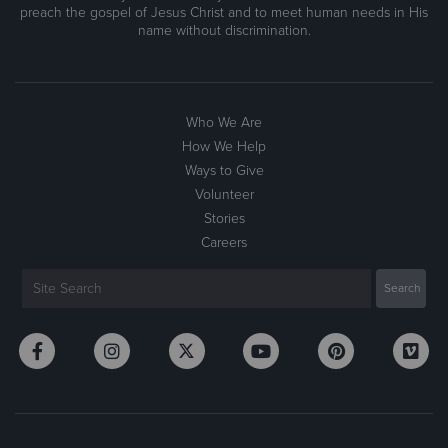
preach the gospel of Jesus Christ and to meet human needs in His
name without discrimination.
Who We Are
How We Help
Ways to Give
Volunteer
Stories
Careers