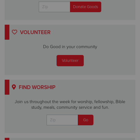
VOLUNTEER
Do Good in your community
Volunteer
FIND WORSHIP
Join us throughout the week for worship, fellowship, Bible
study, meals, community service and fun.