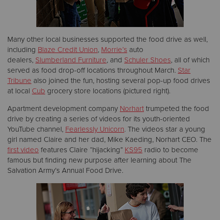
Many other local businesses supported the food drive as well,
including
Blaze Credit Union
,
Morrie’s
auto
dealers,
Slumberland Furniture
, and
Schuler Shoes
, all of which
served as food drop-off locations throughout March.
Star
Tribune
also joined the fun, hosting several pop-up food drives
at local
Cub
grocery store locations (pictured right).
Apartment development company
Norhart
trumpeted the food
drive by creating a series of videos for its youth-oriented
YouTube channel,
Fearlessly Unicorn
. The videos star a young
girl named Claire and her dad, Mike Kaeding, Norhart CEO. The
first video
features Claire “hijacking”
KS95
radio to become
famous but finding new purpose after learning about The
Salvation Army’s Annual Food Drive.