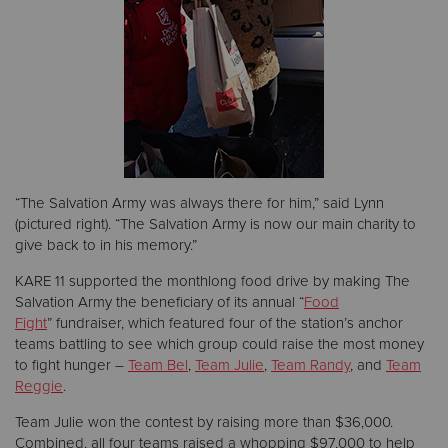
“The Salvation Army was always there for him,” said Lynn
(pictured right). “The Salvation Army is now our main charity to
give back to in his memory.”
KARE 11 supported the monthlong food drive by making The
Salvation Army the beneficiary of its annual “
Food
Fight
” fundraiser, which featured four of the station’s anchor
teams battling to see which group could raise the most money
to fight hunger –
Team Bel
,
Team Julie
,
Team Randy
, and
Team
Reggie
.
Team Julie won the contest by raising more than $36,000.
Combined, all four teams raised a whopping $97,000 to help