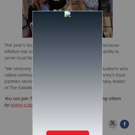
This year’s food collection was critically important because
inflation has been hindering The Salvation Army’s ability to
serve local families.
“We sincerely thank all of partners, donors and volunteers who
rallied community support to keep The Salvation Army’s food
pantries stocked in 2024," said Lt. Col. Randall Polsley, leader
of The Salvation Army Northern Division.
You can join The Salvation Army's mission of serving others
by
giving a donation
or
signing up to volunteer
.