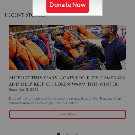
Recent Stories
Support this year's ‘Coats For Kids’ campaign
and help keep children warm this winter
September 18, 2025
Drop off new or gently coats and winter gear now through Oct. 5 at your local
Salvation Army or Livea Weight Control Centers
Read More