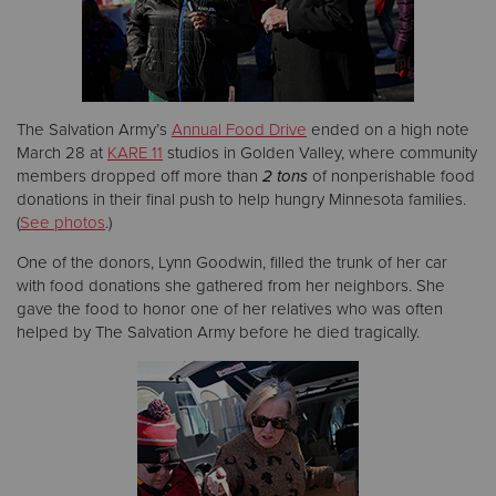
Donate
The Salvation Army’s
Annual Food Drive
ended on a high note
March 28 at
KARE 11
studios in Golden Valley, where community
members dropped off more than
2 tons
of nonperishable food
donations in their final push to help hungry Minnesota families.
(
See photos
.)
One of the donors, Lynn Goodwin, filled the trunk of her car
with food donations she gathered from her neighbors. She
gave the food to honor one of her relatives who was often
helped by The Salvation Army before he died tragically.