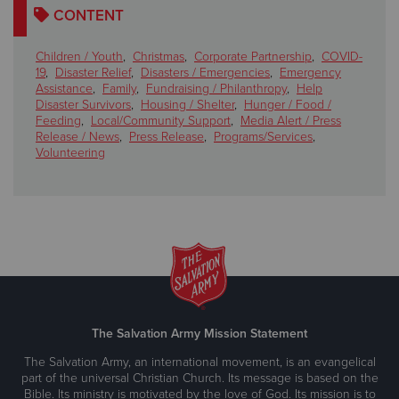
CONTENT
Children / Youth
,
Christmas
,
Corporate Partnership
,
COVID-
19
,
Disaster Relief
,
Disasters / Emergencies
,
Emergency
Assistance
,
Family
,
Fundraising / Philanthropy
,
Help
Disaster Survivors
,
Housing / Shelter
,
Hunger / Food /
Feeding
,
Local/Community Support
,
Media Alert / Press
Release / News
,
Press Release
,
Programs/Services
,
Volunteering
The Salvation Army Mission Statement
The Salvation Army, an international movement, is an evangelical
part of the universal Christian Church. Its message is based on the
Bible. Its ministry is motivated by the love of God. Its mission is to