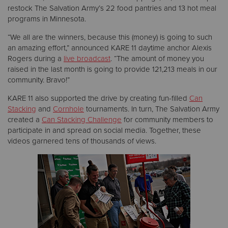
restock The Salvation Army’s 22 food pantries and 13 hot meal
programs in Minnesota.
“We all are the winners, because this (money) is going to such
an amazing effort,” announced KARE 11 daytime anchor Alexis
Rogers during a
live broadcast
. “The amount of money you
raised in the last month is going to provide 121,213 meals in our
community. Bravo!”
KARE 11 also supported the drive by creating fun-filled
Can
Stacking
and
Cornhole
tournaments. In turn, The Salvation Army
created a
Can Stacking Challenge
for community members to
participate in and spread on social media. Together, these
videos garnered tens of thousands of views.