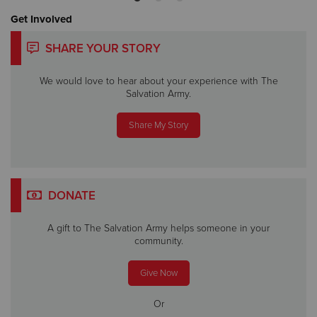
Get Involved
SHARE YOUR STORY
We would love to hear about your experience with The
Salvation Army.
Share My Story
DONATE
A gift to The Salvation Army helps someone in your
community.
Give Now
Or