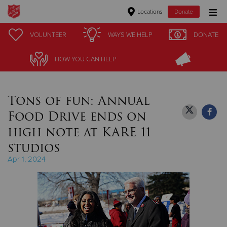
Locations
Donate
Donate Goods
VOLUNTEER
VOLUNTEER
WAYS WE HELP
WAYS WE HELP
DONATE
DONATE
HOW YOU CAN HELP
HOW YOU CAN HELP
Donate Clothing, Furniture & Household Items
Tons of fun: Annual
Give Now
Food Drive ends on
$500
high note at KARE 11
studios
$250
Apr 1, 2024
$100
$50
Other