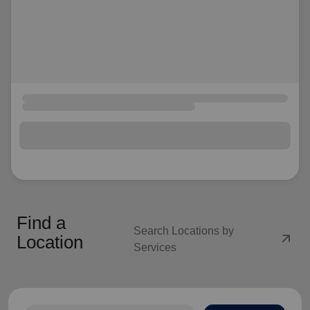
Find a
Search Locations by
arrow_outward
Location
Services