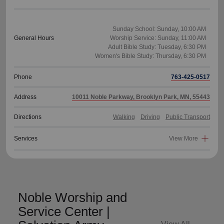
Sunday School: Sunday, 10:00 AM
General Hours
Worship Service: Sunday, 11:00 AM
Adult Bible Study: Tuesday, 6:30 PM
Phone
763-425-0517
Address
10011 Noble Parkway, Brooklyn Park, MN, 55443
Directions
Walking
Driving
Public Transport
Services
View More
Noble Worship and
Service Center |