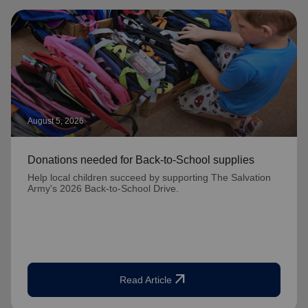
August 5, 2026
Donations needed for Back-to-School supplies
Help local children succeed by supporting The Salvation
Army's 2026 Back-to-School Drive.
arrow_outward
Read Article