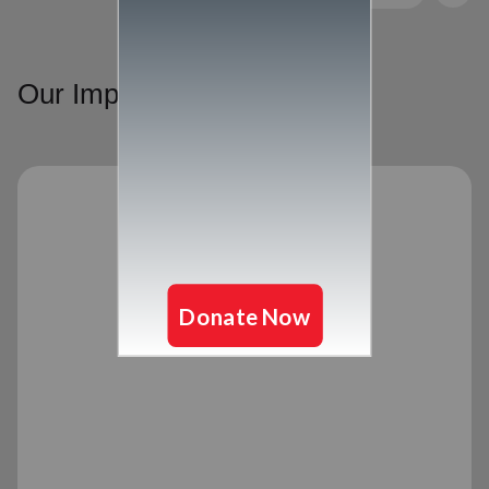
Our Impact