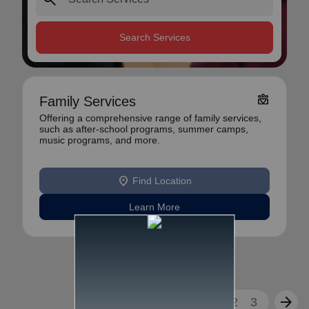
Search Services
diversity_4
Family Services
Offering a comprehensive range of family services,
such as after-school programs, summer camps,
music programs, and more.
location_on
Find Location
Learn More
arrow_back
arrow_forward
1
2
3