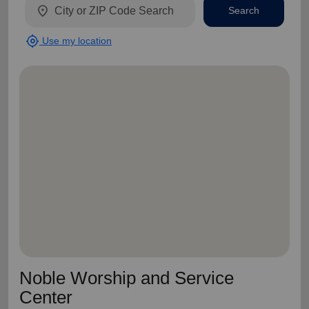
location_on
Search
my_location
Use my location
Noble Worship and Service
Center