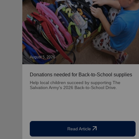
August 5, 2026
Donations needed for Back-to-School supplies
Help local children succeed by supporting The
Salvation Army's 2026 Back-to-School Drive.
arrow_outward
Read Article