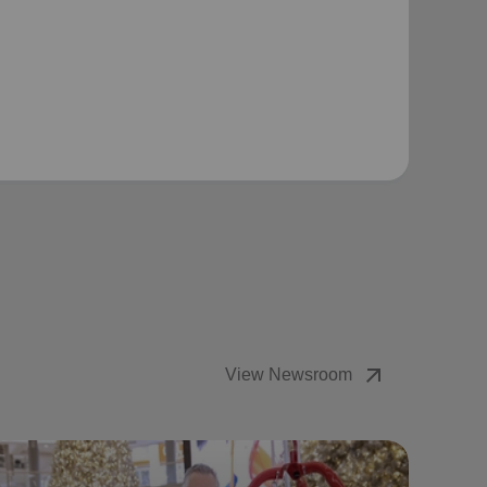
arrow_outward
View Newsroom