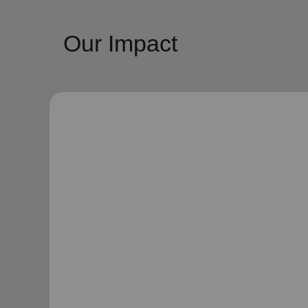
Our Impact