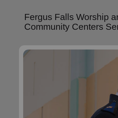
Fergus Falls Worship a
Community Centers Ser