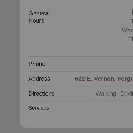
General
Hours
Wed
T
Phone
Address
622 E. Vernon, Ferg
Directions
Walking
Driv
Services