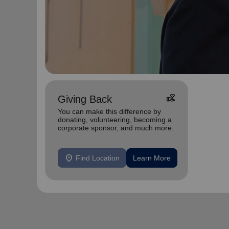
volunteer_activism
Giving Back
You can make this difference by
donating, volunteering, becoming a
corporate sponsor, and much more.
location_on
Find Location
Learn More