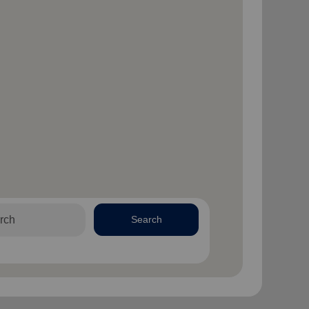
Search