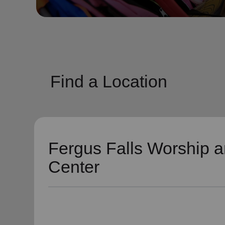
soup_kitchen
cardio_load
Hunger
Health 
Find a Location
Fergus Falls Worship a
Center