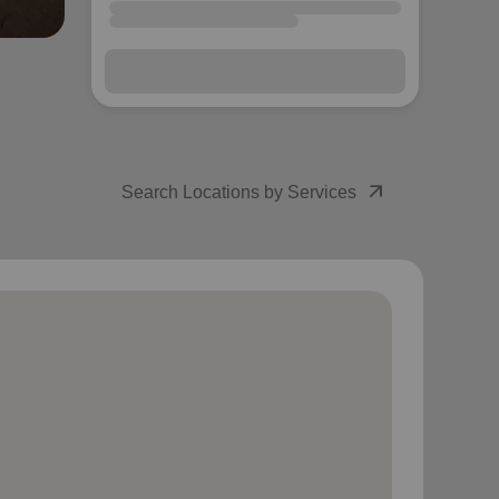
arrow_outward
Search Locations by Services