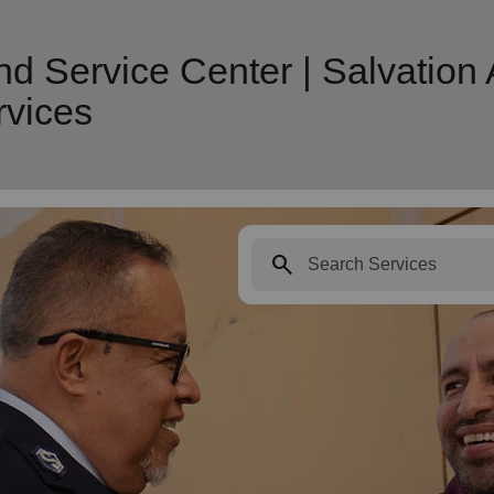
nd Service Center | Salvation
vices
search