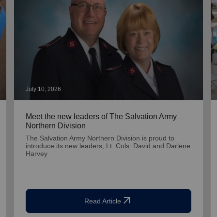
July 10, 2026
Meet the new leaders of The Salvation Army
Northern Division
The Salvation Army Northern Division is proud to
introduce its new leaders, Lt. Cols. David and Darlene
Harvey
arrow_outward
Read Article