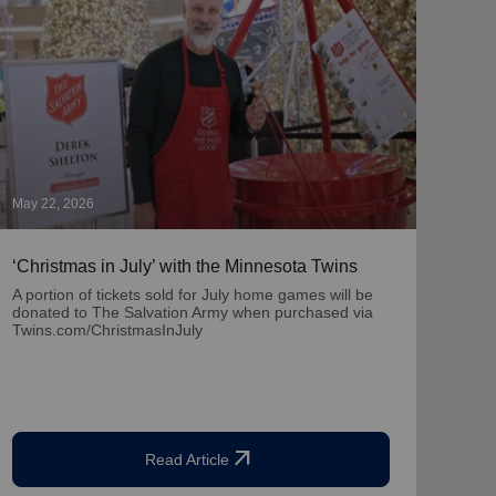
May 22, 2026
May 1
‘Christmas in July’ with the Minnesota Twins
‘Nat
Part
A portion of tickets sold for July home games will be
donated to The Salvation Army when purchased via
Learn
Twins.com/ChristmasInJuly
team
arrow_outward
Read Article