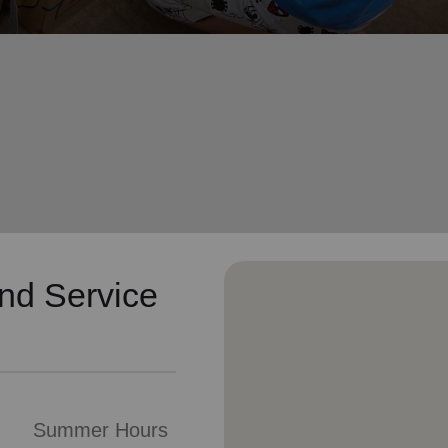
Services
nd Service
Summer Hours