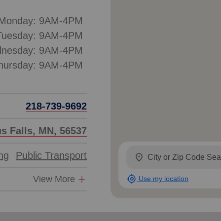
Monday: 9AM-4PM
Tuesday: 9AM-4PM
nesday: 9AM-4PM
hursday: 9AM-4PM
218-739-9692
us Falls, MN, 56537
ing
Public Transport
location_on
my_location
View More
Use my location