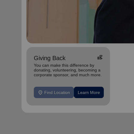
volunteer_activism
Giving Back
You can make this difference by
donating, volunteering, becoming a
corporate sponsor, and much more.
location_on
Find Location
Learn More