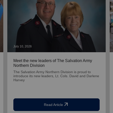
July 10, 2026
Meet the new leaders of The Salvation Army
Northern Division
The Salvation Army Northern Division is proud to
introduce its new leaders, Lt. Cols. David and Darlene
Harvey
arrow_outward
Read Article