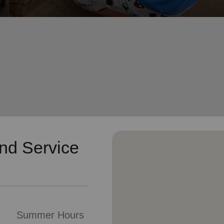
Services
nd Service
Summer Hours