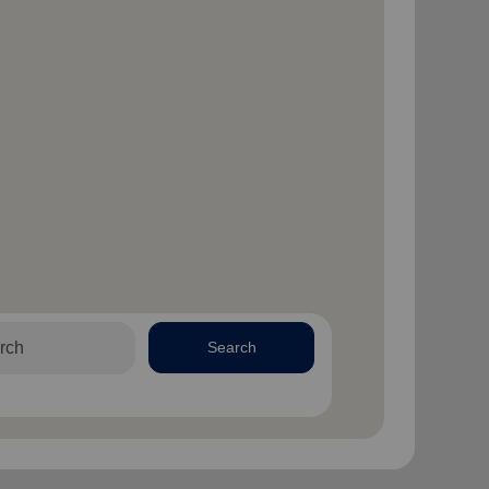
Search