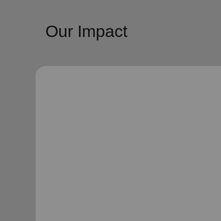
Our Impact