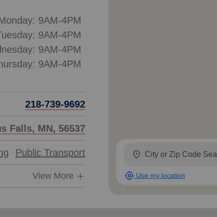
Monday: 9AM-4PM
Tuesday: 9AM-4PM
nesday: 9AM-4PM
hursday: 9AM-4PM
218-739-9692
us Falls, MN, 56537
ing
Public Transport
location_on
my_location
View More
Use my location