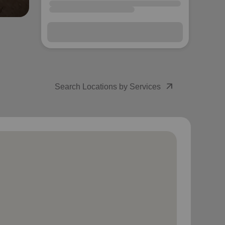
arrow_outward
Search Locations by Services