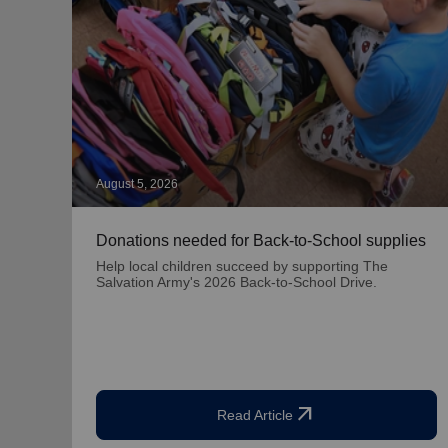
August 5, 2026
Donations needed for Back-to-School supplies
Help local children succeed by supporting The
Salvation Army's 2026 Back-to-School Drive.
arrow_outward
Read Article