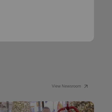
arrow_outward
View Newsroom