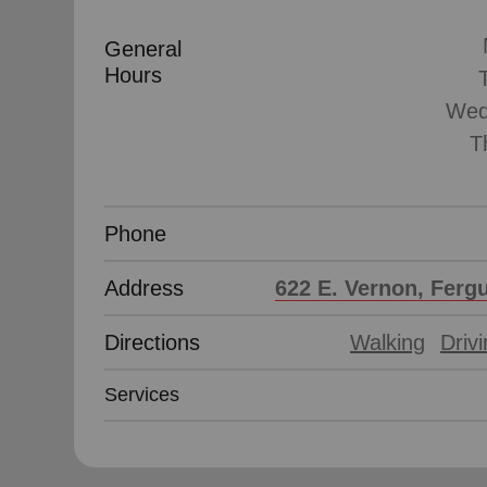
General
Hours
Wed
T
Phone
Address
622 E. Vernon, Ferg
Directions
Walking
Driv
Services