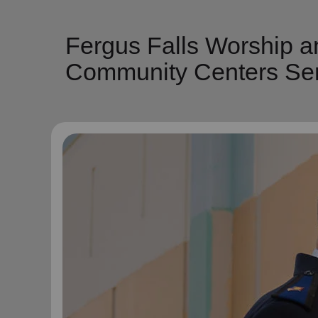
Fergus Falls Worship a
Community Centers Ser