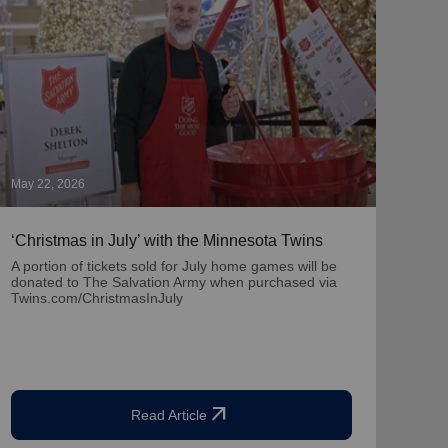
May 22, 2026
May 1
‘Christmas in July’ with the Minnesota Twins
‘Nat
Part
A portion of tickets sold for July home games will be
donated to The Salvation Army when purchased via
Learn
Twins.com/ChristmasInJuly
team
arrow_outward
Read Article