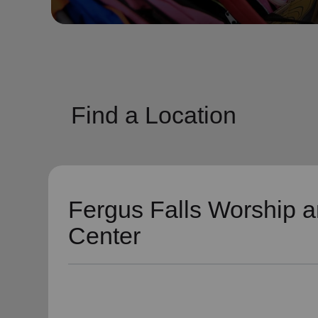
soup_kitchen
cardio_load
Hunger
Health 
Find a Location
Fergus Falls Worship a
Center