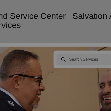
nd Service Center | Salvation
vices
search