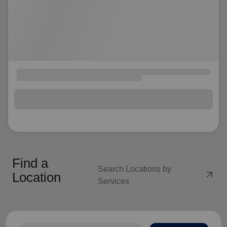
Find a
Search Locations by
arrow_outward
Location
Services