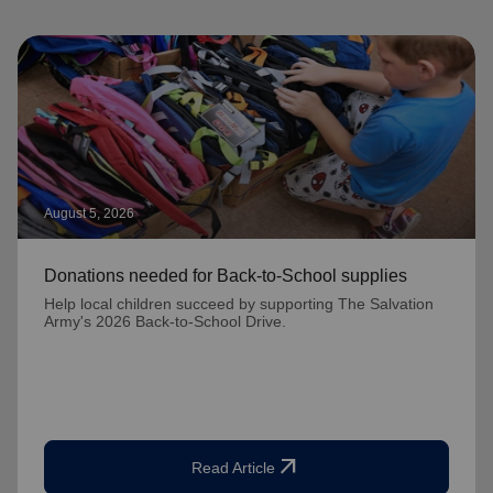
August 5, 2026
Donations needed for Back-to-School supplies
Help local children succeed by supporting The Salvation
Army's 2026 Back-to-School Drive.
arrow_outward
Read Article