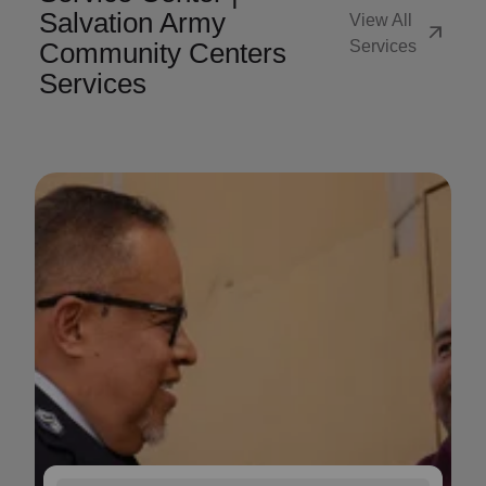
Salvation Army
View All
arrow_outward
Community Centers
Services
Services