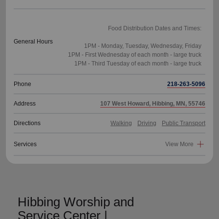
Food Distribution Dates and Times:
General Hours
1PM - Monday, Tuesday, Wednesday, Friday
1PM - First Wednesday of each month - large truck
Phone
218-263-5096
Address
107 West Howard, Hibbing, MN, 55746
Directions
Walking
Driving
Public Transport
Services
View More
Hibbing Worship and
Service Center |