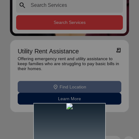
search
Search Services
receipt_long
Utility Rent Assistance
Offering emergency rent and utility assistance to
keep families who are struggling to pay basic bills in
their homes.
location_on
Find Location
Learn More