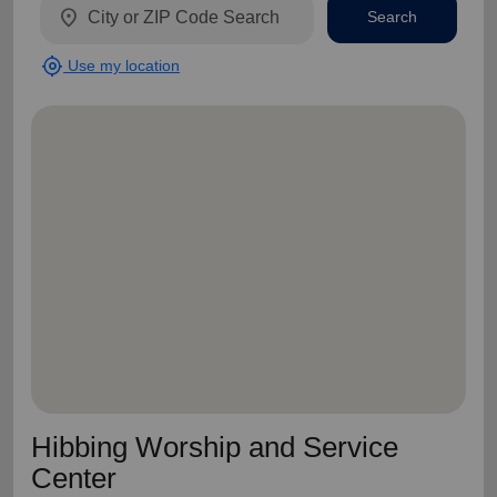
location_on
Search
my_location
Use my location
Hibbing Worship and Service
Center