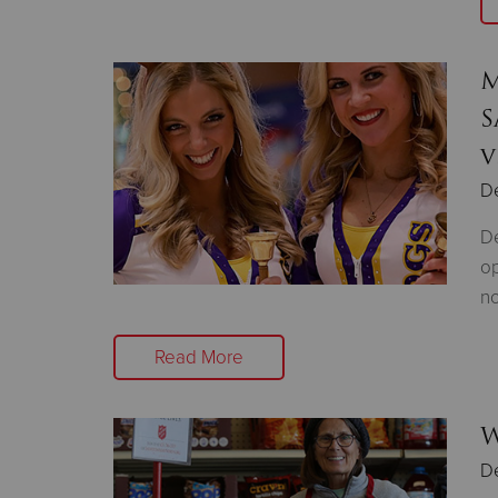
M
S
v
D
De
op
no
Read More
W
D