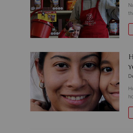
Na
th
H
y
D
Ho
ho