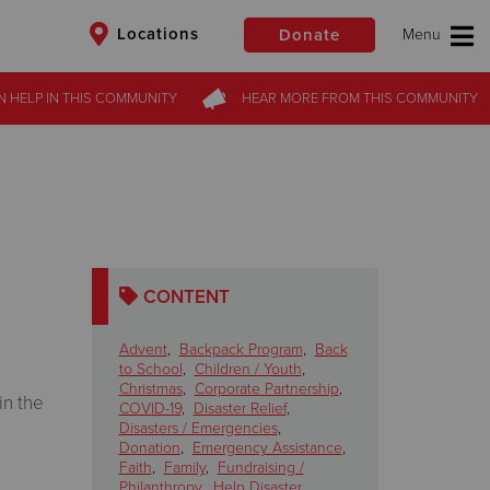
Locations
Donate
N HELP
IN THIS
COMMUNITY
HEAR MORE
FROM
THIS COMMUNITY
$50
Other
Donate
CONTENT
Advent
,
Backpack Program
,
Back
to School
,
Children / Youth
,
Christmas
,
Corporate Partnership
,
in the
COVID-19
,
Disaster Relief
,
Disasters / Emergencies
,
Donation
,
Emergency Assistance
,
Faith
,
Family
,
Fundraising /
Philanthropy
,
Help Disaster