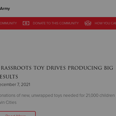
 Army
Give Now
OMMUNITY
DONATE
TO THIS
COMMUNITY
HOW YOU CA
$500
$250
$100
rassroots toy drives producing big
esults
ecember 7, 2021
nations of new, unwrapped toys needed for 21,000 children 
in Cities