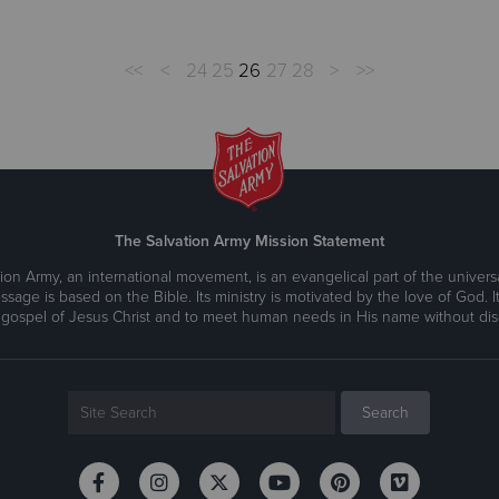
<<
<
24
25
26
27
28
>
>>
The Salvation Army Mission Statement
ion Army, an international movement, is an evangelical part of the universa
ssage is based on the Bible. Its ministry is motivated by the love of God. It
 gospel of Jesus Christ and to meet human needs in His name without disc