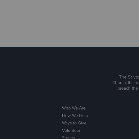
The Salvat
Church. Its me
preach the
Who We Are
How We Help
Ways to Give
Volunteer
Stories