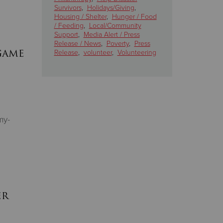
Survivors
,
Holidays/Giving
,
Housing / Shelter
,
Hunger / Food
/ Feeding
,
Local/Community
Support
,
Media Alert / Press
Release / News
,
Poverty
,
Press
game
Release
,
volunteer
,
Volunteering
my-
er