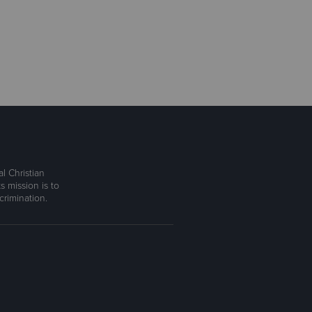
l Christian
s mission is to
rimination.