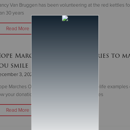
ncy Van Bruggen has been volunteering at the red kettles f
an 30 years
Read More
ope Marches On: Three stories to m
ou smile
ecember 3, 2021
pe Marches On is a story series featuring real-life examples 
w your donations help local people and families
Read More