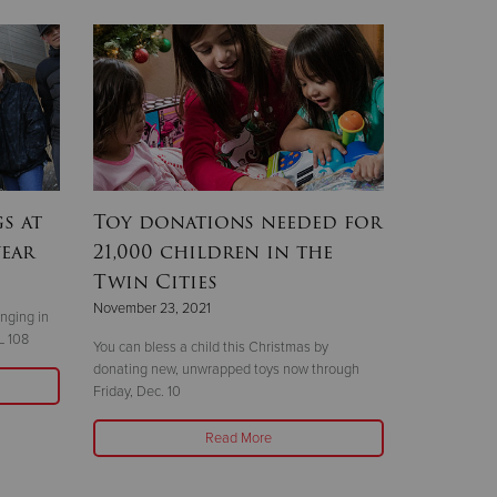
s at
Toy donations needed for
year
21,000 children in the
Twin Cities
November 23, 2021
nging in
L 108
You can bless a child this Christmas by
donating new, unwrapped toys now through
Friday, Dec. 10
Read More