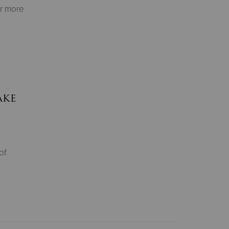
or more
ake
of