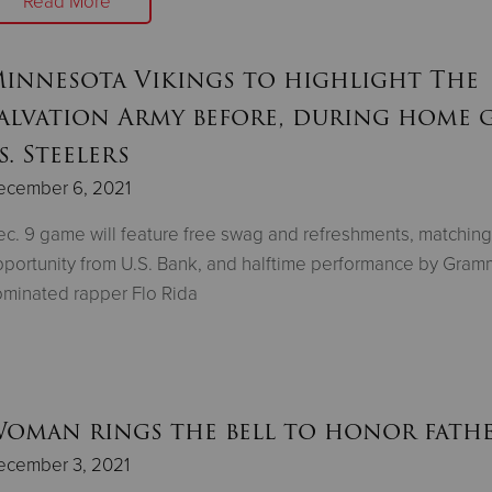
Read More
innesota Vikings to highlight The
alvation Army before, during home 
s. Steelers
ecember 6, 2021
c. 9 game will feature free swag and refreshments, matching
portunity from U.S. Bank, and halftime performance by Gram
minated rapper Flo Rida
oman rings the bell to honor fath
ecember 3, 2021