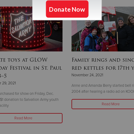
te toys at GLOW
Family rings and sing
ay Festival in St. Paul
red kettles for 17th 
3–5
November 24, 2021
 29, 2021
Anne and Amanda Berry started bell ri
2004 after hearing a radio ad on KOO
urchased for show on Friday, Dec.
 $1 donation to Salvation Army youth
Read More
cility
Read More