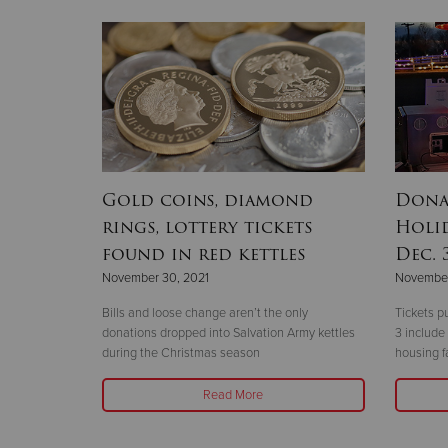
Gold coins, diamond
Dona
rings, lottery tickets
Holid
found in red kettles
Dec. 
November 30, 2021
November
Bills and loose change aren’t the only
Tickets p
donations dropped into Salvation Army kettles
3 include
during the Christmas season
housing fa
Read More