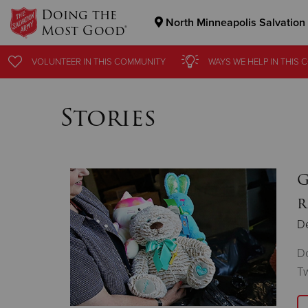
Doing the
North Minneapolis Salvation
Most Good®
Donate Goods
VOLUNTEER
IN THIS
COMMUNITY
WAYS WE HELP
IN THIS
C
Stories
Donate Clothing, Furniture & Household Items
G
r
D
Do
Tw