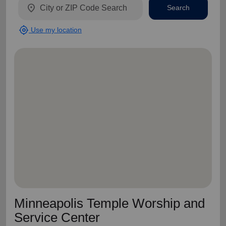
location_on
Search
my_location
Use my location
Minneapolis Temple Worship and
Service Center