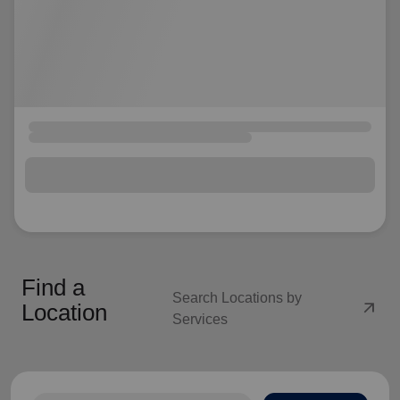
Find a
Search Locations by
arrow_outward
Location
Services