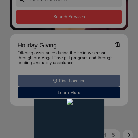
Search Services
featured_seasonal_and_gifts
Holiday Giving
Offering assistance during the holiday season
through our Angel Tree gift program and through
feeding and utility assistance.
location_on
Find Location
Learn More
arrow_back
arrow_forward
1
2
3
4
5