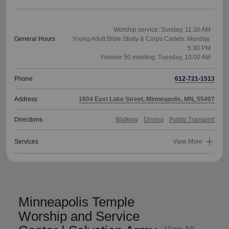
Worship service: Sunday, 11:30 AM
General Hours
Young Adult Bible Study & Corps Cadets: Monday,
5:30 PM
Phone
612-721-1513
Address
1604 East Lake Street, Minneapolis, MN, 55407
Directions
Walking
Driving
Public Transport
Services
View More
Minneapolis Temple
Worship and Service