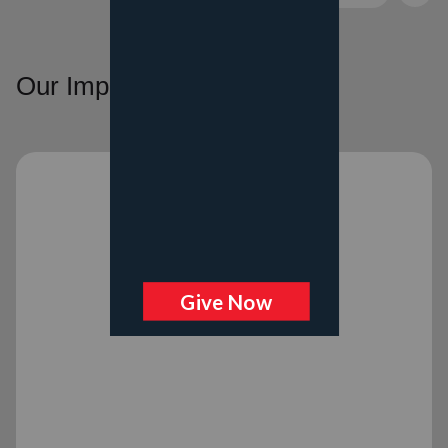
Our Impact