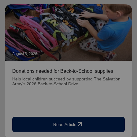
August 5, 2026
Donations needed for Back-to-School supplies
Help local children succeed by supporting The Salvation
Army's 2026 Back-to-School Drive.
arrow_outward
Read Article