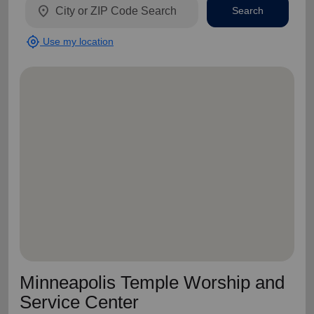
location_on
Search
my_location
Use my location
Minneapolis Temple Worship and
Service Center