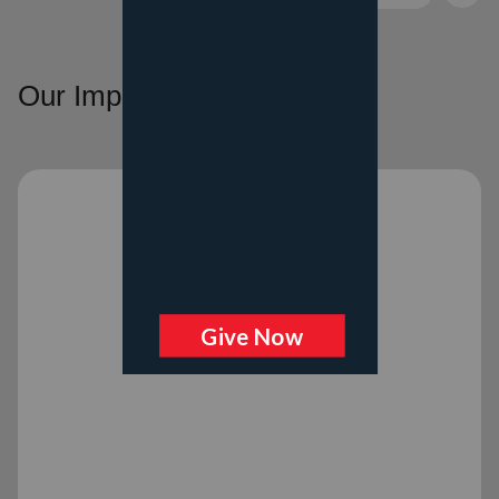
Our Impact