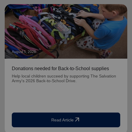
August 5, 2026
Donations needed for Back-to-School supplies
Help local children succeed by supporting The Salvation
Army's 2026 Back-to-School Drive.
arrow_outward
Read Article