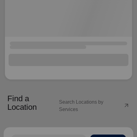
Find a
Search Locations by
arrow_outward
Location
Services