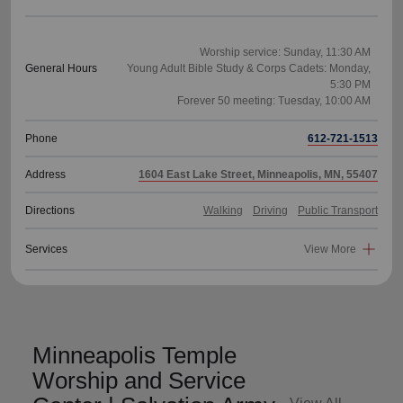
Worship service: Sunday, 11:30 AM
General Hours
Young Adult Bible Study & Corps Cadets: Monday,
5:30 PM
Phone
612-721-1513
Address
1604 East Lake Street, Minneapolis, MN, 55407
Directions
Walking
Driving
Public Transport
Services
View More
Minneapolis Temple
Worship and Service