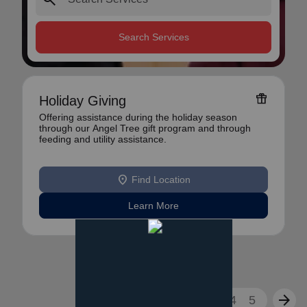
Search Services
featured_seasonal_and_gifts
Holiday Giving
Offering assistance during the holiday season
through our Angel Tree gift program and through
feeding and utility assistance.
location_on
Find Location
Learn More
arrow_back
arrow_forward
1
2
3
4
5