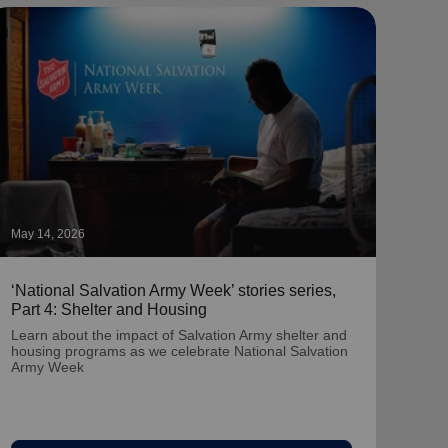
May 14, 2026
May 1
‘National Salvation Army Week’ stories series,
‘Nat
Part 4: Shelter and Housing
Part
Learn about the impact of Salvation Army shelter and
Lear
housing programs as we celebrate National Salvation
prog
Army Week
Wee