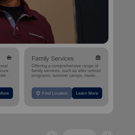
family_home
diversity_4
Family Services
Pove
onal
Offering a comprehensive range of
Offerin
ecure
family services, such as after-school
program
ildren
programs, summer camps, music
child c
programs, and more.
and str
individu
location_on
location_on
 More
Find Location
Learn More
F