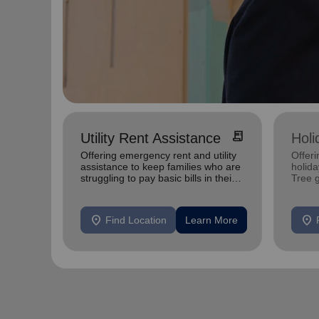
receipt_long
Utility Rent Assistance
Holi
Offering emergency rent and utility
Offeri
assistance to keep families who are
holid
struggling to pay basic bills in their
Tree 
homes.
feedin
location_on
location_on
Find Location
Learn More