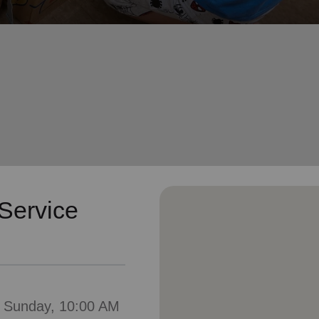
Services
Service
: Sunday, 10:00 AM