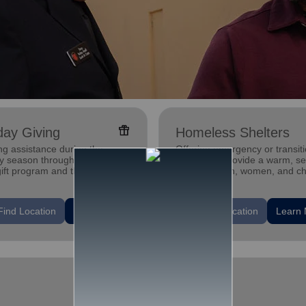
featured_seasonal_and_gifts
day Giving
Homeless Shelters
ng assistance during the
Offering emergency or transiti
ay season through our Angel
shelters to provide a warm, s
gift program and through
place for men, women, and ch
g and utility assistance.
experiencing homelessness.
location_on
Find Location
Learn More
Find Location
Learn