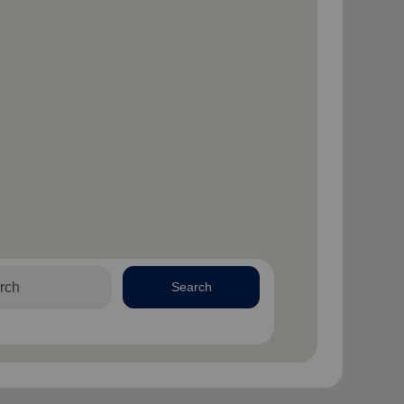
Search