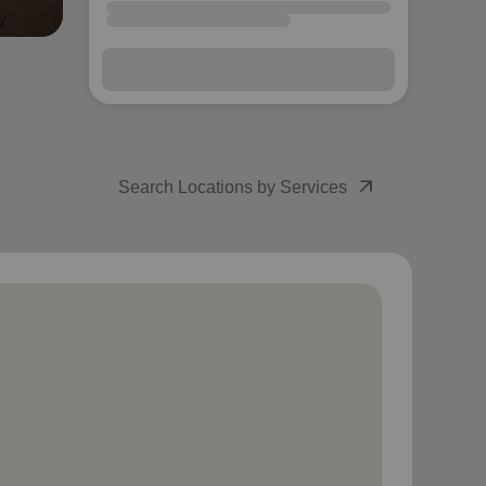
arrow_outward
Search Locations by Services