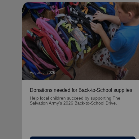
August 5, 2026
Donations needed for Back-to-School supplies
Help local children succeed by supporting The
Salvation Army's 2026 Back-to-School Drive.