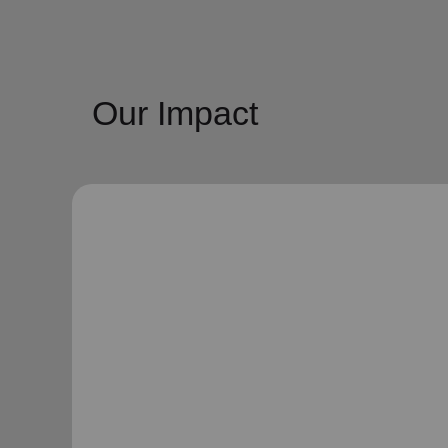
Our Impact