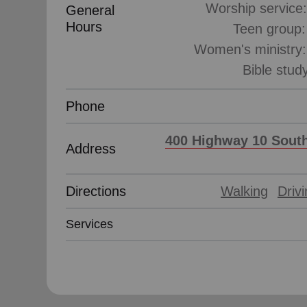
Worship service
General
Hours
Teen group
Women's ministry
Phone
400 Highway 10 South
Address
Directions
Walking
Driv
Services