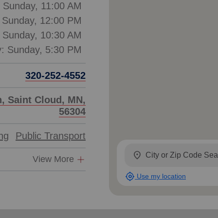
: Sunday, 11:00 AM
: Sunday, 12:00 PM
: Sunday, 10:30 AM
320-252-4552
, Saint Cloud, MN,
56304
ing
Public Transport
location_on
View More
my_location
Use my location