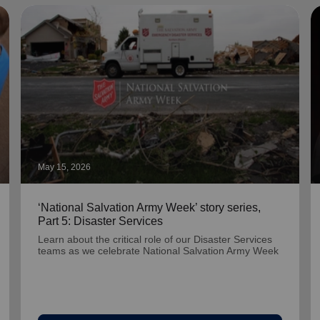
May 15, 2026
‘National Salvation Army Week’ story series,
Part 5: Disaster Services
Learn about the critical role of our Disaster Services
teams as we celebrate National Salvation Army Week