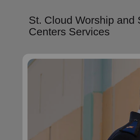
St. Cloud Worship and 
Centers Services