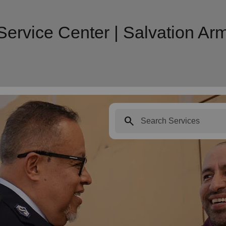
Service Center | Salvation A
search