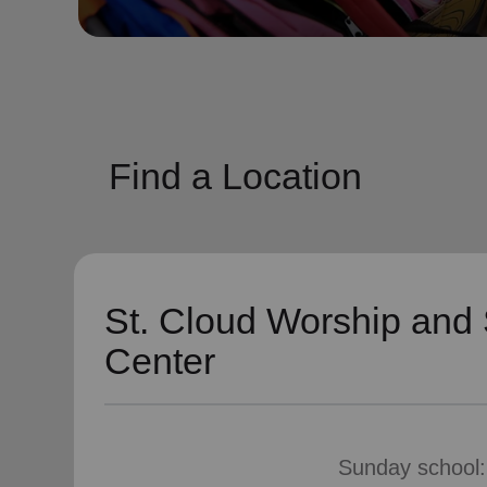
soup_kitchen
cardio_load
Hunger
Health 
Find a Location
St. Cloud Worship and 
Center
Sunday school