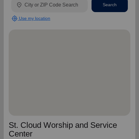
location_on
Search
my_location
Use my location
St. Cloud Worship and Service
Center