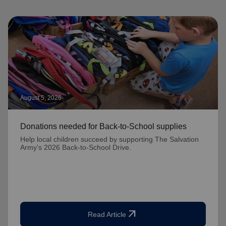
August 5, 2026
Donations needed for Back-to-School supplies
Help local children succeed by supporting The Salvation
Army's 2026 Back-to-School Drive.
arrow_outward
Read Article