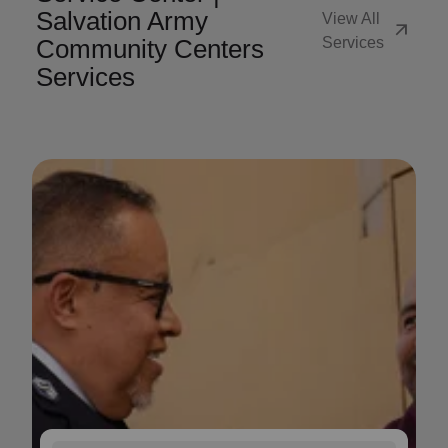
Salvation Army
View All
arrow_outward
Community Centers
Services
Services