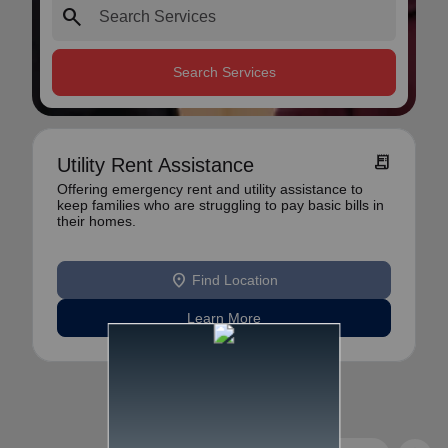
search
Search Services
receipt_long
Utility Rent Assistance
Offering emergency rent and utility assistance to
keep families who are struggling to pay basic bills in
their homes.
location_on
Find Location
Learn More