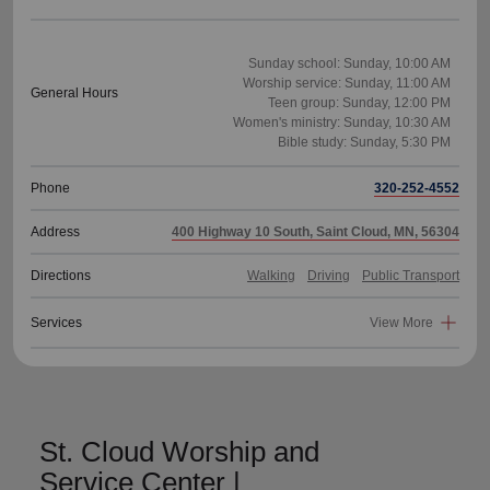
Sunday school: Sunday, 10:00 AM
Worship service: Sunday, 11:00 AM
General Hours
Teen group: Sunday, 12:00 PM
Women's ministry: Sunday, 10:30 AM
Phone
320-252-4552
Address
400 Highway 10 South, Saint Cloud, MN, 56304
Directions
Walking
Driving
Public Transport
Services
View More
St. Cloud Worship and
Service Center |