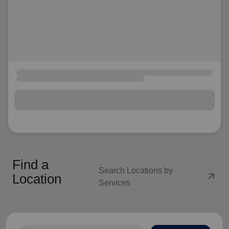
Find a
Search Locations by
arrow_outward
Location
Services