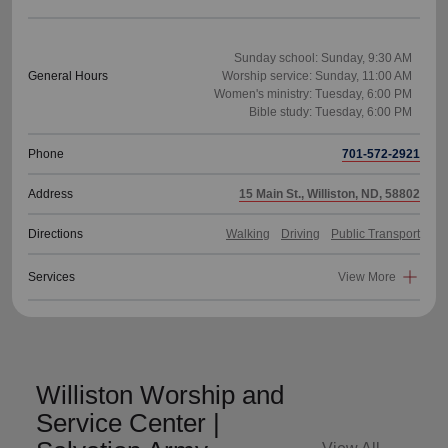
Sunday school: Sunday, 9:30 AM
General Hours
Worship service: Sunday, 11:00 AM
Women's ministry: Tuesday, 6:00 PM
Phone
701-572-2921
Address
15 Main St., Williston, ND, 58802
Directions
Walking
Driving
Public Transport
Services
View More
Williston Worship and
Service Center |