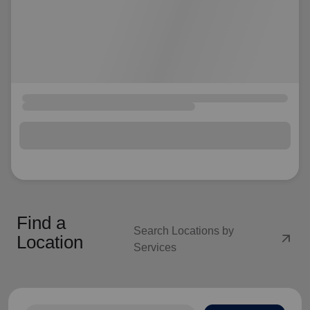
Find a
Search Locations by
arrow_outward
Location
Services