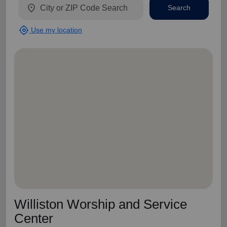
location_on
Search
my_location
Use my location
Williston Worship and Service
Center