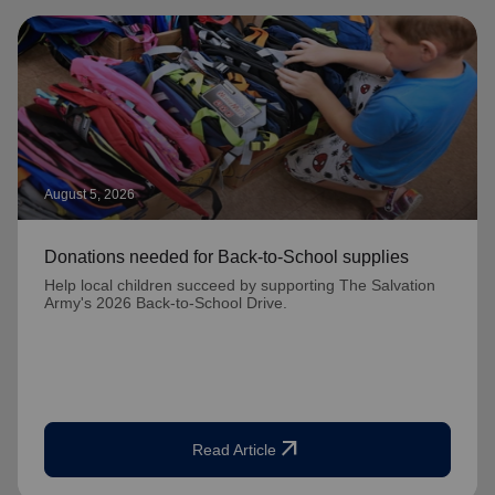
August 5, 2026
Donations needed for Back-to-School supplies
Help local children succeed by supporting The Salvation
Army's 2026 Back-to-School Drive.
arrow_outward
Read Article