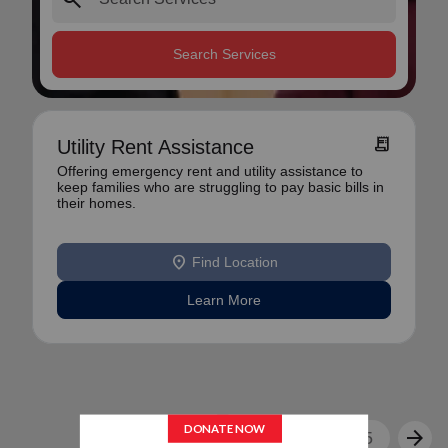
Search Services
receipt_long
Utility Rent Assistance
Offering emergency rent and utility assistance to
keep families who are struggling to pay basic bills in
their homes.
location_on
Find Location
Learn More
arrow_back
arrow_forward
1
2
3
4
5