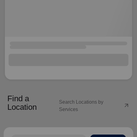
Find a
Search Locations by
arrow_outward
Location
Services