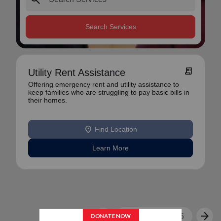
Search Services
receipt_long
Utility Rent Assistance
Offering emergency rent and utility assistance to
keep families who are struggling to pay basic bills in
their homes.
location_on
Find Location
Learn More
arrow_back
arrow_forward
1
2
3
4
5