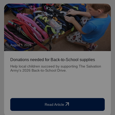
August 5, 2026
Donations needed for Back-to-School supplies
Help local children succeed by supporting The Salvation
Army's 2026 Back-to-School Drive.
arrow_outward
Read Article