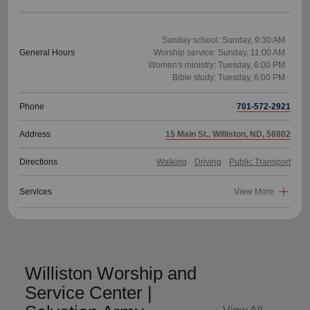
Sunday school: Sunday, 9:30 AM
General Hours
Worship service: Sunday, 11:00 AM
Women's ministry: Tuesday, 6:00 PM
Phone
701-572-2921
Address
15 Main St., Williston, ND, 58802
Directions
Walking
Driving
Public Transport
Services
View More
Williston Worship and
Service Center |