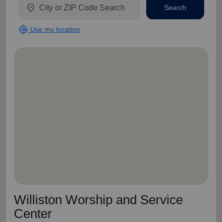
location_on
Search
my_location
Use my location
Williston Worship and Service
Center