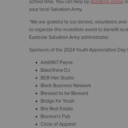
school time. You can help by
donating online
or
your local Salvation Army.
“We are grateful to our donors, volunteers and
to organize this incredible event to benefit loca
Eastside Salvation Army administrator.
Sponsors of the 2024 Youth Appreciation Day 
Art@967 Payne
BakeShow DJ
BCR Hair Studio
Black Business Network
Blessed to be Blessed
Bridge for Youth
Brix Real Estate
Brunson’s Pub
Circle of Apparel