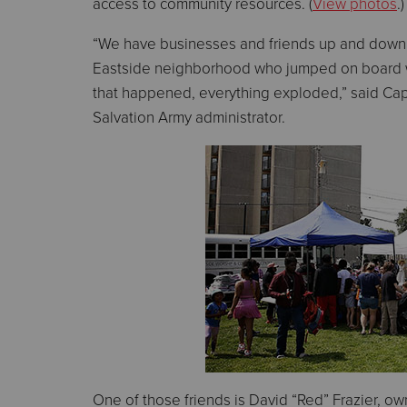
access to community resources. (
View photos
.)
“We have businesses and friends up and down
Eastside neighborhood who jumped on board w
that happened, everything exploded,” said Capt
Salvation Army administrator.
One of those friends is David “Red” Frazier, ow