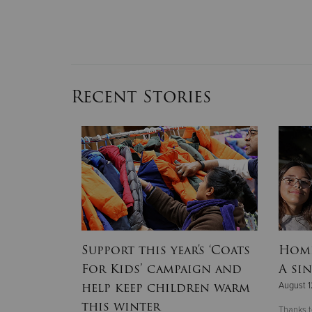
Recent Stories
lines
Support this year's ‘Coats
Home
r 2025
For Kids’ campaign and
A sin
hallenge’
help keep children warm
August 1
this winter
Thanks t