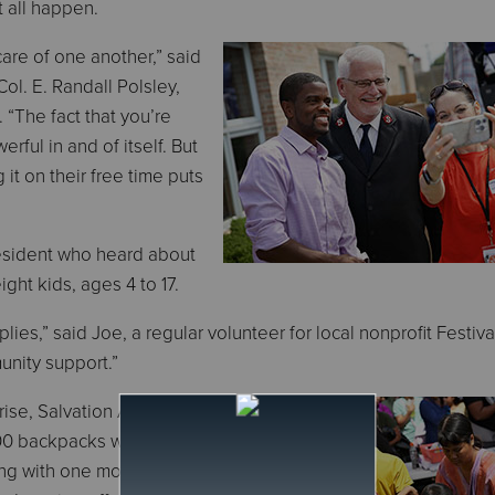
t all happen.
care of one another,” said
Col. E. Randall Polsley,
 “The fact that you’re
rful in and of itself. But
 it on their free time puts
resident who heard about
ght kids, ages 4 to 17.
ies,” said Joe, a regular volunteer for local nonprofit Festival
unity support.”
rise, Salvation Army service centers
500 backpacks with school supplies to
ling with one more expense at back-to-