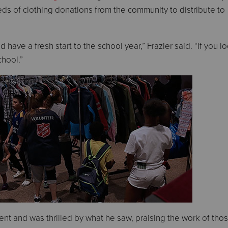
ds of clothing donations from the community to distribute to
 have a fresh start to the school year,” Frazier said. “If you l
chool.”
ent and was thrilled by what he saw, praising the work of th