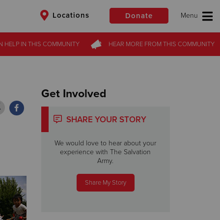
Locations
Donate
N HELP
N HELP
IN THIS
IN THIS
COMMUNITY
COMMUNITY
HEAR MORE
HEAR MORE
FROM
FROM
THIS COMMUNITY
THIS COMMUNITY
$50
Other
Donate
Get Involved
SHARE YOUR STORY
We would love to hear about your
experience with The Salvation
Army.
Share My Story