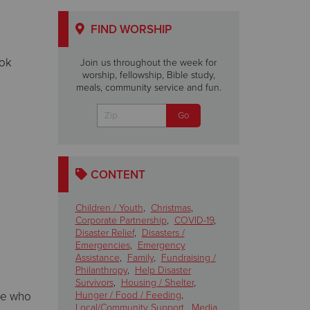
FIND WORSHIP
ook
Join us throughout the week for
worship, fellowship, Bible study,
meals, community service and fun.
CONTENT
Children / Youth
,
Christmas
,
Corporate Partnership
,
COVID-19
,
Disaster Relief
,
Disasters /
Emergencies
,
Emergency
Assistance
,
Family
,
Fundraising /
Philanthropy
,
Help Disaster
Survivors
,
Housing / Shelter
,
ose who
Hunger / Food / Feeding
,
Local/Community Support
,
Media