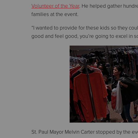
Volunteer of the Year
. He helped gather hundre
families at the event.
“I wanted to provide for these kids so they could
good and feel good, you’re going to excel in s
St. Paul Mayor Melvin Carter stopped by the ev