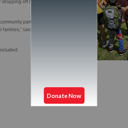
 dropping off new school supplies at
 community partners for coming together
l families,” said Captain Lisa Spicer,
included: