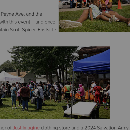
 Payne Ave. and the
ith this event – and once
ain Scott Spicer, Eastside
ner of
Just Imagine
clothing store and a 2024 Salvation Army