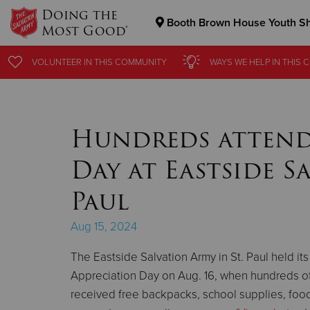
Doing the
Booth Brown House Youth Sh
Most Good®
Donate Goods
VOLUNTEER
VOLUNTEER
IN THIS
IN THIS
COMMUNITY
COMMUNITY
WAYS WE HELP
WAYS WE HELP
IN THIS
IN THIS
C
C
Donate Clothing, Furniture & Household Items
Hundreds attend
Day at Eastside S
Paul
Aug 15, 2024
The Eastside Salvation Army in St. Paul held its
Appreciation Day on Aug. 16, when hundreds 
received free backpacks, school supplies, food,