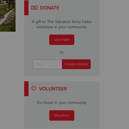
DONATE
A gift to The Salvation Army helps
someone in your community.
Give Now
Or
VOLUNTEER
Do Good in your community
Volunteer