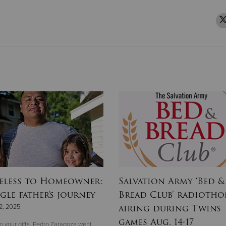
less to Homeowner:
Salvation Army ‘Bed &
gle father's journey
Bread Club’ radioth
airing during Twins
2, 2025
games Aug. 14-17
o your gifts, Pedro Zaragoza went