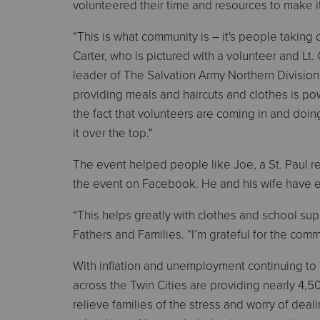
volunteered their time and resources to make i
“This is what community is – it's people taking 
Carter, who is pictured with a volunteer and Lt. 
leader of The Salvation Army Northern Division.
providing meals and haircuts and clothes is powe
the fact that volunteers are coming in and doing
it over the top."
The event helped people like Joe, a St. Paul 
the event on Facebook. He and his wife have ei
“This helps greatly with clothes and school suppl
Fathers and Families. “I’m grateful for the comm
With inflation and unemployment continuing to 
across the Twin Cities are providing nearly 4,
relieve families of the stress and worry of dea