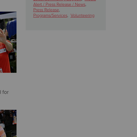
Alert / Press Release / News
,
Press Release
,
Programs/Services
,
Volunteering
 for