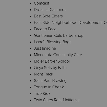
Comcast
Dreams Diamonds
East Side Elders
East Side Neighborhood Development 
Face to Face
Gentleman Cuts Barbershop
Isaac’s Blessing Bags
Just Imagine
Minnesota Community Care
Moler Barber School
Onyx Sets by Faith
Right Track
Saint Paul Brewing
Tongue in Cheek
Troo Kidz
Twin Cities Relief Initiative