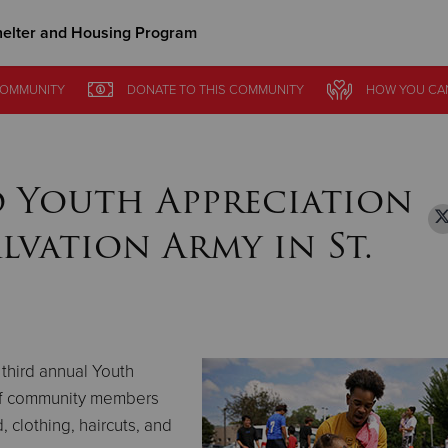
elter and Housing Program
Give Now
OMMUNITY
OMMUNITY
DONATE
DONATE
TO THIS
TO THIS
COMMUNITY
COMMUNITY
HOW YOU CA
HOW YOU CA
$500
$250
$100
 Youth Appreciation
alvation Army in St.
 third annual Youth
of community members
 clothing, haircuts, and