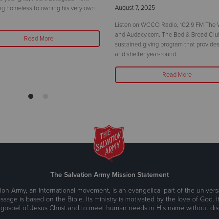
August 7, 2025
ng homeless to owning his very own
Listen on WCCO Radio, 102.9 FM The W
and Audacy.com. The Bed & Bread Club
Read More
sustained giving program that provides
and shelter year-round.
Read More
The Salvation Army Mission Statement
ion Army, an international movement, is an evangelical part of the universa
ssage is based on the Bible. Its ministry is motivated by the love of God. It
 gospel of Jesus Christ and to meet human needs in His name without disc