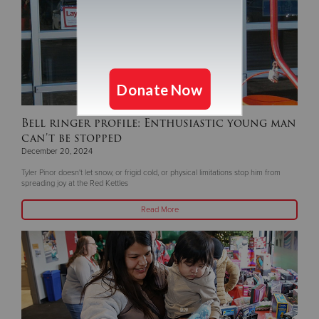
Bell ringer profile: Enthusiastic young man
can’t be stopped
December 20, 2024
Tyler Pinor doesn't let snow, or frigid cold, or physical limitations stop him from
spreading joy at the Red Kettles
Read More