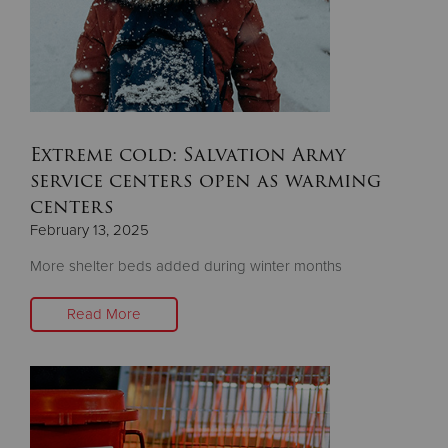
Donate
Extreme cold: Salvation Army
service centers open as warming
centers
February 13, 2025
More shelter beds added during winter months
Read More