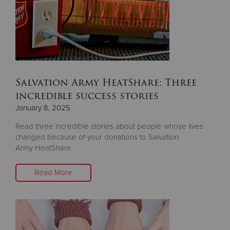
Salvation Army HeatShare: Three
incredible success stories
January 8, 2025
Read three incredible stories about people whose lives
changed because of your donations to Salvation
Army HeatShare
Read More