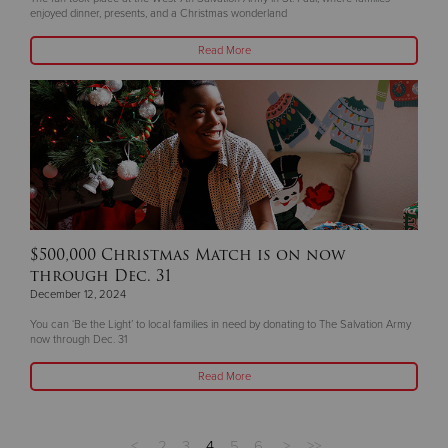
enjoyed dinner, presents, and a Christmas wonderland
Read More
$500,000 Christmas Match is on now
through Dec. 31
December 12, 2024
You can ‘Be the Light’ to local families in need by donating to The Salvation Army
now through Dec. 31
Read More
<
2
3
4
5
6
>
>>