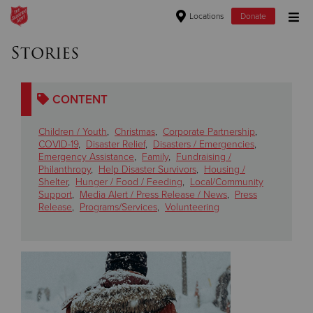
Locations
Donate
Donate Goods
Stories
CONTENT
Donate Clothing, Furniture & Household Items
Children / Youth
,
Christmas
,
Corporate Partnership
,
Give Now
COVID-19
,
Disaster Relief
,
Disasters / Emergencies
,
Emergency Assistance
,
Family
,
Fundraising /
Philanthropy
,
Help Disaster Survivors
,
Housing /
$500
Shelter
,
Hunger / Food / Feeding
,
Local/Community
Support
,
Media Alert / Press Release / News
,
Press
$250
Release
,
Programs/Services
,
Volunteering
$100
$50
Other