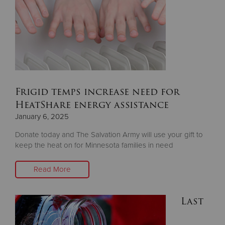
Frigid temps increase need for
HeatShare energy assistance
January 6, 2025
Donate today and The Salvation Army will use your gift to
keep the heat on for Minnesota families in need
Read More
Last