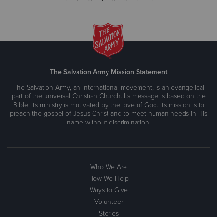
The Salvation Army Mission Statement
The Salvation Army, an international movement, is an evangelical
part of the universal Christian Church. Its message is based on the
Bible. Its ministry is motivated by the love of God. Its mission is to
preach the gospel of Jesus Christ and to meet human needs in His
name without discrimination.
Who We Are
How We Help
Ways to Give
Volunteer
Stories