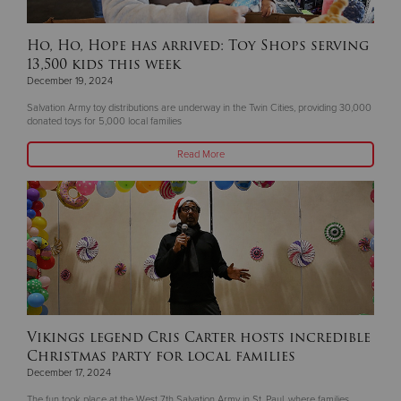
Ho, Ho, Hope has arrived: Toy Shops serving
13,500 kids this week
December 19, 2024
Salvation Army toy distributions are underway in the Twin Cities, providing 30,000
donated toys for 5,000 local families
Read More
Vikings legend Cris Carter hosts incredible
Christmas party for local families
December 17, 2024
The fun took place at the West 7th Salvation Army in St. Paul, where families