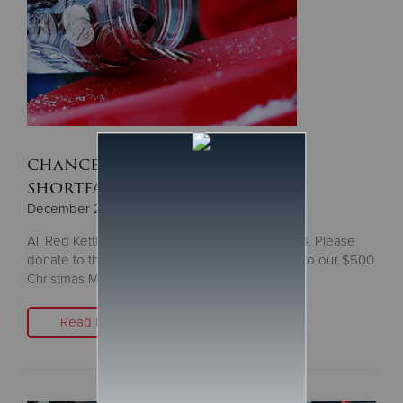
chance to give, as $300,000
shortfall looms
December 23, 2024
All Red Kettles will vanish after Tuesday, Dec. 24. Please
donate to the next Red Kettle you see, or give to our $500
Christmas Match
Read More