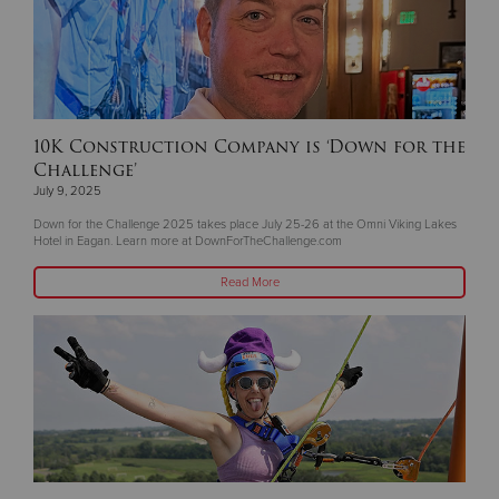
10K Construction Company is ‘Down for the
Challenge’
July 9, 2025
Down for the Challenge 2025 takes place July 25-26 at the Omni Viking Lakes
Hotel in Eagan. Learn more at DownForTheChallenge.com
Read More