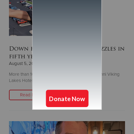
Down for the Challenge dazzles in
fifth year
August 5, 2025
More than 100 people descend the 14-story Omni Viking
Lakes Hotel to fight homelessness
Read More