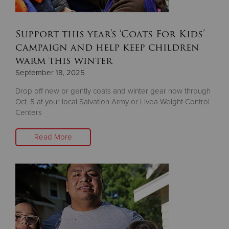
Support this year's ‘Coats For Kids’
campaign and help keep children
warm this winter
September 18, 2025
Drop off new or gently coats and winter gear now through
Oct. 5 at your local Salvation Army or Livea Weight Control
Centers
Read More