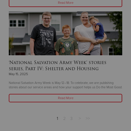
Read More
‘National Salvation Army Week’ stories
series, Part IV: Shelter and Housing
May 15, 2025
National Salvation Army Week is May 12–18. To celebrate, we are publishing
stories about our service areas and how your support helps us Do the Most Good.
Read More
1
2
3
>
>>