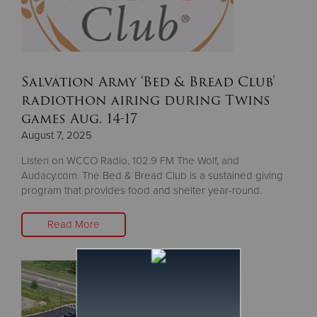
Salvation Army ‘Bed & Bread Club’
radiothon airing during Twins
games Aug. 14-17
August 7, 2025
Listen on WCCO Radio, 102.9 FM The Wolf, and
Audacy.com. The Bed & Bread Club is a sustained giving
program that provides food and shelter year-round.
Read More