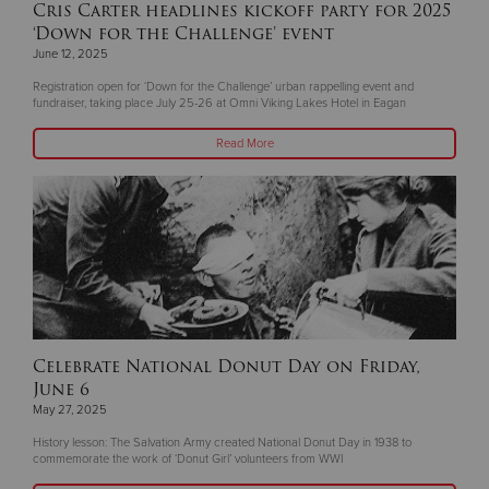
Cris Carter headlines kickoff party for 2025
‘Down for the Challenge’ event
June 12, 2025
Registration open for ‘Down for the Challenge’ urban rappelling event and
fundraiser, taking place July 25-26 at Omni Viking Lakes Hotel in Eagan
Read More
Celebrate National Donut Day on Friday,
June 6
May 27, 2025
History lesson: The Salvation Army created National Donut Day in 1938 to
commemorate the work of ‘Donut Girl’ volunteers from WWI