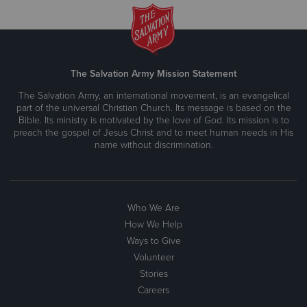
The Salvation Army Mission Statement
The Salvation Army, an international movement, is an evangelical
part of the universal Christian Church. Its message is based on the
Bible. Its ministry is motivated by the love of God. Its mission is to
preach the gospel of Jesus Christ and to meet human needs in His
name without discrimination.
Who We Are
How We Help
Ways to Give
Volunteer
Stories
Careers