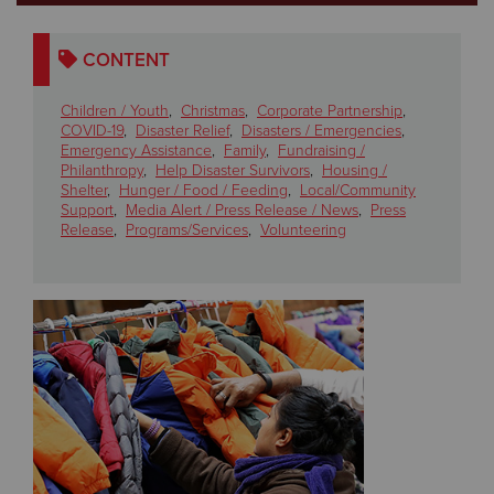
Donate
CONTENT
Children / Youth
,
Christmas
,
Corporate Partnership
,
COVID-19
,
Disaster Relief
,
Disasters / Emergencies
,
Emergency Assistance
,
Family
,
Fundraising /
Philanthropy
,
Help Disaster Survivors
,
Housing /
Shelter
,
Hunger / Food / Feeding
,
Local/Community
Support
,
Media Alert / Press Release / News
,
Press
Release
,
Programs/Services
,
Volunteering