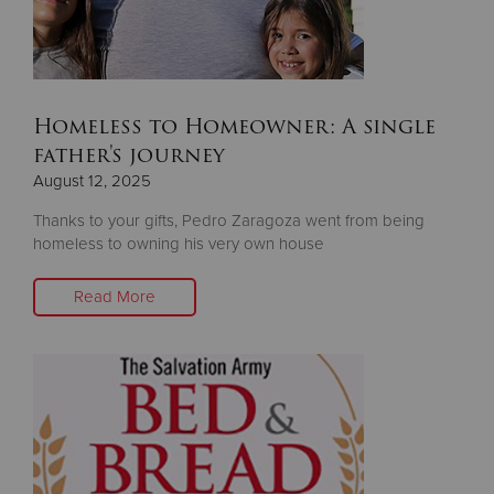
Homeless to Homeowner: A single
father's journey
August 12, 2025
Thanks to your gifts, Pedro Zaragoza went from being
homeless to owning his very own house
Read More