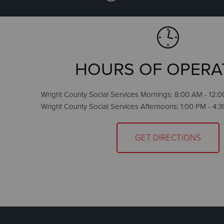
HOURS OF OPERA
Wright County Social Services Mornings: 8:00 AM - 12:0
Wright County Social Services Afternoons: 1:00 PM - 4:
GET DIRECTIONS