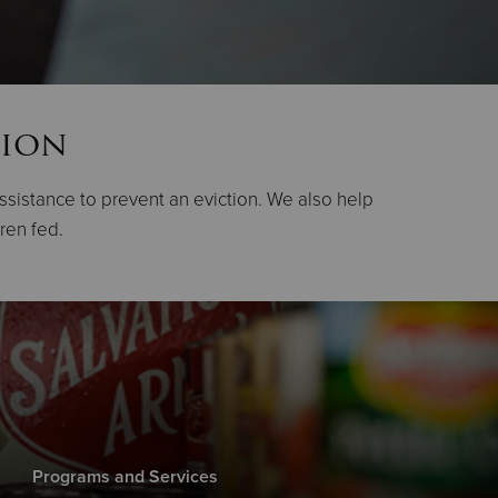
tion
assistance to prevent an eviction. We also help
dren fed.
Programs and Services