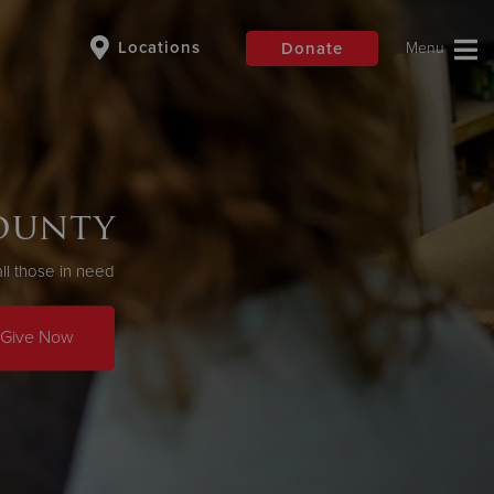
Locations
Donate
$50
Other
County
Donate
ll those in need
Give Now