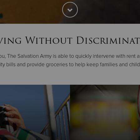
ving Without Discrimina
u, The Salvation Army is able to quickly intervene with rent 
lity bills and provide groceries to help keep families and chil