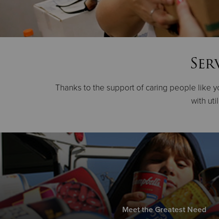
Ser
Thanks to the support of caring people like yo
with uti
Meet the Greatest Need