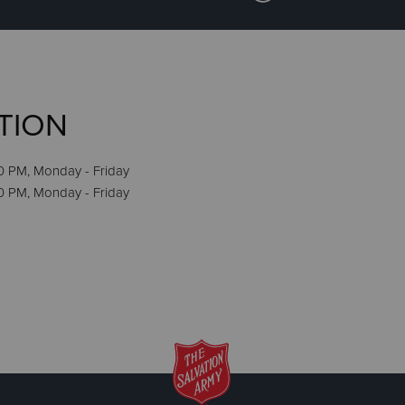
TION
0 PM, Monday - Friday
30 PM, Monday - Friday