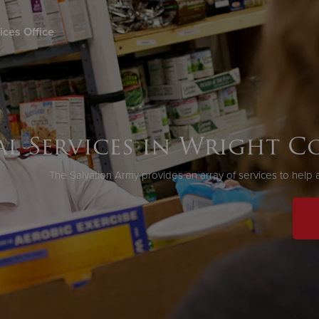
ices Office
Give Now
$500
$250
$100
al Services in Wright 
The Salvation Army provides an array of services to help a