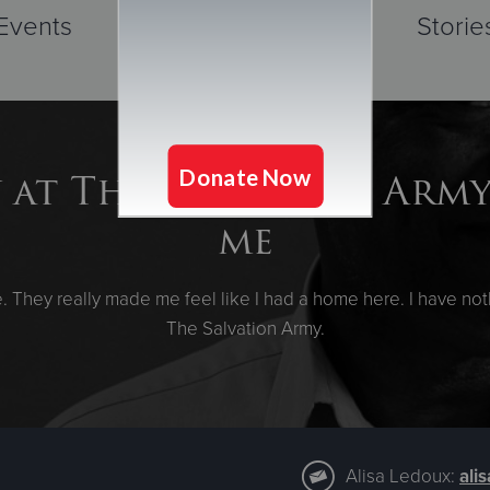
Events
Storie
 at The Salvation Arm
me
They really made me feel like I had a home here. I have noth
The Salvation Army.
Alisa Ledoux:
ali