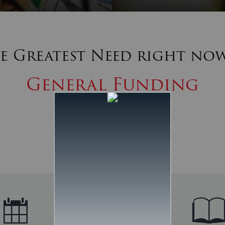
e Greatest Need right now
General Funding
MEET THE NEED