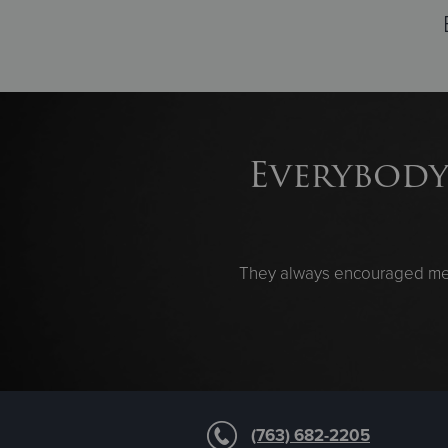
Everybody
They always encouraged me. 
(763) 682-2205