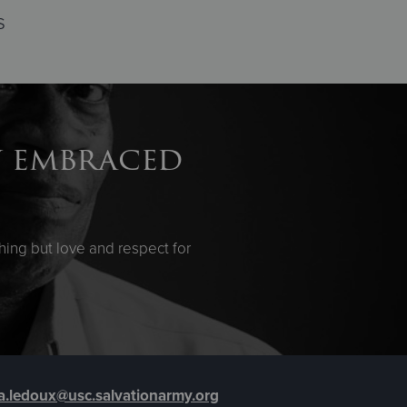
s
y embraced
ing but love and respect for
sa.ledoux@usc.salvationarmy.org