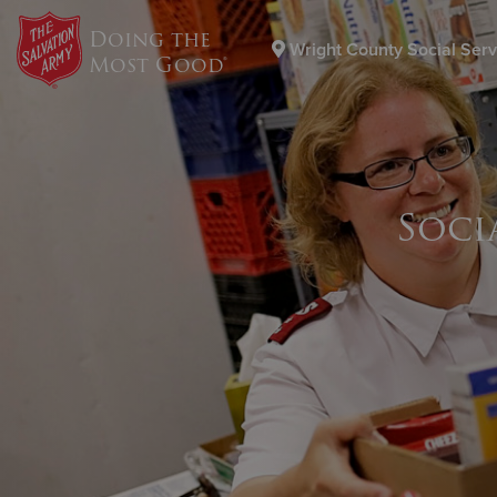
Doing the
Wright County Social Serv
Most Good®
Donate Goods
Soci
Donate Clothing, Furniture & Household Items