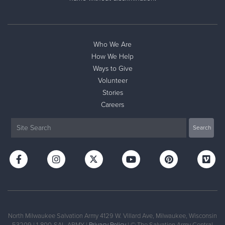
Donate
Who We Are
How We Help
Ways to Give
Volunteer
Stories
Careers
North Milwaukee Salvation Army 4129 W. Villard Ave, Milwaukee, Wisconsin