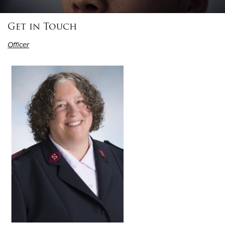
Get in Touch
Donate
Officer