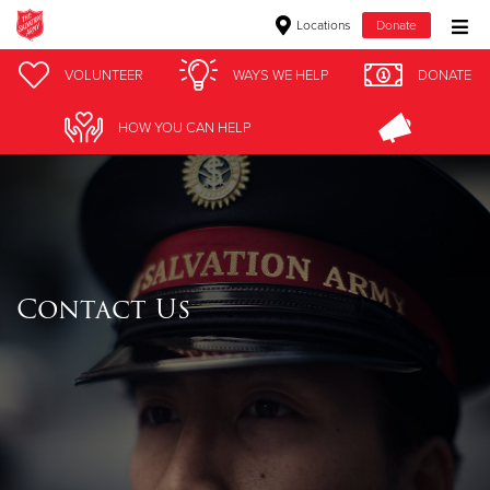
Locations
Donate
Donate Goods
VOLUNTEER
WAYS WE HELP
DONATE
HOW YOU CAN HELP
Donate Clothing, Furniture & Household Items
Give Now
$500
Contact Us
$250
$100
$50
Other