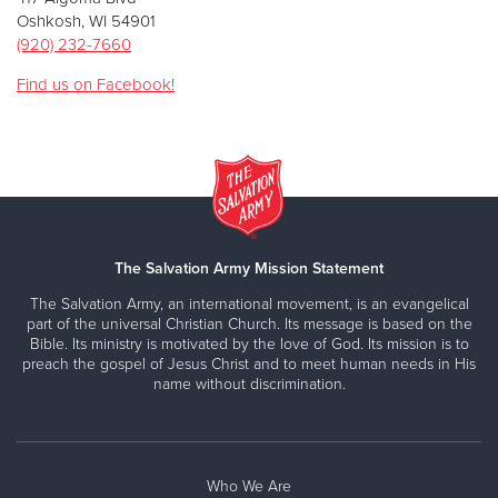
Oshkosh, WI 54901
(920) 232-7660
Find us on Facebook!
The Salvation Army Mission Statement
The Salvation Army, an international movement, is an evangelical
part of the universal Christian Church. Its message is based on the
Bible. Its ministry is motivated by the love of God. Its mission is to
preach the gospel of Jesus Christ and to meet human needs in His
name without discrimination.
Who We Are