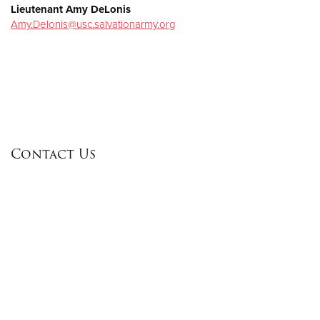
Lieutenant Amy DeLonis
Amy.Delonis@usc.salvationarmy.org
Contact Us