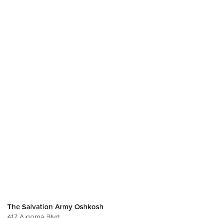
The Salvation Army Oshkosh
417 Algoma Blvd