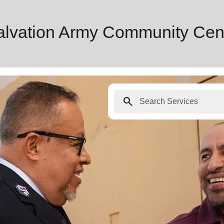
Salvation Army Community Cen
search