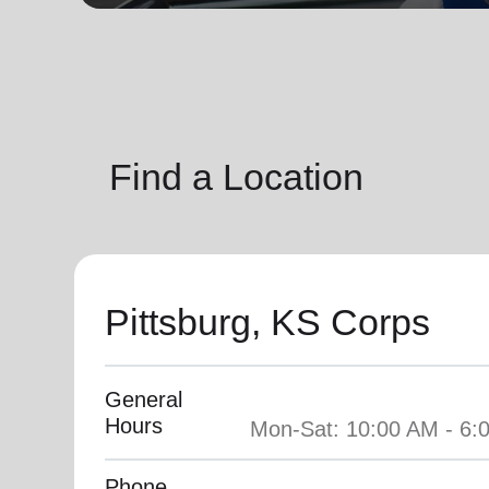
soup_kitchen
cardio_load
Hunger
Health 
Find a Location
Pittsburg, KS Corps
General
Hours
Phone