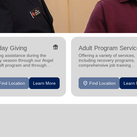
featured_seasonal_and_gifts
day Giving
Adult Program Servic
ng assistance during the
Offering a variety of services,
ay season through our Angel
including recovery programs,
gift program and through
comprehensive job training
g and utility assistance.
programs, housing assistance
mental health support.
location_on
Find Location
Learn More
Find Location
Learn