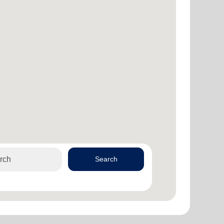
Search