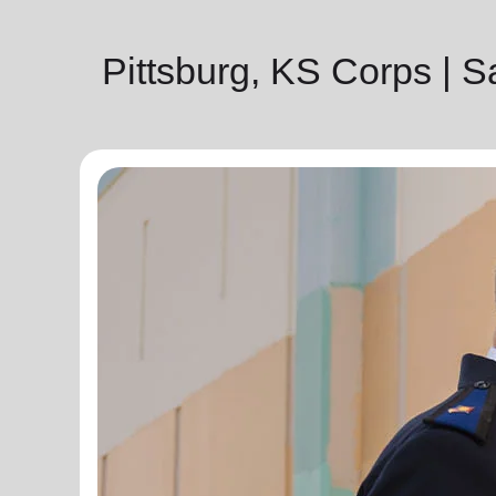
Pittsburg, KS Corps | 