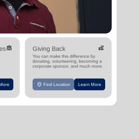
diversity_4
volunteer_activism
es
Giving Back
You can make this difference by
donating, volunteering, becoming a
corporate sponsor, and much more.
, and
location_on
 More
Find Location
Learn More