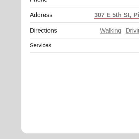
Address
307 E 5th St, P
Directions
Walking
Driv
Services