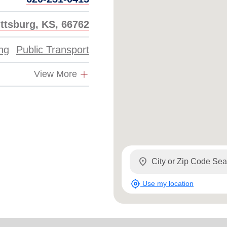
ittsburg, KS, 66762
ing
Public Transport
View More
location_on
my_location
Use my location