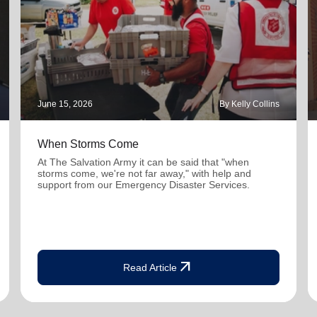
June 15, 2026
By Kelly Collins
When Storms Come
At The Salvation Army it can be said that "when
storms come, we're not far away," with help and
support from our Emergency Disaster Services.
arrow_outward
Read Article