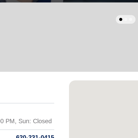
Services
620-231-0415