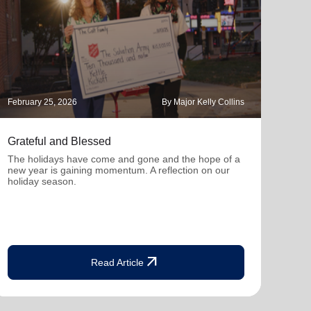
February 25, 2026
By Major Kelly Collins
Novem
Grateful and Blessed
Hope
The holidays have come and gone and the hope of a
With 
new year is gaining momentum. A reflection on our
you c
holiday season.
seas
arrow_outward
Read Article