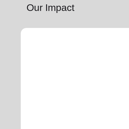
Our Impact