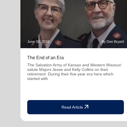
June 30, 2026
By Dee Bryant
The End of an Era
The Salvation Army of Kansas and Western Missouri
salute Majors Jesse and Kelly Collins on their
retirement. During their five-year era here which
started with
arrow_outward
Read Article