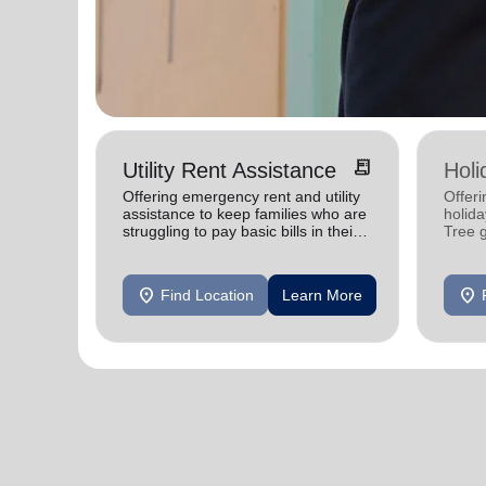
receipt_long
Utility Rent Assistance
Holi
Offering emergency rent and utility
Offeri
assistance to keep families who are
holid
struggling to pay basic bills in their
Tree 
homes.
feedin
location_on
location_on
Find Location
Learn More