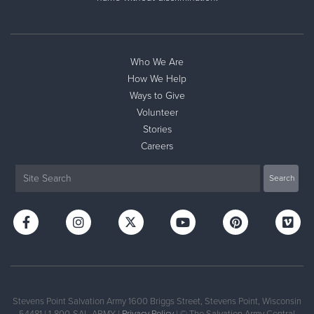
Donate
Who We Are
How We Help
Ways to Give
Volunteer
Stories
Careers
Stevens Point Salvation Army 1600 Briggs Street, Stevens Point, Wisconsin