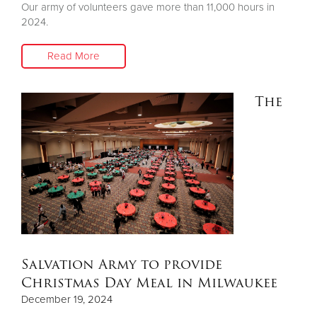
Our army of volunteers gave more than 11,000 hours in
2024.
Read More
The
Salvation Army to provide
Christmas Day Meal in Milwaukee
December 19, 2024