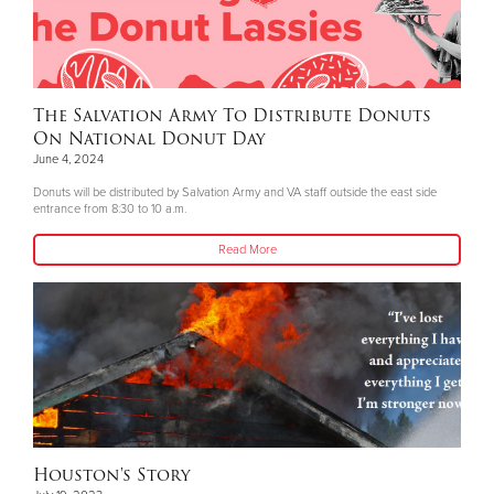
The Salvation Army To Distribute Donuts
On National Donut Day
June 4, 2024
Donuts will be distributed by Salvation Army and VA staff outside the east side
entrance from 8:30 to 10 a.m.
Read More
Houston's Story