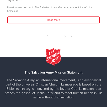
July 19, 2023
Houston reached out to The Salvation Army after an apartment fire left him
homeless.
Read More
-4
>
>>
The Salvation Army Mission Statement
The Salvation Army, an international movement, is an evangelical
part of the universal Christian Church. Its message is based on the
Bible. Its ministry is motivated by the love of God. Its mission is to
preach the gospel of Jesus Christ and to meet human needs in His
name without discrimination.