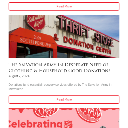
Read More
The Salvation Army in Desperate Need of
Clothing & Household Good Donations
August 7, 2024
Donations fund essential recovery services offered by The Salvation Army in
Milwaukee
Read More