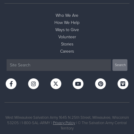
Who We Are
How We Help
Ways to Give
Volunteer
Stories
Careers
West Milwaukee Salvation Army 1645 N 25th Street, Milwaukee, Wisconsin
53205 | 1-800-SAL-ARMY |
Privacy Policy
| © The Salvation Army Central
Territory