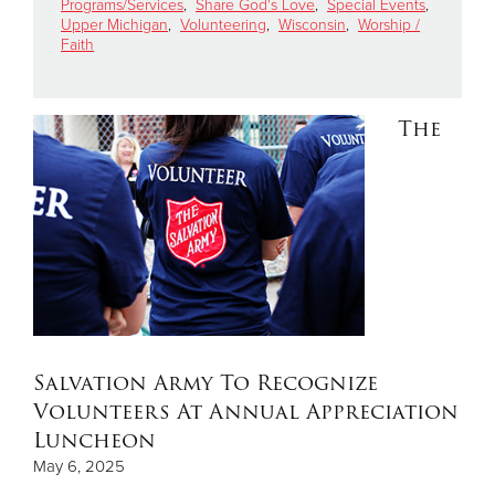
Programs/Services
,
Share God's Love
,
Special Events
,
Upper Michigan
,
Volunteering
,
Wisconsin
,
Worship /
Faith
Donate
The
Salvation Army To Recognize
Volunteers At Annual Appreciation
Luncheon
May 6, 2025