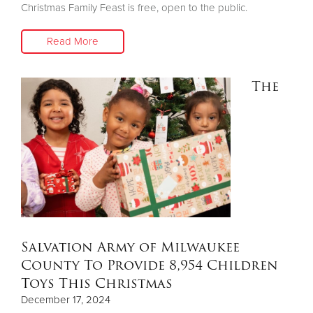
Christmas Family Feast is free, open to the public.
Read More
The
Salvation Army of Milwaukee
County To Provide 8,954 Children
Toys This Christmas
December 17, 2024