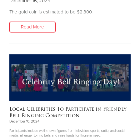
December 16, 2024
The gold coin is estimated to be $2,800.
Read More
Local Celebrities To Participate in Friendly
Bell Ringing Competition
December 10, 2024
Participants include well-known figures from television, sports, radio, and social
media, all eager to ring bells and raise funds for those in need.