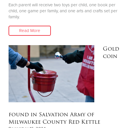
Each parent will receive two toys per child, one book per
child, one game per family, and one arts and crafts set per
family.
Read More
Gold
coin
found in Salvation Army of
Milwaukee County Red Kettle