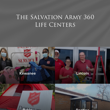
The Salvation Army 360
Life Centers
Click Below for Directions to our Facilities:
176 S 1st Ave. Canton, IL 61520
Click Below for Directions to our Facilities:
Please contact us with any questions you have about
our Food Pantry program
176 S 1st Ave. Canton, IL 61520
Kewanee
Lincoln
Please contact us with any questions you have about
Click Here to Donate & Support this Service
our Financial Assistance Services
Click Here to Donate & Support this Service
Click Below for Directions to our Facilities: