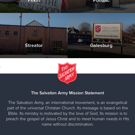
Pekin
Pontiac
176 S 1st Ave. Canton, IL 61520
Please contact us with any questions you have about
our Seasonal & Holiday programs or services
Streator
Galesburg
Click Here to Donate & Support this Service
.
The Salvation Army Mission Statement
The Salvation Army, an international movement, is an evangelical
part of the universal Christian Church. Its message is based on the
Bible. Its ministry is motivated by the love of God. Its mission is to
preach the gospel of Jesus Christ and to meet human needs in His
name without discrimination.