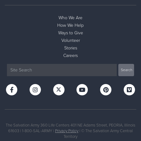
Who We Are
How We Help
Ways to Give
Volunteer
Stories
Careers
The Salvation Army 360 Life Centers 401 NE Adams Street, PEORIA, Illinois
61603 | 1-800-SAL-ARMY |
Privacy Policy
| © The Salvation Army Central
Territory