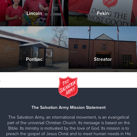
about our Shelter Services
provide diapers and feminine hygiene products
Lincoln
Pekin
to those in need.
Please contact us with any questions you have
Pick ups can be arranged once every 30 days
Click Here to Donate & Support this Service
about our Financial Assistance programs
Contact Us for more information about this
service
Pontiac
Streator
Click Here to Donate & Support this Service
.
The Salvation Army Mission Statement
The Salvation Army, an international movement, is an evangelical
part of the universal Christian Church. Its message is based on the
Bible. Its ministry is motivated by the love of God. Its mission is to
preach the gospel of Jesus Christ and to meet human needs in His