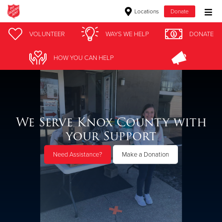
Locations
Donate
Donate Goods
VOLUNTEER
WAYS WE HELP
DONATE
HOW YOU CAN HELP
Donate Clothing, Furniture & Household Items
Give Now
We Serve Knox County with
$500
your Support
$250
Need Assistance?
Make a Donation
$100
$50
Other