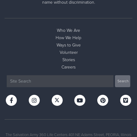
name without discrimination.
Who We Are
How We Help
Ways to Give
Volunteer
Stories
Careers
Click Below for Directions to our Facilities:
510 N Kellogg St Galesburg, IL 61401
The Salvation Army 360 Life Centers 401 NE Adams Street, PEORIA, Illinois