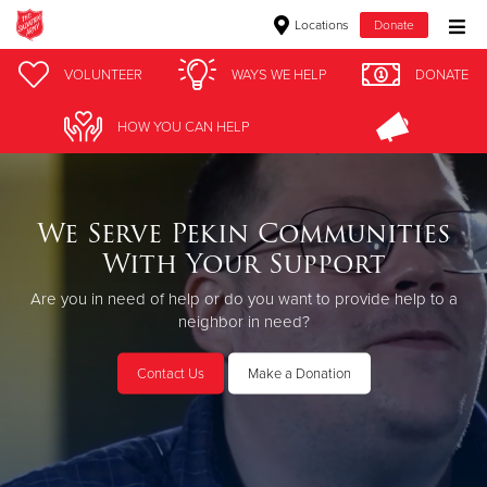
Locations
Donate
Donate Goods
VOLUNTEER
WAYS WE HELP
DONATE
HOW YOU CAN HELP
Donate Clothing, Furniture & Household Items
Give Now
We Serve Pekin Communities
With Your Support
$500
Are you in need of help or do you want to provide help to a
$250
neighbor in need?
$100
Contact Us
Make a Donation
$50
Other