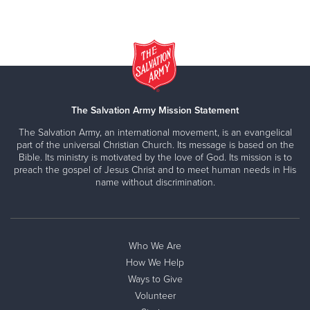
The Salvation Army Mission Statement
The Salvation Army, an international movement, is an evangelical
part of the universal Christian Church. Its message is based on the
Bible. Its ministry is motivated by the love of God. Its mission is to
preach the gospel of Jesus Christ and to meet human needs in His
name without discrimination.
Who We Are
How We Help
Ways to Give
Volunteer