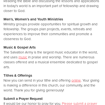
Reading the Bible and discussing the lessons and applications
in today's world is an important part of fellowship and drawing
closer to God.
Men's, Women's and Youth Ministries
Ministry groups provide opportunities for spiritual growth and
fellowship. The groups plan projects, events, retreats and
experiences to improve their communities and promote a
closeness to God.
Music & Gospel Arts
The Salvation Army is the largest music educator in the world,
and uses
music
in praise and worship. There are numerous
classes offered and a musical ensemble dedicated to gospel
arts.
Tithes & Offerings
Now you can send in your tithe and offering
online
. Your giving
is making a difference in this church, our community, and the
world. Thank you for giving generously!
Submit a Prayer Request
It would be our honor to pray for you.
Please submit a prayer