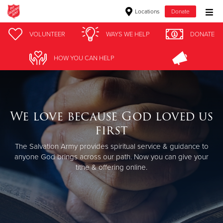
Locations
Donate
Donate Goods
VOLUNTEER
WAYS WE HELP
DONATE
HOW YOU CAN HELP
Donate Clothing, Furniture & Household Items
Give Now
We love because God loved us
$500
first
$250
The Salvation Army provides spiritual service & guidance to
anyone God brings across our path.
Now you can give your
tithe & offering online.
$100
$50
Other