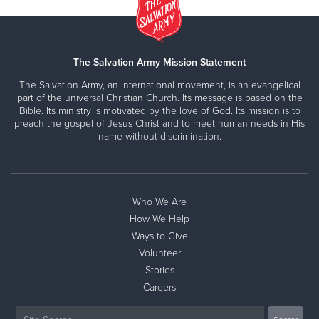
The Salvation Army Mission Statement
The Salvation Army, an international movement, is an evangelical
part of the universal Christian Church. Its message is based on the
Bible. Its ministry is motivated by the love of God. Its mission is to
preach the gospel of Jesus Christ and to meet human needs in His
name without discrimination.
Who We Are
How We Help
Ways to Give
Volunteer
Stories
Careers