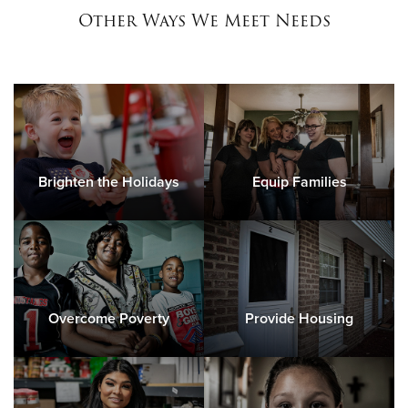
Other Ways We Meet Needs
Brighten the Holidays
Equip Families
Overcome Poverty
Provide Housing