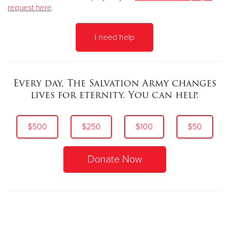
request here
.
I need help
Every day, The Salvation Army changes
lives for eternity.
You can help.
$500
$250
$100
$50
Donate Now