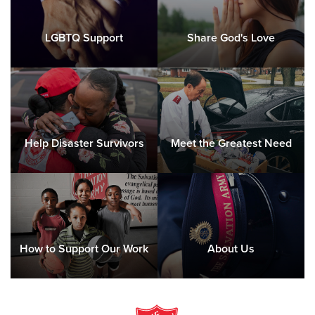
LGBTQ Support
Share God's Love
Help Disaster Survivors
Meet the Greatest Need
How to Support Our Work
About Us