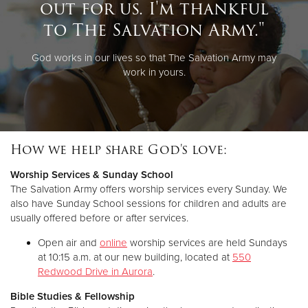
out for us. I'm thankful
to The Salvation Army."
God works in our lives so that The Salvation Army may
work in yours.
How we help share God's love:
Worship Services & Sunday School
The Salvation Army offers worship services every Sunday. We
also have Sunday School sessions for children and adults are
usually offered before or after services.
Open air and
online
worship services are held Sundays
at 10:15 a.m. at our new building, located at
550
Redwood Drive in Aurora
.
Bible Studies & Fellowship