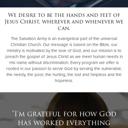
We desire to be the hands and feet of
Donate
Jesus Christ, wherever and whenever we
can.
The Salvation Army is an evangelical part of the universal
Christian Church. Our message is based on the Bible, our
ministry is motivated by the love of God, and our mission is to
preach the gospel of Jesus Christ as we meet human needs in
His name without discrimination. Every program we offer is
rooted in our passion to serve God by serving the vulnerable,
the needy, the poor, the hurting, the lost and helpless and the
hopeless.
"I'm grateful for how God
has worked everything