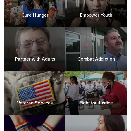
Cure Hunger
Empower Youth
Partner with Adults
Combat Addiction
Veteran Services
Fight for Justice