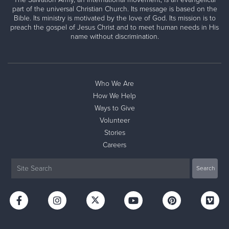
part of the universal Christian Church. Its message is based on the
Bible. Its ministry is motivated by the love of God. Its mission is to
preach the gospel of Jesus Christ and to meet human needs in His
name without discrimination.
Who We Are
How We Help
Ways to Give
Volunteer
Stories
Careers