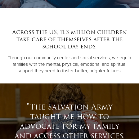
Donate
Across the US, 11.3 million children
take care of themselves after the
school day ends.
Through our community center and social services, we equip
families with the mental, physical, emotional and spiritual
support they need to foster better, brighter futures.
"The Salvation Army
taught me how to
advocate for my family
and access other services.