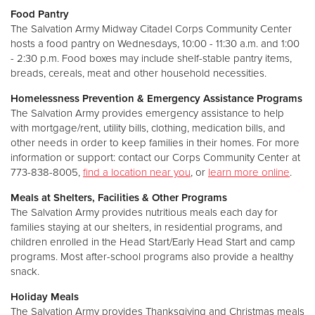
Food Pantry
The Salvation Army Midway Citadel Corps Community Center
hosts a food pantry on Wednesdays, 10:00 - 11:30 a.m. and 1:00
- 2:30 p.m. Food boxes may include shelf-stable pantry items,
breads, cereals, meat and other household necessities.
Homelessness Prevention & Emergency Assistance Programs
The Salvation Army provides emergency assistance to help
with mortgage/rent, utility bills, clothing, medication bills, and
other needs in order to keep families in their homes. For more
information or support: contact our Corps Community Center at
773-838-8005,
find a location near you
, or
learn more online
.
Meals at Shelters, Facilities & Other Programs
The Salvation Army provides nutritious meals each day for
families staying at our shelters, in residential programs, and
children enrolled in the Head Start/Early Head Start and camp
programs. Most after-school programs also provide a healthy
snack.
Holiday Meals
The Salvation Army provides Thanksgiving and Christmas meals