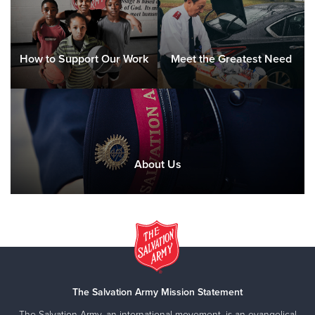
How to Support Our Work
Meet the Greatest Need
About Us
The Salvation Army Mission Statement
The Salvation Army, an international movement, is an evangelical