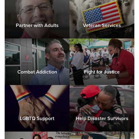
Partner with Adults
Veteran Services
Combat Addiction
Fight for Justice
LGBTQ Support
Help Disaster Survivors