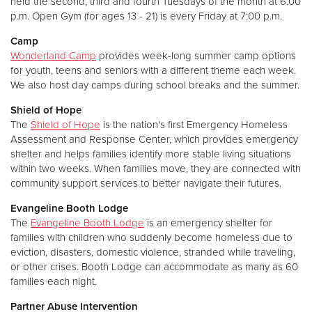
held the second, third and fourth Tuesdays of the month at 6:00
p.m. Open Gym (for ages 13 - 21) is every Friday at 7:00 p.m.
Camp
Wonderland Camp
provides week-long summer camp options
for youth, teens and seniors with a different theme each week.
We also host day camps during school breaks and the summer.
Shield of Hope
The
Shield of Hope
is the nation's first Emergency Homeless
Assessment and Response Center, which provides emergency
shelter and helps families identify more stable living situations
within two weeks. When families move, they are connected with
community support services to better navigate their futures.
Evangeline Booth Lodge
The
Evangeline Booth Lodge
is an emergency shelter for
families with children who suddenly become homeless due to
eviction, disasters, domestic violence, stranded while traveling,
or other crises. Booth Lodge can accommodate as many as 60
families each night.
Partner Abuse Intervention