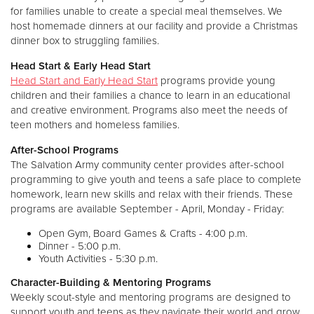
for families unable to create a special meal themselves. We
host homemade dinners at our facility and provide a Christmas
dinner box to struggling families.
Head Start & Early Head Start
Head Start and Early Head Start
programs provide young
children and their families a chance to learn in an educational
and creative environment. Programs also meet the needs of
teen mothers and homeless families.
After-School Programs
The Salvation Army community center provides after-school
programming to give youth and teens a safe place to complete
homework, learn new skills and relax with their friends. These
programs are available September - April, Monday - Friday:
Open Gym, Board Games & Crafts - 4:00 p.m.
Dinner - 5:00 p.m.
Youth Activities - 5:30 p.m.
Character-Building & Mentoring Programs
Weekly scout-style and mentoring programs are designed to
support youth and teens as they navigate their world and grow