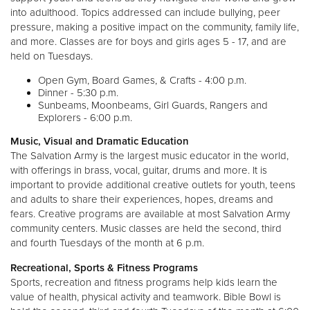
into adulthood. Topics addressed can include bullying, peer
pressure, making a positive impact on the community, family life,
and more. Classes are for boys and girls ages 5 - 17, and are
held on Tuesdays.
Open Gym, Board Games, & Crafts - 4:00 p.m.
Dinner - 5:30 p.m.
Sunbeams, Moonbeams, Girl Guards, Rangers and
Explorers - 6:00 p.m.
Music, Visual and Dramatic Education
The Salvation Army is the largest music educator in the world,
with offerings in brass, vocal, guitar, drums and more. It is
important to provide additional creative outlets for youth, teens
and adults to share their experiences, hopes, dreams and
fears. Creative programs are available at most Salvation Army
community centers. Music classes are held the second, third
and fourth Tuesdays of the month at 6 p.m.
Recreational, Sports & Fitness Programs
Sports, recreation and fitness programs help kids learn the
value of health, physical activity and teamwork. Bible Bowl is