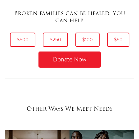
Broken families can be healed. You
can help.
$500
$250
$100
$50
Donate Now
Other Ways We Meet Needs