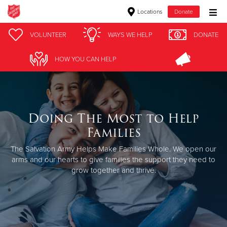
Locations
Donate
Donate Goods
VOLUNTEER
WAYS WE HELP
DONATE
HOW YOU CAN HELP
Donate Clothing, Furniture & Household Items
Give Now
Doing The Most to Help
$500
Families
$250
The Salvation Army Helps Make Families Whole.
We open our
arms and our hearts to give families the support they need to
grow together and thrive.
$100
$50
Other