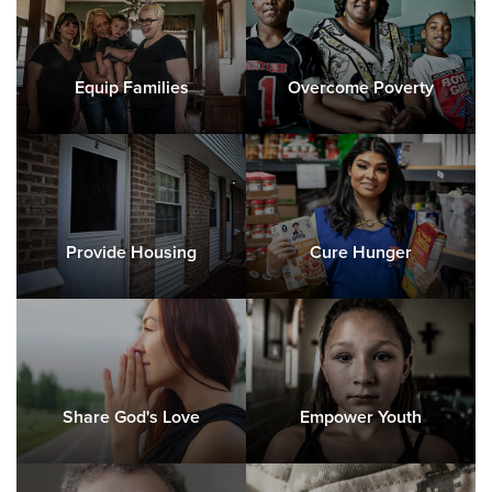
Equip Families
Overcome Poverty
Provide Housing
Cure Hunger
Share God's Love
Empower Youth