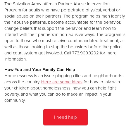
The Salvation Army offers a Partner Abuse Intervention
Program for adults who have perpetrated physical, verbal or
social abuse on their partners. The program helps men identify
their abusive patterns, become accountable for the behavior,
change beliefs that support the behavior and learn how to
interact with their partners in non-abusive ways. The program is
open to those who must receive court-mandated treatment, as
well as those looking to stop the behaviors before the police
and court system get involved. Call 773.960.3292 for more
information.
How You and Your Family Can Help
Homelessness is an issue plaguing cities and neighborhoods
across the country.
Here are some ideas
for how to talk with
your children about homelessness, how you can help fight
poverty, and what you can do to make an impact in your
community.
I need help