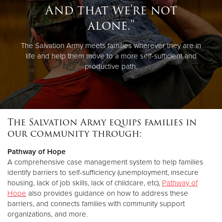
And that we're not
alone."
The Salvation Army meets families wherever they are in
life and help them move to a more self-sufficient and
productive path.
The Salvation Army equips families in
our community through:
Pathway of Hope
A comprehensive case management system to help families
identify barriers to self-sufficiency (unemployment, insecure
housing, lack of job skills, lack of childcare, etc),
Pathway of
Hope
also provides guidance on how to address these
barriers, and connects families with community support
organizations, and more.