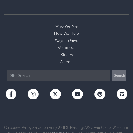
Donate
Who We Are
How We Help
Ways to Give
Volunteer
Stories
Careers
Chippewa Valley Salvation Army 2211 S. Hastings Way, Eau Claire, Wisconsin