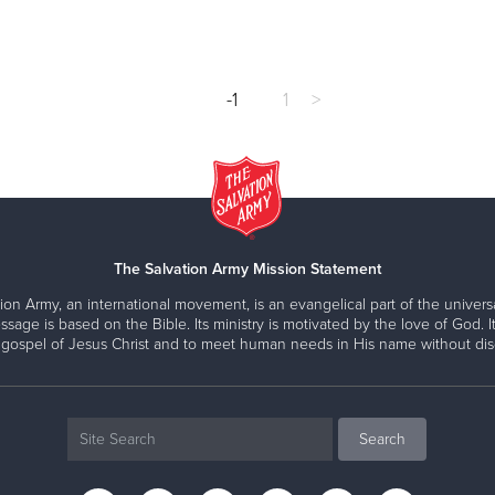
-1
1
>
The Salvation Army Mission Statement
ion Army, an international movement, is an evangelical part of the universa
ssage is based on the Bible. Its ministry is motivated by the love of God. It
 gospel of Jesus Christ and to meet human needs in His name without disc