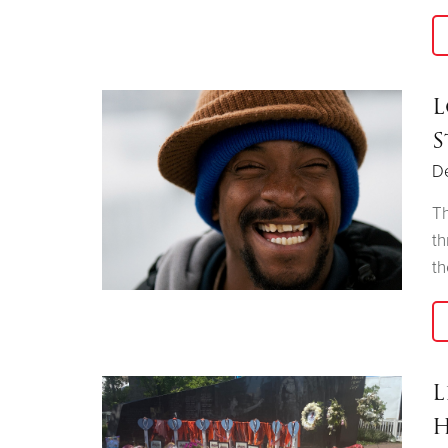
L
S
D
Th
th
th
L
H