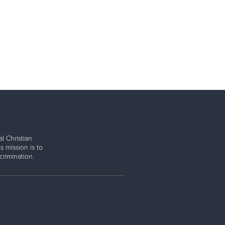
l Christian
s mission is to
rimination.