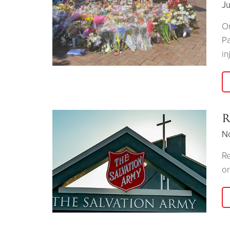
Ju
On
Pa
in
R
N
Re
or