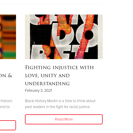
Fighting injustice with
on &
love, unity and
understanding
February 3, 2021
historic
Black History Month is a time to think about
 end to
past leaders in the fight for racial justice.
Read More