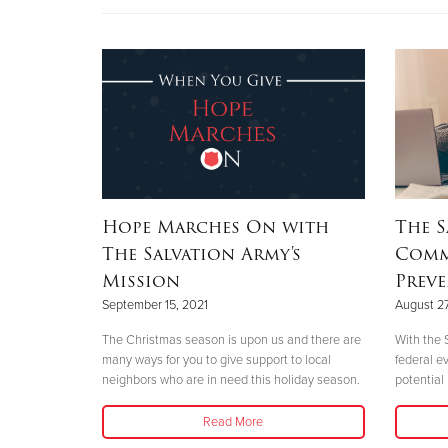
Hope Marches On with
The S
The Salvation Army's
Comm
Mission
Prev
September 15, 2021
August 27
The Christmas season is upon us and there are
With the 
many ways for you to give support to local
federal e
neighbors who are in need this holiday season.
potential
Read More