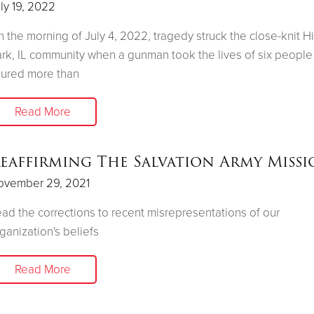
ly 19, 2022
 the morning of July 4, 2022, tragedy struck the close-knit H
rk, IL community when a gunman took the lives of six people
jured more than
Read More
eaffirming The Salvation Army Miss
ovember 29, 2021
ad the corrections to recent misrepresentations of our
ganization's beliefs
Read More