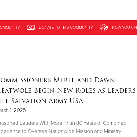
Give Now
OMMUNITY
DONATE
TO THIS
COMMUNITY
HOW YOU CA
$500
$250
$100
ommissioners Merle and Dawn
eatwole Begin New Roles as Leaders
he Salvation Army USA
rch 1, 2025
easoned Leaders With More Than 80 Years of Combined
perience to Oversee Nationwide Mission and Ministry