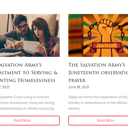
alvation Army's
The Salvation Army's
itment to Serving &
Juneteenth observati
enting Homelessness
prayer
, 2021
June 18, 2021
Supreme Court ruling to end the
Today we honor the celebration of this 
viction moratorium, many are facing
holiday in remembrance of the official
 homelessness or shelter insecurity.
slavery
Read More
Read More