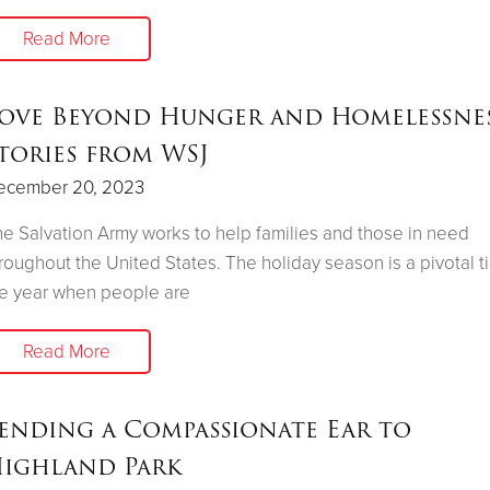
Read More
ove Beyond Hunger and Homelessnes
tories from WSJ
ecember 20, 2023
e Salvation Army works to help families and those in need
roughout the United States. The holiday season is a pivotal t
e year when people are
Read More
ending a Compassionate Ear to
ighland Park