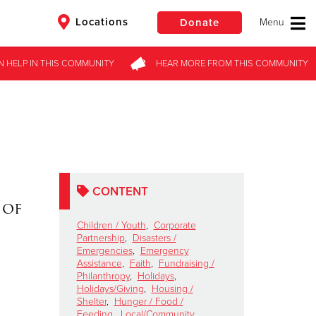
Locations
Donate
N HELP
IN THIS
COMMUNITY
HEAR MORE
FROM
THIS COMMUNITY
$50
Other
Donate
CONTENT
 of
Children / Youth
,
Corporate
Partnership
,
Disasters /
Emergencies
,
Emergency
Assistance
,
Faith
,
Fundraising /
Philanthropy
,
Holidays
,
Holidays/Giving
,
Housing /
Shelter
,
Hunger / Food /
Feeding
,
Local/Community