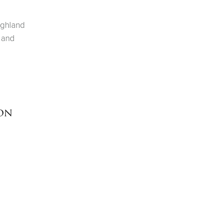
ighland
 and
ion