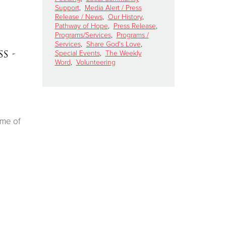
Support
,
Media Alert / Press
Release / News
,
Our History
,
Pathway of Hope
,
Press Release
,
Programs/Services
,
Programs /
Services
,
Share God's Love
,
s -
Special Events
,
The Weekly
Word
,
Volunteering
ime of