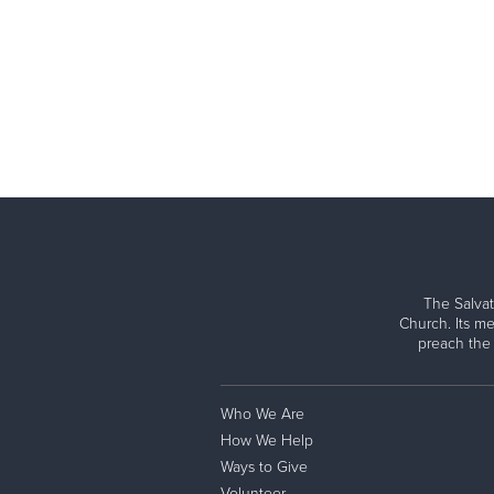
The Salvat
Church. Its me
preach the
Who We Are
How We Help
Ways to Give
Volunteer