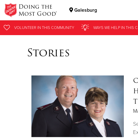
Doing the
Galesburg
Most Good®
Donate Goods
VOLUNTEER
IN THIS
COMMUNITY
WAYS WE HELP
IN THIS
C
Stories
Donate Clothing, Furniture & Household Items
C
H
T
Ma
S
Ex