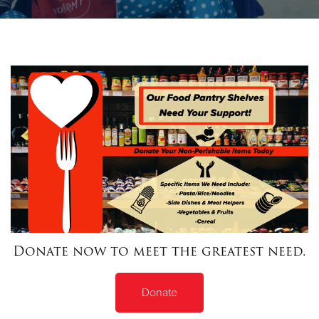
Donate
Donate now to meet the greatest need.
Donate