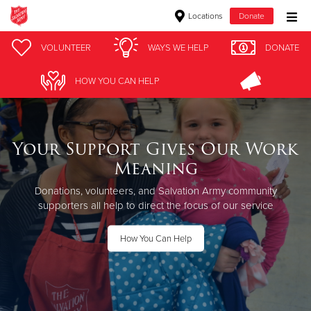
Locations
Donate
Donate Goods
VOLUNTEER
WAYS WE HELP
DONATE
HOW YOU CAN HELP
Donate Clothing, Furniture & Household Items
Give Now
Your Support Gives Our Work
Meaning
$500
Donations, volunteers, and Salvation Army community
$250
supporters all help to direct the focus of our service
$100
How You Can Help
$50
Other