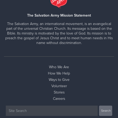
The Salvation Army Mission Statement
The Salvation Army, an international movement, is an evangelical
part of the universal Christian Church. Its message is based on the
Bible. Its ministry is motivated by the love of God. Its mission is to
preach the gospel of Jesus Christ and to meet human needs in His
name without discrimination.
Who We Are
How We Help
Ways to Give
Volunteer
Stories
Careers