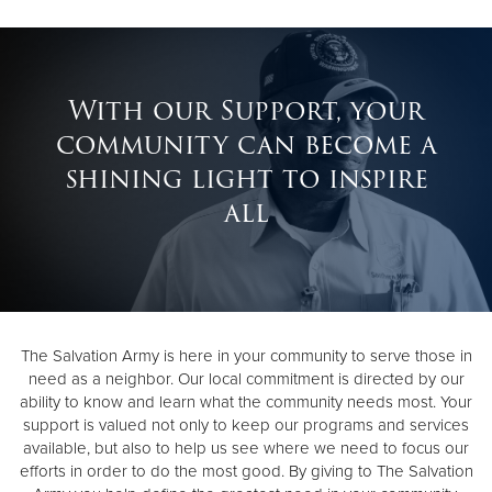
With our Support, your
community can become a
shining light to inspire
all
The Salvation Army is here in your community to serve those in
need as a neighbor. Our local commitment is directed by our
ability to know and learn what the community needs most. Your
support is valued not only to keep our programs and services
available, but also to help us see where we need to focus our
efforts in order to do the most good. By giving to The Salvation