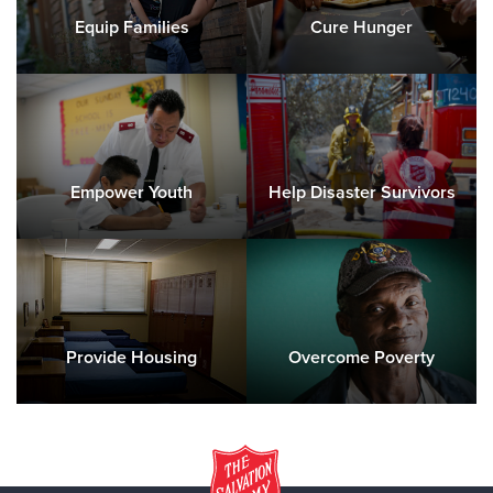
Equip Families
Cure Hunger
Empower Youth
Help Disaster Survivors
Provide Housing
Overcome Poverty