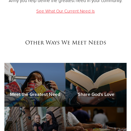
Army you help define the greatest need in your community.
See What Our Current Need Is
Other Ways We Meet Needs
Meet the Greatest Need
Share God's Love