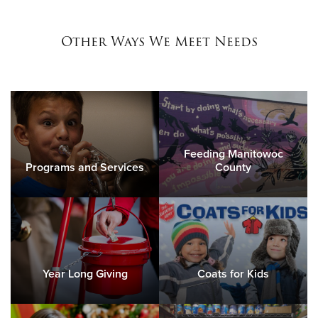
Other Ways We Meet Needs
Feeding Manitowoc
Programs and Services
County
Year Long Giving
Coats for Kids