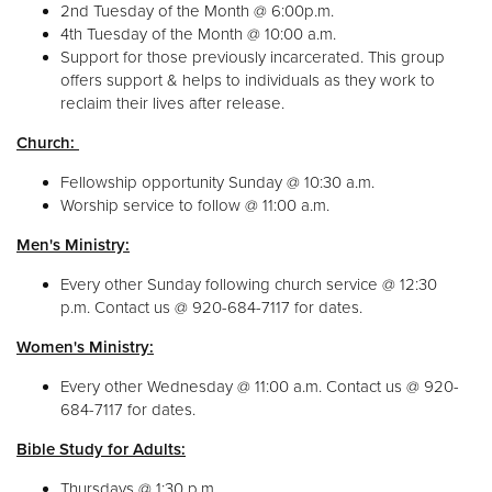
2nd Tuesday of the Month @ 6:00p.m.
4th Tuesday of the Month @ 10:00 a.m.
Support for those previously incarcerated. This group
offers support & helps to individuals as they work to
reclaim their lives after release.
Church:
Fellowship opportunity Sunday @ 10:30 a.m.
Worship service to follow @ 11:00 a.m.
Men's Ministry:
Every other Sunday following church service @ 12:30
p.m. Contact us @ 920-684-7117 for dates.
Women's Ministry:
Every other Wednesday @ 11:00 a.m. Contact us @ 920-
684-7117 for dates.
Bible Study for Adults:
Thursdays @ 1:30 p.m.