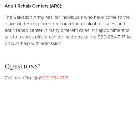
Adult Rehab Centers (ARC):
The Salvation Army has, for individuals who have come to the
place of desiring freedom from drug or alcohol issues, and
adult rehab center in many different cities. An appointment to
talk to a corps officer can be made by calling 920-684-7117 to
discuss help with admission.
Questions?
Call our office @
(920) 684-7117