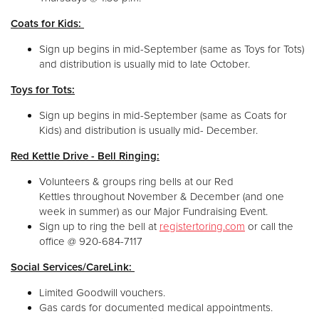
Coats for Kids:
Sign up begins in mid-September (same as Toys for Tots)
and distribution is usually mid to late October.
Toys for Tots:
Sign up begins in mid-September (same as Coats for
Kids) and distribution is usually mid- December.
Red Kettle Drive - Bell Ringing:
Volunteers & groups ring bells at our Red
Kettles throughout November & December (and one
week in summer) as our Major Fundraising Event.
Sign up to ring the bell at
registertoring.com
or call the
office @ 920-684-7117
Social Services/CareLink:
Limited Goodwill vouchers.
Gas cards for documented medical appointments.