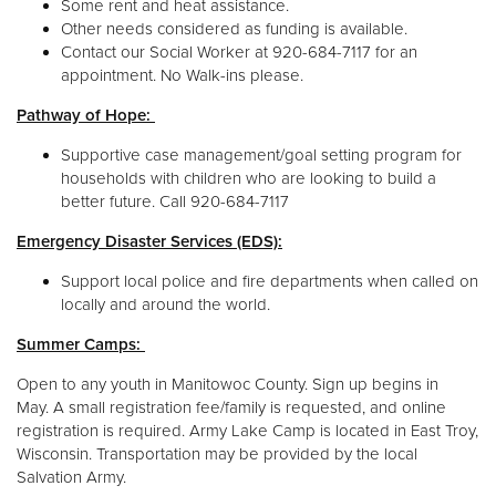
Some rent and heat assistance.
Other needs considered as funding is available.
Contact our Social Worker at 920-684-7117 for an
appointment. No Walk-ins please.
Pathway of Hope:
Supportive case management/goal setting program for
households with children who are looking to build a
better future. Call 920-684-7117
Emergency Disaster Services (EDS):
Support local police and fire departments when called on
locally and around the world.
Summer Camps:
Open to any youth in Manitowoc County. Sign up begins in
May. A small registration fee/family is requested, and online
registration is required. Army Lake Camp is located in East Troy,
Wisconsin. Transportation may be provided by the local
Salvation Army.