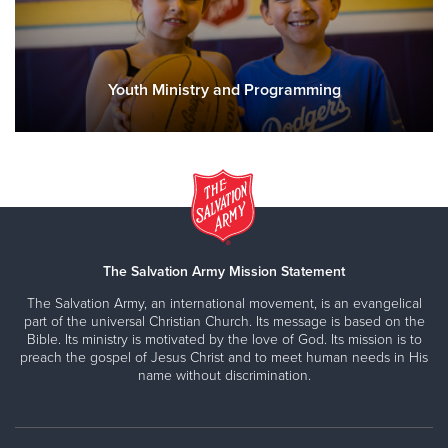
Youth Ministry and Programming
The Salvation Army Mission Statement
The Salvation Army, an international movement, is an evangelical
part of the universal Christian Church. Its message is based on the
Bible. Its ministry is motivated by the love of God. Its mission is to
preach the gospel of Jesus Christ and to meet human needs in His
name without discrimination.