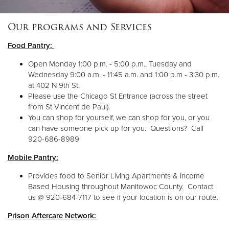
Our programs and Services
Donate
Food Pantry:
Open Monday 1:00 p.m. - 5:00 p.m., Tuesday and
Wednesday 9:00 a.m. - 11:45 a.m. and 1:00 p.m - 3:30 p.m.
at 402 N 9th St.
Please use the Chicago St Entrance (across the street
from St Vincent de Paul).
You can shop for yourself, we can shop for you, or you
can have someone pick up for you. Questions? Call
920-686-8989
Mobile Pantry:
Provides food to Senior Living Apartments & Income
Based Housing throughout Manitowoc County. Contact
us @ 920-684-7117 to see if your location is on our route.
Prison Aftercare Network: