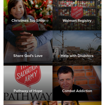
Christmas Toy Shop
Walmart Registry
Share God's Love
Help with Disasters
Pathway of Hope
Combat Addiction