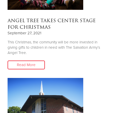
ANGEL TREE TAKES CENTER STAGE
FOR CHRISTMAS
September 27, 2021
This Christmas, the community will be more invested in
giving gifts to children in need with The Salvation Army’s
Angel Tree.
Read More