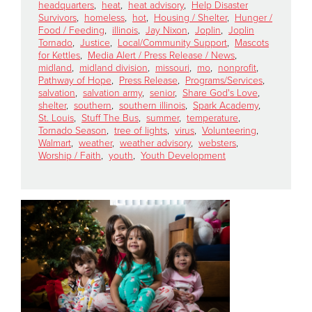
headquarters
,
heat
,
heat advisory
,
Help Disaster
Survivors
,
homeless
,
hot
,
Housing / Shelter
,
Hunger /
Food / Feeding
,
illinois
,
Jay Nixon
,
Joplin
,
Joplin
Donate
Tornado
,
Justice
,
Local/Community Support
,
Mascots
for Kettles
,
Media Alert / Press Release / News
,
midland
,
midland division
,
missouri
,
mo
,
nonprofit
,
Pathway of Hope
,
Press Release
,
Programs/Services
,
salvation
,
salvation army
,
senior
,
Share God's Love
,
shelter
,
southern
,
southern illinois
,
Spark Academy
,
St. Louis
,
Stuff The Bus
,
summer
,
temperature
,
Tornado Season
,
tree of lights
,
virus
,
Volunteering
,
Walmart
,
weather
,
weather advisory
,
websters
,
Worship / Faith
,
youth
,
Youth Development