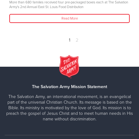
More than 680 families received four pre-packaged boxes each at The Salvation
Army's 2nd Annual East St. Louis Food Distribution
Read More
1
2
The Salvation Army Mission Statement
The Salvation Army, an international movement, is an evangelical
part of the universal Christian Church. Its message is based on the
Bible. Its ministry is motivated by the love of God. Its mission is to
preach the gospel of Jesus Christ and to meet human needs in His
name without discrimination.