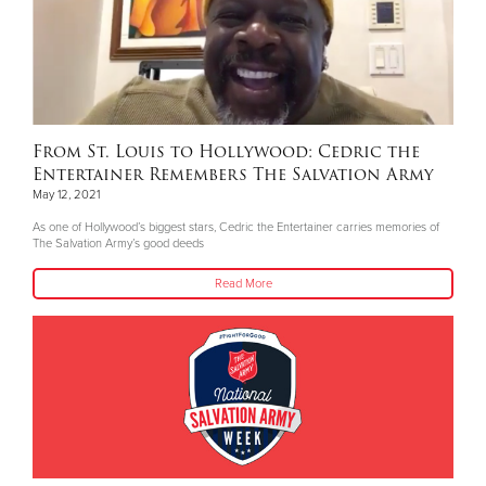
From St. Louis to Hollywood: Cedric the
Entertainer Remembers The Salvation Army
May 12, 2021
As one of Hollywood’s biggest stars, Cedric the Entertainer carries memories of
The Salvation Army’s good deeds
Read More