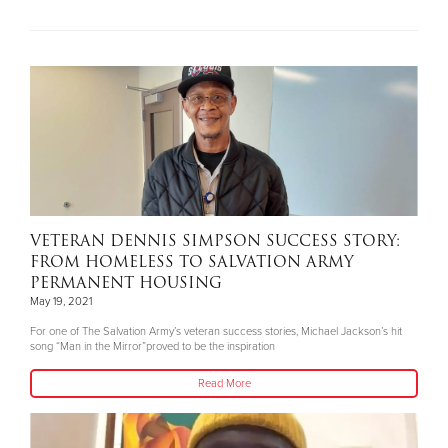
VETERAN DENNIS SIMPSON SUCCESS STORY:
FROM HOMELESS TO SALVATION ARMY
PERMANENT HOUSING
May 19, 2021
For one of The Salvation Army’s veteran success stories, Michael Jackson’s hit
song “Man in the Mirror”proved to be the inspiration
Read More