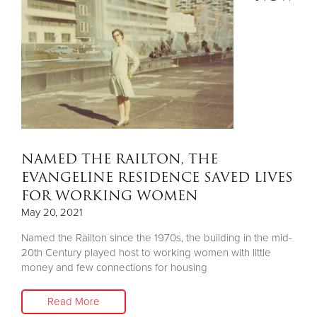
NAMED THE RAILTON, THE
EVANGELINE RESIDENCE SAVED LIVES
FOR WORKING WOMEN
May 20, 2021
Named the Railton since the 1970s, the building in the mid-
20th Century played host to working women with little
money and few connections for housing
Read More