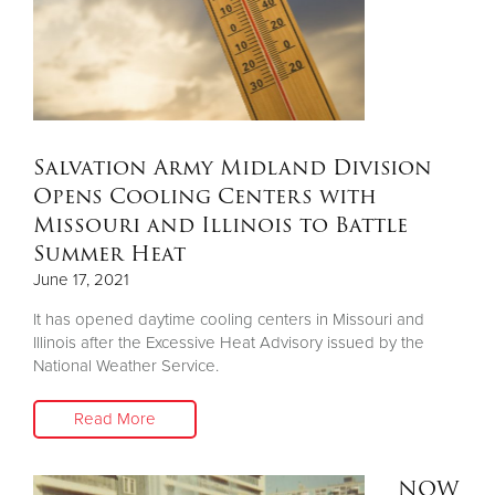
Salvation Army Midland Division
Opens Cooling Centers with
Missouri and Illinois to Battle
Summer Heat
June 17, 2021
It has opened daytime cooling centers in Missouri and
Illinois after the Excessive Heat Advisory issued by the
National Weather Service.
Read More
NOW