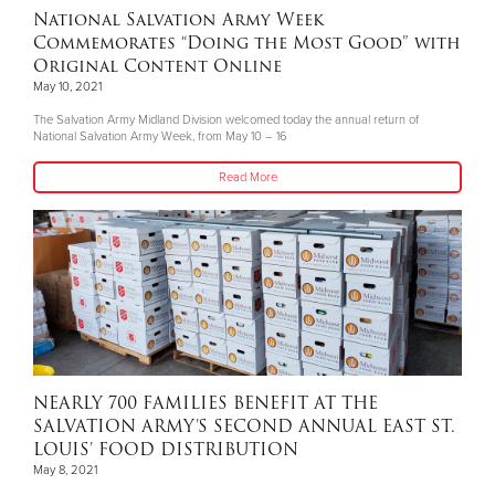
National Salvation Army Week
Commemorates “Doing the Most Good” with
Original Content Online
May 10, 2021
The Salvation Army Midland Division welcomed today the annual return of
National Salvation Army Week, from May 10 – 16
Read More
NEARLY 700 FAMILIES BENEFIT AT THE
SALVATION ARMY’S SECOND ANNUAL EAST ST.
LOUIS’ FOOD DISTRIBUTION
May 8, 2021