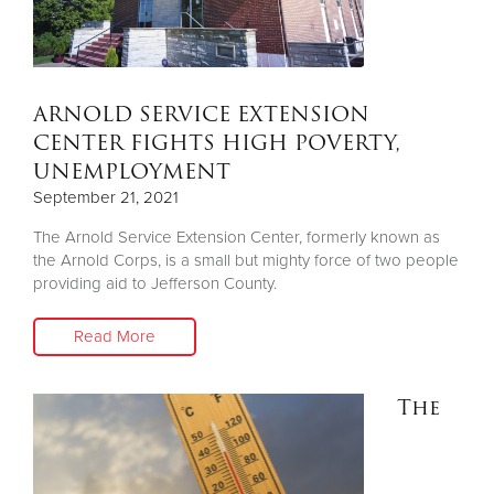
ARNOLD SERVICE EXTENSION
CENTER FIGHTS HIGH POVERTY,
UNEMPLOYMENT
September 21, 2021
The Arnold Service Extension Center, formerly known as
the Arnold Corps, is a small but mighty force of two people
providing aid to Jefferson County.
Read More
The