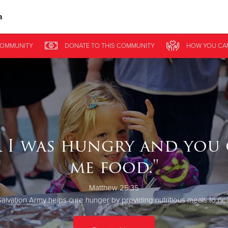
a
Give Now
OMMUNITY
DONATE
TO THIS
COMMUNITY
HOW YOU CA
$500
$250
$100
r I was hungry and you 
me food."
Matthew 25:35
alvation Army helps cure hunger by providing nutritious meals to ne