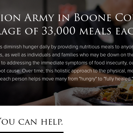
tion Army in Boone Co
age of 33,000 meals ea
 diminish hunger daily by providing nutritious meals to anyo
, as well as individuals and families who may be down on th
on to addressing the immediate symptoms of food insecurity, 
root cause. Over time, this holistic approach to the physical, m
each person helps move many from "hungry" to "fully healed."
You can help.