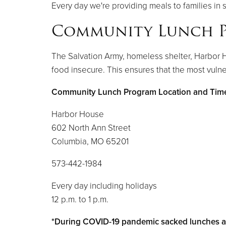
Every day we're providing meals to families in 
Community Lunch 
The Salvation Army, homeless shelter, Harbor 
food insecure. This ensures that the most vuln
Community Lunch Program Location and Tim
Harbor House
602 North Ann Street
Columbia, MO 65201
573-442-1984
Every day including holidays
12 p.m. to 1 p.m.
*During COVID-19 pandemic sacked lunches ar