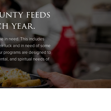
unty feeds
ch year.
ne in need. This includes
eir luck and in need of some
our programs are designed to
ental, and spiritual needs of