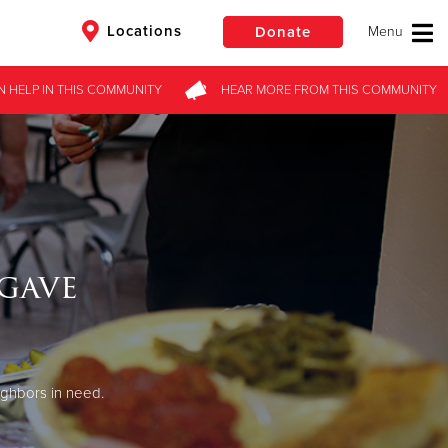
Locations
Donate
N HELP
IN THIS
COMMUNITY
HEAR MORE
FROM
THIS COMMUNITY
$50
Other
Donate
gave
ighbors in need.