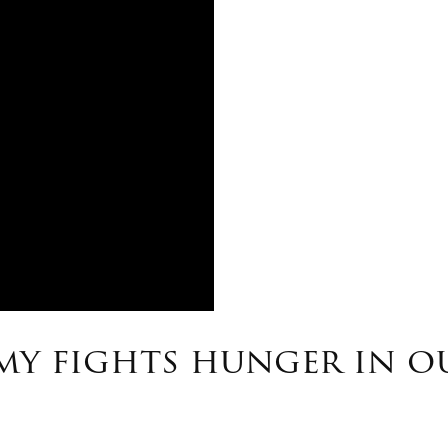
rmy fights hunger in 