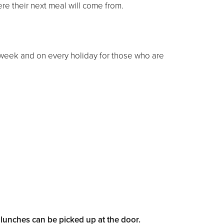
ere their next meal will come from.
week and on every holiday for those who are
unches can be picked up at the door.