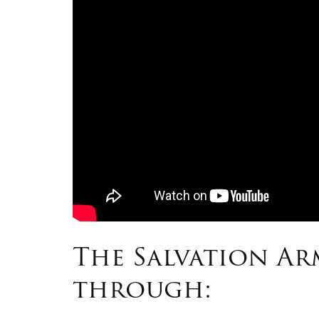
The Salvation A
through: