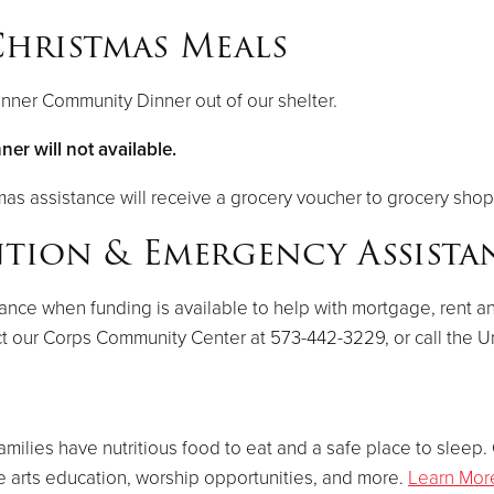
hristmas Meals
nner Community Dinner out of our shelter.
r will not available.
mas assistance will receive a grocery voucher to grocery shop 
ntion & Emergency Assist
e when funding is available to help with mortgage, rent and/or
t our Corps Community Center at 573-442-3229, or call the U
amilies have nutritious food to eat and a safe place to sleep
ve arts education, worship opportunities, and more.
Learn Mor