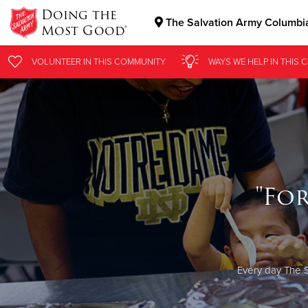
Doing the
The Salvation Army Columbi
Most Good®
Donate Goods
VOLUNTEER
IN THIS
COMMUNITY
WAYS WE HELP
IN THIS
C
Donate Clothing, Furniture & Household Items
"Fo
Every day The S