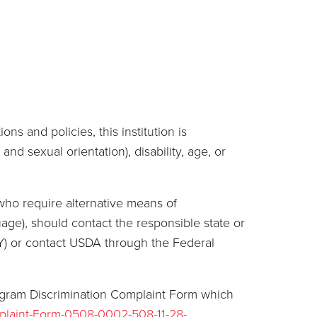
ns and policies, this institution is
and sexual orientation), disability, age, or
who require alternative means of
age), should contact the responsible state or
Y) or contact USDA through the Federal
ogram Discrimination Complaint Form which
plaint-Form-0508-0002-508-11-28-