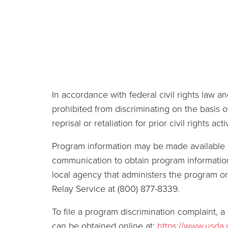
In accordance with federal civil rights law and
prohibited from discriminating on the basis of 
reprisal or retaliation for prior civil rights activ
Program information may be made available in
communication to obtain program information 
local agency that administers the program 
Relay Service at (800) 877-8339.
To file a program discrimination complaint
can be obtained online at:
https://www.usda