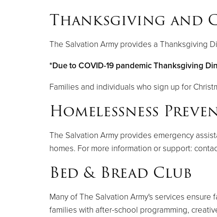
Thanksgiving and C
The Salvation Army provides a Thanksgiving Di
*Due to COVID-19 pandemic Thanksgiving Dinne
Families and individuals who sign up for Christ
Homelessness Preve
The Salvation Army provides emergency assistanc
homes. For more information or support: contac
Bed & Bread Club
Many of The Salvation Army's services ensure f
families with after-school programming, creati