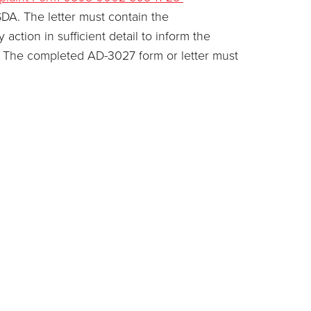
SDA. The letter must contain the
ction in sufficient detail to inform the
on. The completed AD-3027 form or letter must