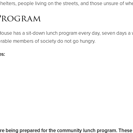
shelters, people living on the streets, and those unsure of wh
Program
House has a sit-down lunch program every day, seven days a 
erable members of society do not go hungry.​
es:
e being prepared for the community lunch program. These l