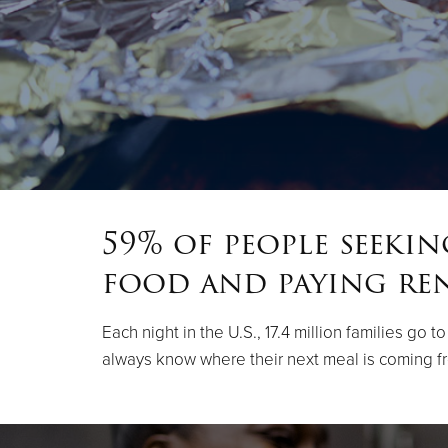
59% of people seeki
food and paying re
Each night in the U.S., 17.4 million families go
always know where their next meal is coming f