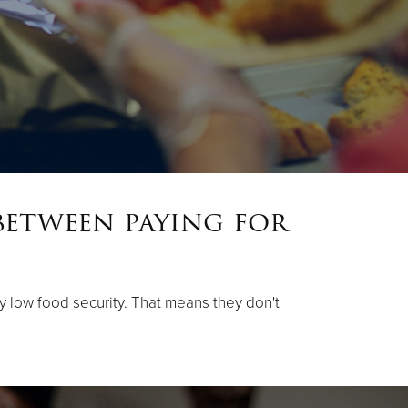
between paying for
ery low food security. That means they don't