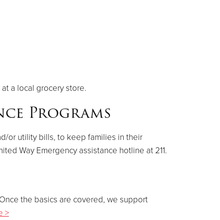
at a local grocery store.
ance Programs
 utility bills, to keep families in their
nited Way Emergency assistance hotline at 211.
. Once the basics are covered, we support
e >