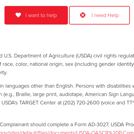
I want to help
I need Help
 U.S. Department of Agriculture (USDA) civil rights regulatio
race, color, national origin, sex (including gender identity 
ity.
 languages other than English. Persons with disabilities 
(e.g., Braille, large print, audiotape, American Sign Langu
or USDA’s TARGET Center at (202) 720-2600 (voice and TT
, a Complainant should complete a Form AD-3027, USDA Pr
.gov/sites/default/files/documents/USDA-OASCR%20P-Com