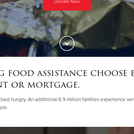
Donate Now
ng food assistance choose 
nt or mortgage.
 to bed hungry. An additional 6.9 million families experience v
rom.