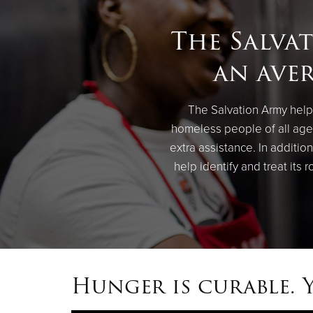
The Salva
an aver
The Salvation Army helps
homeless people of all ages
extra assistance. In additi
help identify and treat its 
Hunger is curable. 