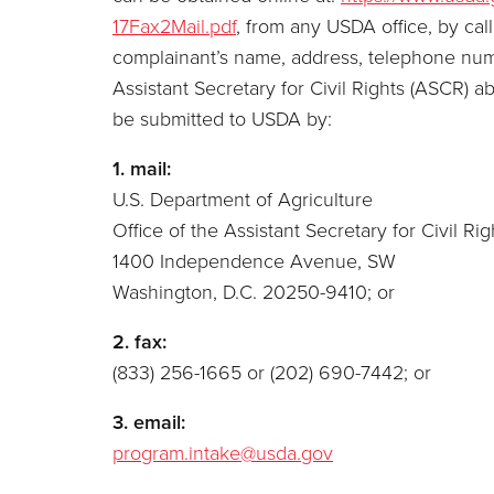
17Fax2Mail.pdf
, from any USDA office, by cal
complainant’s name, address, telephone number
Assistant Secretary for Civil Rights (ASCR) a
be submitted to USDA by:
1. mail:
U.S. Department of Agriculture
Office of the Assistant Secretary for Civil Rig
1400 Independence Avenue, SW
Washington, D.C. 20250-9410; or
2. fax:
(833) 256-1665 or (202) 690-7442; or
3. email:
program.intake@usda.gov