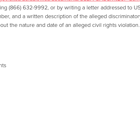
ling (866) 632-9992, or by writing a letter addressed to U
, and a written description of the alleged discriminatory a
bout the nature and date of an alleged civil rights violati
hts