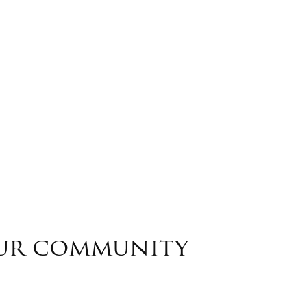
our community