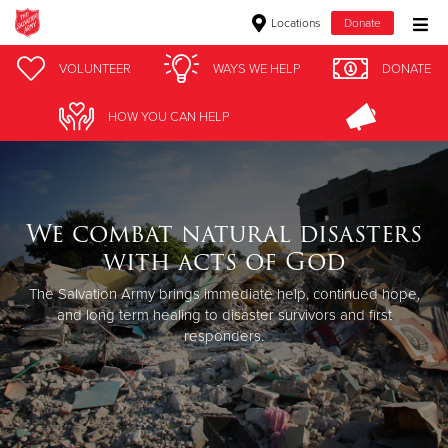
Locations
Donate
Donate Goods
VOLUNTEER
WAYS WE HELP
DONATE
HOW YOU CAN HELP
Donate Clothing, Furniture & Household Items
Give Now
We combat natural disasters
$500
with acts of God
$250
The Salvation Army brings immediate help, continued hope,
and long term healing to disaster survivors and first
responders.
$100
$50
Other