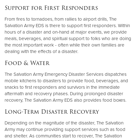
Support for First Responders
From fires to tornadoes, from rallies to airport drills, The
Salvation Army EDS is there to support first responders. Within
hours of a disaster and on-hand at major events, we provide
meals, beverages, and spiritual support to folks who are doing
the most important work - often while their own families are
dealing with the effects of a disaster.
Food & Water
The Salvation Army Emergency Disaster Services dispatches
mobile kitchens to disasters to provide food, beverages, and
snacks to first responders and survivors in the immediate
aftermath and recovery phases. During prolonged disaster
recovery, The Salvation Army EDS also provides food boxes.
Long-Term Disaster Recovery
Depending on the magnitude of the disaster, The Salvation
Army may continue providing support services such as food
and shelter. As communities start to recover, The Salvation