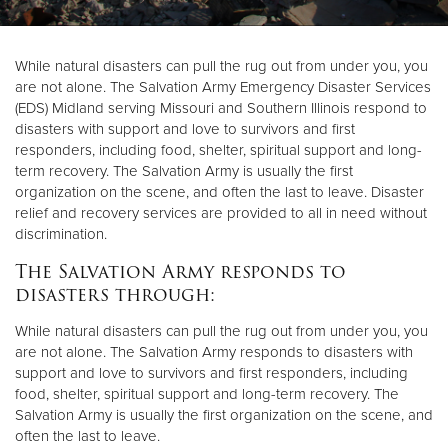
Donate
While natural disasters can pull the rug out from under you, you
are not alone. The Salvation Army Emergency Disaster Services
(EDS) Midland serving Missouri and Southern Illinois respond to
disasters with support and love to survivors and first
responders, including food, shelter, spiritual support and long-
term recovery. The Salvation Army is usually the first
organization on the scene, and often the last to leave. Disaster
relief and recovery services are provided to all in need without
discrimination.
The Salvation Army responds to
disasters through:
While natural disasters can pull the rug out from under you, you
are not alone. The Salvation Army responds to disasters with
support and love to survivors and first responders, including
food, shelter, spiritual support and long-term recovery. The
Salvation Army is usually the first organization on the scene, and
often the last to leave.