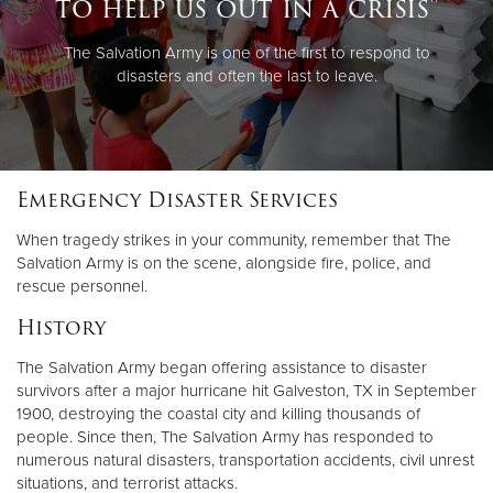
to help us out in a crisis"
The Salvation Army is one of the first to respond to
disasters and often the last to leave.
Emergency Disaster Services
When tragedy strikes in your community, remember that The
Salvation Army is on the scene, alongside fire, police, and
rescue personnel.
History
The Salvation Army began offering assistance to disaster
survivors after a major hurricane hit Galveston, TX in September
1900, destroying the coastal city and killing thousands of
people. Since then, The Salvation Army has responded to
numerous natural disasters, transportation accidents, civil unrest
situations, and terrorist attacks.