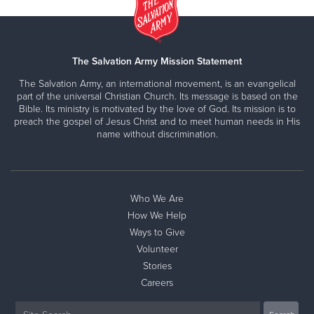
The Salvation Army Mission Statement
The Salvation Army, an international movement, is an evangelical
part of the universal Christian Church. Its message is based on the
Bible. Its ministry is motivated by the love of God. Its mission is to
preach the gospel of Jesus Christ and to meet human needs in His
name without discrimination.
Who We Are
How We Help
Ways to Give
Volunteer
Stories
Careers