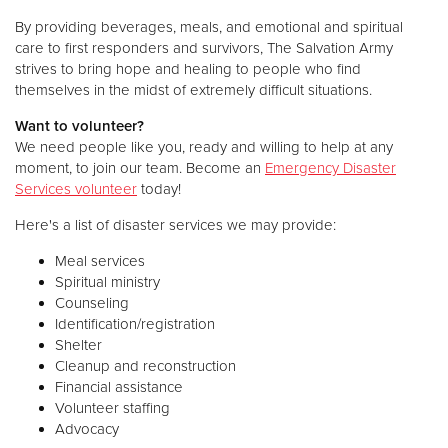
By providing beverages, meals, and emotional and spiritual
care to first responders and survivors, The Salvation Army
strives to bring hope and healing to people who find
themselves in the midst of extremely difficult situations.
Want to volunteer?
We need people like you, ready and willing to help at any
moment, to join our team. Become an
Emergency Disaster
Services volunteer
today!
Here's a list of disaster services we may provide:
Meal services
Spiritual ministry
Counseling
Identification/registration
Shelter
Cleanup and reconstruction
Financial assistance
Volunteer staffing
Advocacy