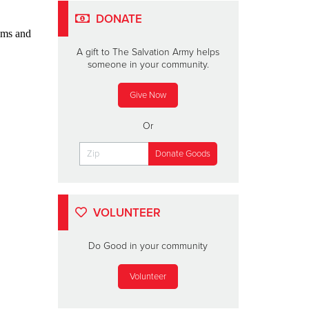
DONATE
ams and
A gift to The Salvation Army helps
someone in your community.
Give Now
Or
VOLUNTEER
Do Good in your community
Volunteer