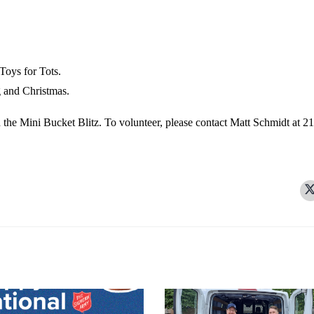
Toys for Tots.
 and Christmas.
h the Mini Bucket Blitz. To volunteer, please contact Matt Schmidt at 2