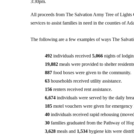
3:30pm.
All proceeds from The Salvation Army Tree of Lights 
services to assist families in need in the counties of A
The following are a few examples of ways The Salvati
492
individuals received
5,066
nights of lodgin
19,882
meals were provided to shelter residents
887
food boxes were given to the community.
63
households received utility assistance.
156
renters received rent assistance.
6,674
individuals were served by the daily brea
185
motel vouchers were given for emergency 
40
individuals received rapid rehousing (moved
30
families graduated from the Pathway of Ho
3,628
meals and
1,534
hygiene kits were distr