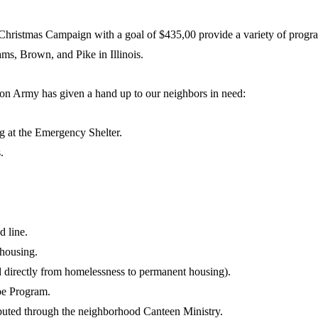
Christmas Campaign with a goal of $435,00 provide a variety of progr
dams, Brown, and Pike in Illinois.
on Army has given a hand up to our neighbors in need:
g at the Emergency Shelter.
.
d line.
housing.
 directly from homelessness to permanent housing).
pe Program.
ibuted through the neighborhood Canteen Ministry.