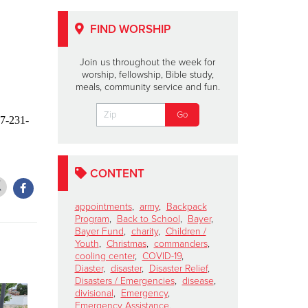
FIND WORSHIP
Join us throughout the week for
worship, fellowship, Bible study,
meals, community service and fun.
17-231-
CONTENT
appointments
,
army
,
Backpack
Program
,
Back to School
,
Bayer
,
Bayer Fund
,
charity
,
Children /
Youth
,
Christmas
,
commanders
,
cooling center
,
COVID-19
,
Diaster
,
disaster
,
Disaster Relief
,
Disasters / Emergencies
,
disease
,
divisional
,
Emergency
,
Emergency Assistance
,