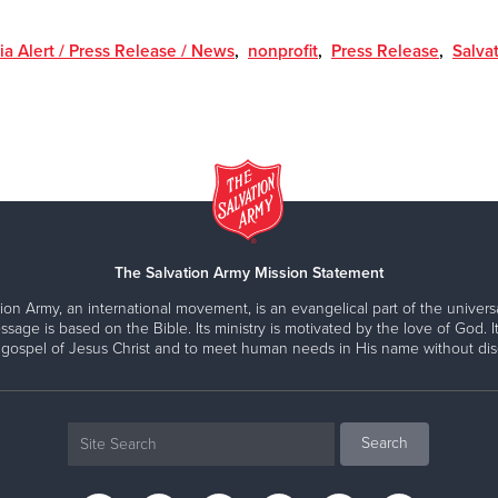
a Alert / Press Release / News
,
nonprofit
,
Press Release
,
Salva
The Salvation Army Mission Statement
ion Army, an international movement, is an evangelical part of the universa
ssage is based on the Bible. Its ministry is motivated by the love of God. It
 gospel of Jesus Christ and to meet human needs in His name without disc