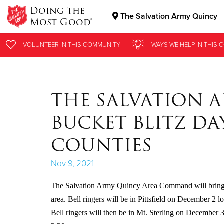
Doing the
The Salvation Army Quincy
Most Good®
Donate Goods
VOLUNTEER
VOLUNTEER
IN THIS
IN THIS
COMMUNITY
COMMUNITY
WAYS WE HELP
WAYS WE HELP
IN THIS
IN THIS
C
C
Donate Clothing, Furniture & Household Items
THE SALVATION 
BUCKET BLITZ DAY
COUNTIES
Nov 9, 2021
The Salvation Army Quincy Area Command will bring its
area. Bell ringers will be in Pittsfield on December 2
Bell ringers will then be in Mt. Sterling on December 