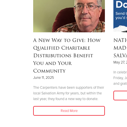
inger
A New Way to Give: How
NAT
Qualified Charitable
MADE
Distributions Benefit
SALV
You and Your
May 27,
is a unique
Community
ion fundraiser.
In celeb
June 11, 2025
Friday, 
and grat
The Carpenters have been supporters of their
local Salvation Army for years, but within the
last year, they found a new way to donate.
Read More